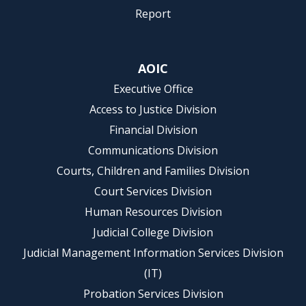
Report
AOIC
Executive Office
Access to Justice Division
Financial Division
Communications Division
Courts, Children and Families Division
Court Services Division
Human Resources Division
Judicial College Division
Judicial Management Information Services Division
(IT)
Probation Services Division