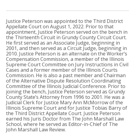
Justice Peterson was appointed to the Third District
Appellate Court on August 1, 2022. Prior to that
appointment, Justice Peterson served on the bench in
the Thirteenth Circuit in Grundy County Circuit Court.
He first served as an Associate Judge, beginning in
2001, and then served as a Circuit Judge, beginning in
2010. Justice Peterson is an alternate on the Worker’s
Compensation Commission, a member of the Illinois
Supreme Court Committee on Jury Instructions in Civil
Cases and a former member of the Illinois Courts
Commission. He is also a past member and Chairman
of the Alternative Dispute Resolution Coordinating
Committee of the Illinois Judicial Conference. Prior to
joining the bench, Justice Peterson served as Grundy
County State’s Attorney from 1996 to 2001. He was a
Judicial Clerk for Justice Mary Ann McMorrow of the
Illinois Supreme Court and for Justice Tobias Barry of
the Third District Appellate Court. Justice Peterson
earned his Juris Doctor from The John Marshall Law
School, where he served as Editor-in-Chief of The
John Marshall Law Review.