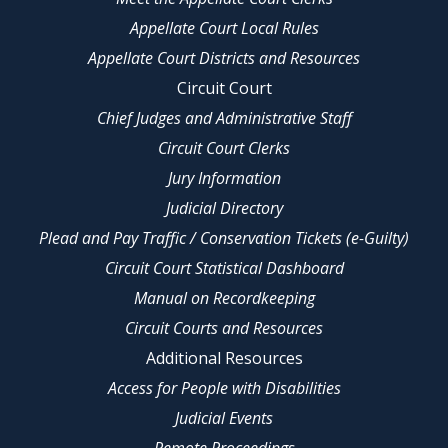
Appellate Court Local Rules
Appellate Court Districts and Resources
Circuit Court
Chief Judges and Administrative Staff
Circuit Court Clerks
Jury Information
Judicial Directory
Plead and Pay Traffic / Conservation Tickets (e-Guilty)
Circuit Court Statistical Dashboard
Manual on Recordkeeping
Circuit Courts and Resources
Additional Resources
Access for People with Disabilities
Judicial Events