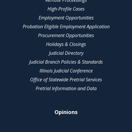
Remote Proceedings
High-Profile Cases
Employment Opportunities
Probation Eligible Employment Application
Procurement Opportunities
Holidays & Closings
Judicial Directory
Judicial Branch Policies & Standards
Illinois Judicial Conference
Office of Statewide Pretrial Services
Pretrial Information and Data
Opinions