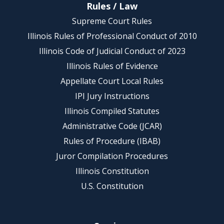
Rules / Law
Supreme Court Rules
Illinois Rules of Professional Conduct of 2010
Illinois Code of Judicial Conduct of 2023
Illinois Rules of Evidence
Appellate Court Local Rules
IPI Jury Instructions
Illinois Compiled Statutes
Administrative Code (JCAR)
Rules of Procedure (IBAB)
Juror Compilation Procedures
Illinois Constitution
U.S. Constitution