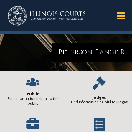
Peterson, Lance R.
Public
Judges
Find information helpful to the
Find information helpful to judges
public