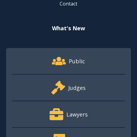
Contact
What's New
Footer Quick Nav Information
Public
Judges
Lawyers