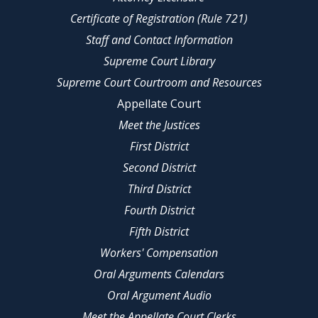
Certificate of Registration (Rule 721)
Staff and Contact Information
Supreme Court Library
Supreme Court Courtroom and Resources
Appellate Court
Meet the Justices
First District
Second District
Third District
Fourth District
Fifth District
Workers' Compensation
Oral Arguments Calendars
Oral Argument Audio
Meet the Appellate Court Clerks