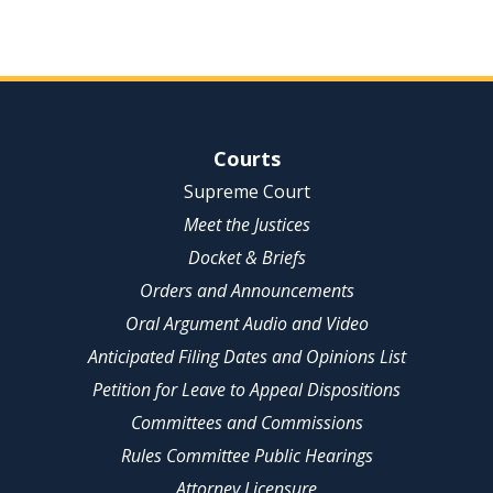
Site Navigation
Courts
Supreme Court
Meet the Justices
Docket & Briefs
Orders and Announcements
Oral Argument Audio and Video
Anticipated Filing Dates and Opinions List
Petition for Leave to Appeal Dispositions
Committees and Commissions
Rules Committee Public Hearings
Attorney Licensure