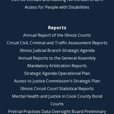
Access for People with Disabilities
Reports
Annual Report of the Illinois Courts
Circuit Civil, Criminal and Traffic Assessment Reports
Illinois Judicial Branch Strategic Agenda
Annual Reports to the General Assembly
Mandatory Arbitration Reports
Strategic Agenda Operational Plan
Access to Justice Commission's Strategic Plan
Illinois Circuit Court Statistical Reports
Mental Health and Justice in Cook County Bond
Courts
Pretrial Practices Data Oversight Board Preliminary