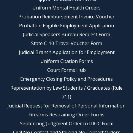
Uniform Mental Health Orders
Probation Reimbursement Invoice Voucher
Probation Eligible Employment Application
Judicial Speakers Bureau Request Form
State C-10 Travel Voucher Form
Judicial Branch Application for Employment
Uniform Citation Forms
Court Forms Hub
Emergency Closing Policy and Procedures
Representation by Law Students / Graduates (Rule
711)
Judicial Request for Removal of Personal Information
Firearms Restraining Order Forms
Sentencing Judgment Order to IDOC Form
Civil No Contact and Stalking No Contact Orders