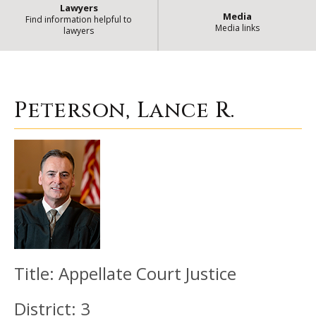
Lawyers
Media
Find information helpful to
Media links
lawyers
Peterson, Lance R.
| State of Illin
Peterson, Lance R.
Title:
Appellate Court Justice
District:
3