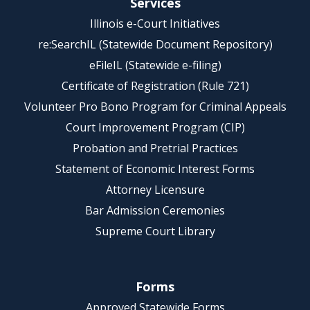
Services
Illinois e-Court Initiatives
re:SearchIL (Statewide Document Repository)
eFileIL (Statewide e-filing)
Certificate of Registration (Rule 721)
Volunteer Pro Bono Program for Criminal Appeals
Court Improvement Program (CIP)
Probation and Pretrial Practices
Statement of Economic Interest Forms
Attorney Licensure
Bar Admission Ceremonies
Supreme Court Library
Forms
Approved Statewide Forms