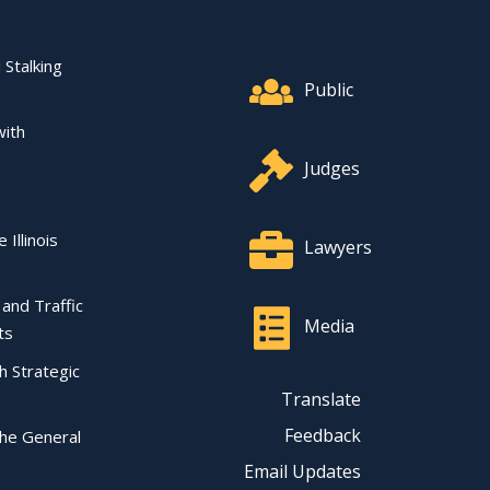
Footer Quick Nav Informat
 Stalking
Public
with
Judges
 Illinois
Lawyers
l and Traffic
Media
ts
ch Strategic
Translate
Feedback
the General
Email Updates