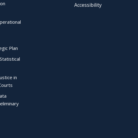
ion
Accessibility
perational
egic Plan
Statistical
ustice in
Courts
Data
eliminary