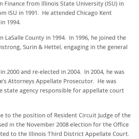
 Finance from Illinois State University (ISU) in
om ISU in 1991. He attended Chicago Kent
in 1994.
n LaSalle County in 1994. In 1996, he joined the
strong, Surin & Hettel, engaging in the general
in 2000 and re-elected in 2004. In 2004, he was
te’s Attorneys Appellate Prosecutor. He was
 state agency responsible for appellate court
 to the position of Resident Circuit Judge of the
sed in the November 2008 election for the Office
ed to the Illinois Third District Appellate Court.