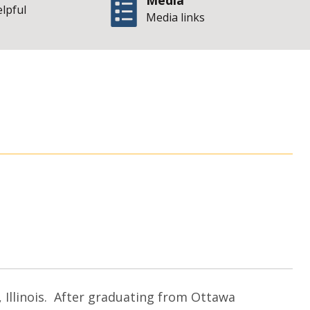
Media
elpful
Media links
Office of the Illin
 Illinois. After graduating from Ottawa