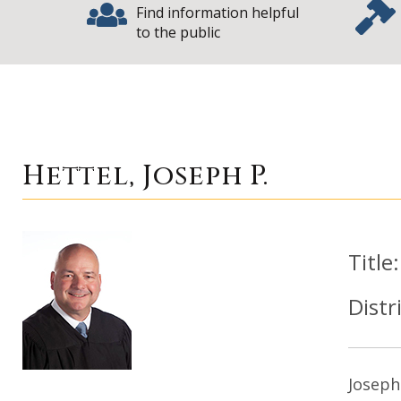
Find information helpful
to the public
|
Hettel, Joseph P.
Hettel, Joseph P.
Title
Distr
Joseph