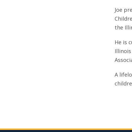
Joe pr
Childr
the Ill
He is 
Illinoi
Associ
A lifel
childr