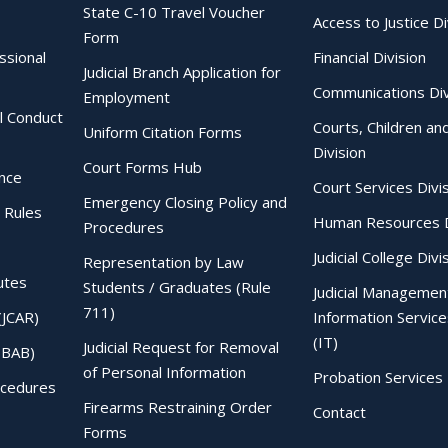
State C-10 Travel Voucher
Access to Justice Di
Form
essional
Financial Division
Judicial Branch Application for
Communications Div
Employment
al Conduct
Courts, Children an
Uniform Citation Forms
Division
Court Forms Hub
ence
Court Services Divi
Emergency Closing Policy and
 Rules
Human Resources D
Procedures
Judicial College Divi
Representation by Law
utes
Students / Graduates (Rule
Judicial Managemen
711)
(JCAR)
Information Service
(IT)
Judicial Request for Removal
IBAB)
of Personal Information
Probation Services 
ocedures
Firearms Restraining Order
Contact
Forms