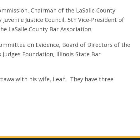
 Commission, Chairman of the LaSalle County
Juvenile Justice Council, 5th Vice-President of
the LaSalle County Bar Association.
Committee on Evidence, Board of Directors of the
is Judges Foundation, Illinois State Bar
Ottawa with his wife, Leah. They have three