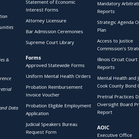
Statement of Economic
Mandatory Arbitrat
Interest Forms
Reports
tion
Attorney Licensure
Strategic Agenda O
nities
Plan
Bar Admission Ceremonies
Access to Justice
Supreme Court Library
Commission's Strat
Forms
Illinois Circuit Court 
ies &
Approved Statewide Forms
Reports
Uniform Mental Health Orders
Mental Health and J
erence
Cook County Bond 
Probation Reimbursement
etrial
Invoice Voucher
Pretrial Practices 
Oversight Board Pr
Probation Eligible Employment
 and Data
Report
Application
Judicial Speakers Bureau
AOIC
Request Form
Executive Office