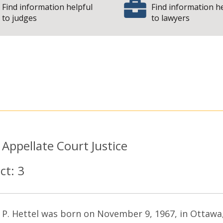
Find information helpful
Find information h
to judges
to lawyers
 State of Illinois 
:
Appellate Court Justice
ict:
3
 P. Hettel was born on November 9, 1967, in Ottawa,