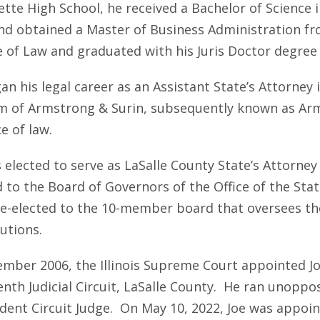
te High School, he received a Bachelor of Science in
nd obtained a Master of Business Administration fr
e of Law and graduated with his Juris Doctor degree 
n his legal career as an Assistant State’s Attorney i
rm of Armstrong & Surin, subsequently known as Arm
e of law.
 elected to serve as LaSalle County State’s Attorney 
d to the Board of Governors of the Office of the Sta
re-elected to the 10-member board that oversees the
utions.
ember 2006, the Illinois Supreme Court appointed Joe
enth Judicial Circuit, LaSalle County. He ran unoppo
dent Circuit Judge. On May 10, 2022, Joe was appoint