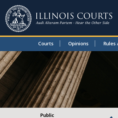
Courts
Opinions
Rules 
Public