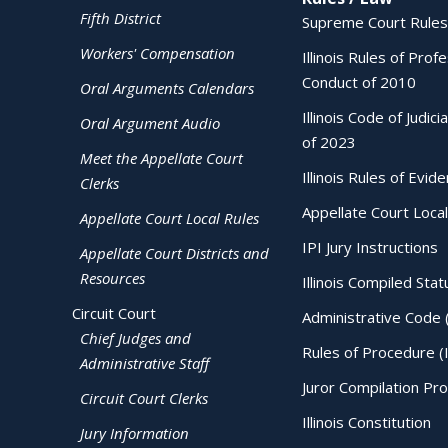
Fifth District
Supreme Court Rules
Workers' Compensation
Illinois Rules of Prof
Conduct of 2010
Oral Arguments Calendars
Illinois Code of Judici
Oral Argument Audio
of 2023
Meet the Appellate Court
Illinois Rules of Evid
Clerks
Appellate Court Local
Appellate Court Local Rules
IPI Jury Instructions
Appellate Court Districts and
Resources
Illinois Compiled Stat
Circuit Court
Administrative Code 
Chief Judges and
Rules of Procedure (
Administrative Staff
Juror Compilation Pr
Circuit Court Clerks
Illinois Constitution
Jury Information