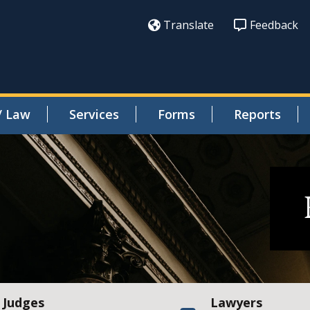
Translate
Feedback
/ Law
Services
Forms
Reports
Judges
Lawyers