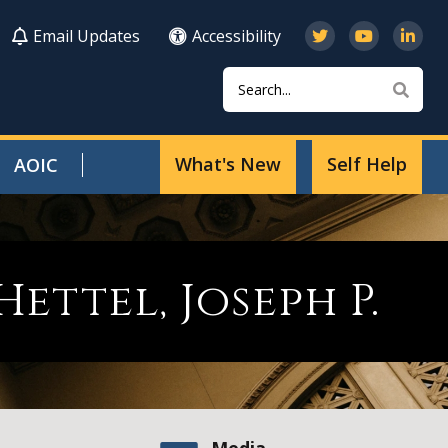
Email Updates
Accessibility
Search
Sear
What's New
Self Help
AOIC
Hettel, Joseph P.