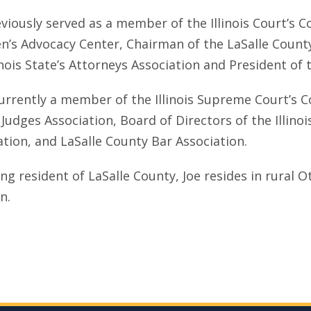
eviously served as a member of the Illinois Court’s
en’s Advocacy Center, Chairman of the LaSalle County 
inois State’s Attorneys Association and President of 
currently a member of the Illinois Supreme Court’s 
s Judges Association, Board of Directors of the Illino
ation, and LaSalle County Bar Association.
ong resident of LaSalle County, Joe resides in rural 
en.