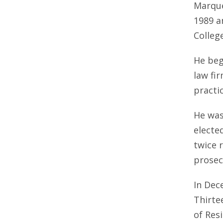
Marquet
1989 a
Colleg
He bega
law fi
practic
He was
electe
twice 
prosec
In Dec
Thirte
of Resi