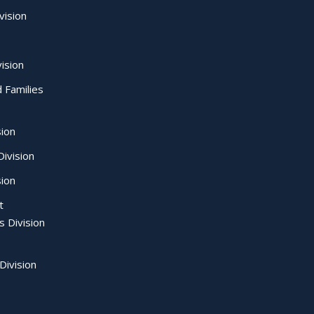
vision
ision
d Families
sion
ivision
sion
t
s Division
Division