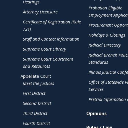
Hearings
Probation Eligible
Attorney Licensure
Employment Applica
Certificate of Registration (Rule
Procurement Opportu
721)
Holidays & Closings
Staff and Contact Information
Judicial Directory
Supreme Court Library
Judicial Branch Polic
Supreme Court Courtroom
Standards
and Resources
Illinois Judicial Conf
Appellate Court
Office of Statewide Pr
Meet the Justices
Services
First District
Pretrial Information
Second District
Third District
Opinions
Fourth District
Rules / Law