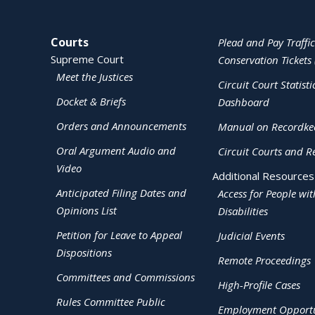
Site Navigation
Courts
Plead and Pay Traffic
Supreme Court
Conservation Tickets 
Meet the Justices
Circuit Court Statisti
Docket & Briefs
Dashboard
Orders and Announcements
Manual on Recordke
Oral Argument Audio and
Circuit Courts and R
Video
Additional Resources
Anticipated Filing Dates and
Access for People wit
Opinions List
Disabilities
Petition for Leave to Appeal
Judicial Events
Dispositions
Remote Proceedings
Committees and Commissions
High-Profile Cases
Rules Committee Public
Employment Opportu