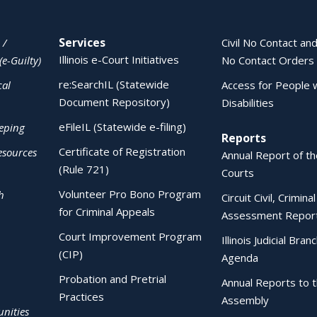
Services
 /
Civil No Contact and
Illinois e-Court Initiatives
(e-Guilty)
No Contact Orders
re:SearchIL (Statewide
cal
Access for People 
Document Repository)
Disabilities
eFileIL (Statewide e-filing)
eping
Reports
Certificate of Registration
esources
Annual Report of the
(Rule 721)
Courts
Volunteer Pro Bono Program
h
Circuit Civil, Crimina
for Criminal Appeals
Assessment Repor
Court Improvement Program
Illinois Judicial Bran
(CIP)
Agenda
Probation and Pretrial
Annual Reports to 
Practices
Assembly
nities