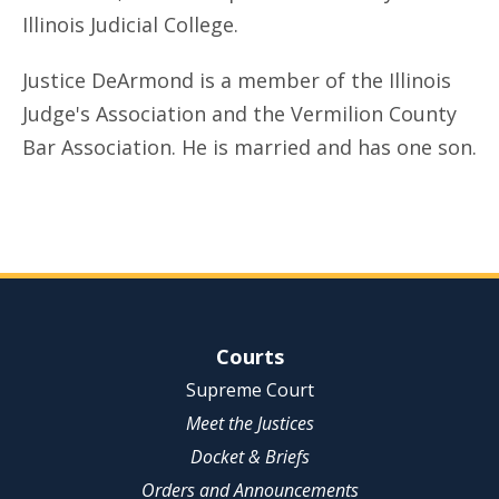
Illinois Judicial College.
Justice DeArmond is a member of the Illinois
Judge's Association and the Vermilion County
Bar Association. He is married and has one son.
Site Navigation
Courts
Supreme Court
Meet the Justices
Docket & Briefs
Orders and Announcements