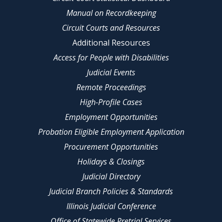
Manual on Recordkeeping
Circuit Courts and Resources
Additional Resources
Access for People with Disabilities
Judicial Events
Remote Proceedings
High-Profile Cases
Employment Opportunities
Probation Eligible Employment Application
Procurement Opportunities
Holidays & Closings
Judicial Directory
Judicial Branch Policies & Standards
Illinois Judicial Conference
Office of Statewide Pretrial Services