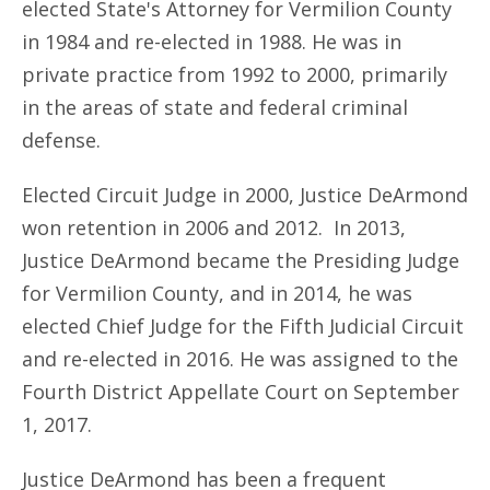
elected State's Attorney for Vermilion County
in 1984 and re-elected in 1988. He was in
private practice from 1992 to 2000, primarily
in the areas of state and federal criminal
defense.
Elected Circuit Judge in 2000, Justice DeArmond
won retention in 2006 and 2012. In 2013,
Justice DeArmond became the Presiding Judge
for Vermilion County, and in 2014, he was
elected Chief Judge for the Fifth Judicial Circuit
and re-elected in 2016. He was assigned to the
Fourth District Appellate Court on September
1, 2017.
Justice DeArmond has been a frequent