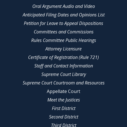
Oral Argument Audio and Video
Anticipated Filing Dates and Opinions List
Petition for Leave to Appeal Dispositions
Committees and Commissions
Rules Committee Public Hearings
Attorney Licensure
Certificate of Registration (Rule 721)
Staff and Contact Information
Supreme Court Library
Supreme Court Courtroom and Resources
Appellate Court
Meet the Justices
First District
Second District
Third District