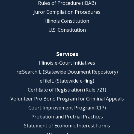
Rules of Procedure (IBAB)
Juror Compilation Procedures
Illinois Constitution
U.S. Constitution
Services
Illinois e-Court Initiatives
re:SearchIL (Statewide Document Repository)
eFileIL (Statewide e-filing)
Certificate of Registration (Rule 721)
Volunteer Pro Bono Program for Criminal Appeals
Court Improvement Program (CIP)
Probation and Pretrial Practices
Statement of Economic Interest Forms