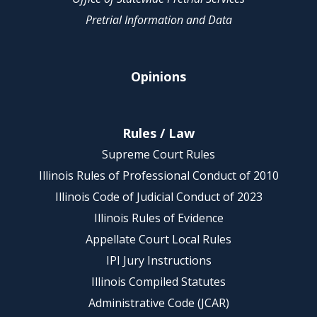
Pretrial Information and Data
Opinions
Rules / Law
Supreme Court Rules
Illinois Rules of Professional Conduct of 2010
Illinois Code of Judicial Conduct of 2023
Illinois Rules of Evidence
Appellate Court Local Rules
IPI Jury Instructions
Illinois Compiled Statutes
Administrative Code (JCAR)