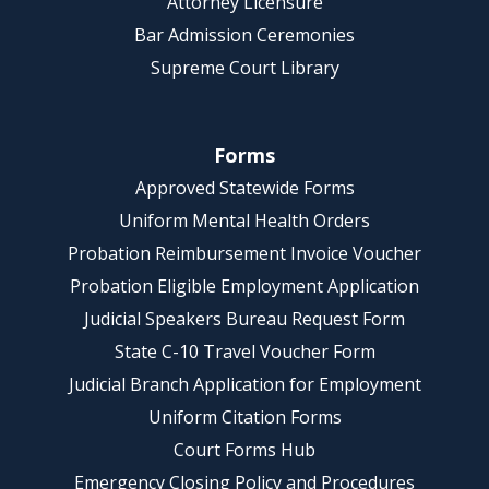
Attorney Licensure
Bar Admission Ceremonies
Supreme Court Library
Forms
Approved Statewide Forms
Uniform Mental Health Orders
Probation Reimbursement Invoice Voucher
Probation Eligible Employment Application
Judicial Speakers Bureau Request Form
State C-10 Travel Voucher Form
Judicial Branch Application for Employment
Uniform Citation Forms
Court Forms Hub
Emergency Closing Policy and Procedures