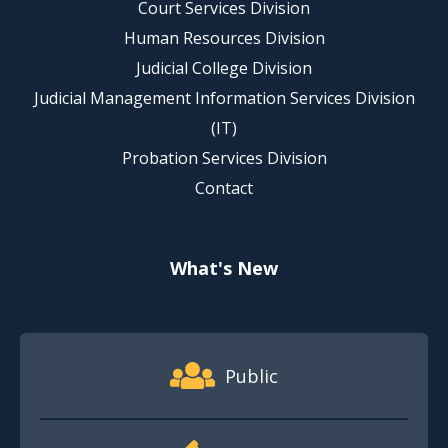
Court Services Division
Human Resources Division
Judicial College Division
Judicial Management Information Services Division
(IT)
Probation Services Division
Contact
What's New
Footer Quick Nav Information
Public