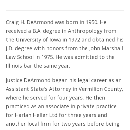
Craig H. DeArmond was born in 1950. He
received a B.A. degree in Anthropology from
the University of Iowa in 1972 and obtained his
J.D. degree with honors from the John Marshall
Law School in 1975. He was admitted to the
Illinois bar the same year.
Justice DeArmond began his legal career as an
Assistant State's Attorney in Vermilion County,
where he served for four years. He then
practiced as an associate in private practice
for Harlan Heller Ltd for three years and
another local firm for two years before being