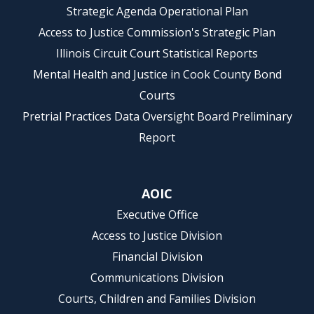
Strategic Agenda Operational Plan
Access to Justice Commission's Strategic Plan
Illinois Circuit Court Statistical Reports
Mental Health and Justice in Cook County Bond
Courts
Pretrial Practices Data Oversight Board Preliminary
Report
AOIC
Executive Office
Access to Justice Division
Financial Division
Communications Division
Courts, Children and Families Division