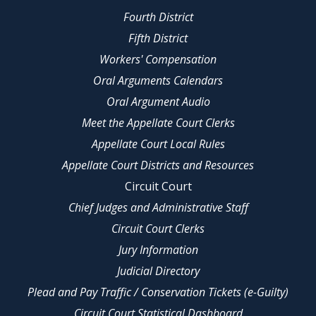
Fourth District
Fifth District
Workers' Compensation
Oral Arguments Calendars
Oral Argument Audio
Meet the Appellate Court Clerks
Appellate Court Local Rules
Appellate Court Districts and Resources
Circuit Court
Chief Judges and Administrative Staff
Circuit Court Clerks
Jury Information
Judicial Directory
Plead and Pay Traffic / Conservation Tickets (e-Guilty)
Circuit Court Statistical Dashboard