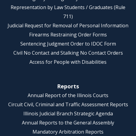
Representation by Law Students / Graduates (Rule
711)
Judicial Request for Removal of Personal Information
Firearms Restraining Order Forms
Sentencing Judgment Order to IDOC Form
Civil No Contact and Stalking No Contact Orders
Access for People with Disabilities
Reports
Annual Report of the Illinois Courts
Circuit Civil, Criminal and Traffic Assessment Reports
Illinois Judicial Branch Strategic Agenda
Annual Reports to the General Assembly
Mandatory Arbitration Reports