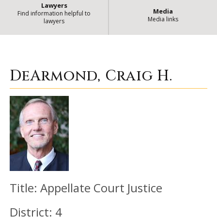
Lawyers
Media
Find information helpful to
Media links
lawyers
DeArmond, Craig H.
| State of Illi
DeArmond, Craig H.
Title:
Appellate Court Justice
District:
4