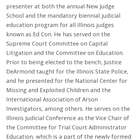
presenter at both the annual New Judge
School and the mandatory biennial judicial
education program for all Illinois judges
known as Ed Con. He has served on the
Supreme Court Committee on Capital
Litigation and the Committee on Education.
Prior to being elected to the bench, Justice
DeArmond taught for the Illinois State Police,
and he presented for the National Center for
Missing and Exploited Children and the
International Association of Arson
Investigators, among others. He serves on the
Illinois Judicial Conference as the Vice Chair of
the Committee for Trial Court Administrator
Education, which is a part of the newly formed