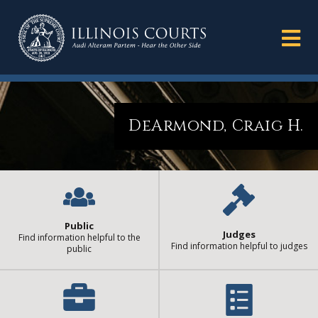
DeArmond, Craig H.
Public
Judges
Find information helpful to the
Find information helpful to judges
public