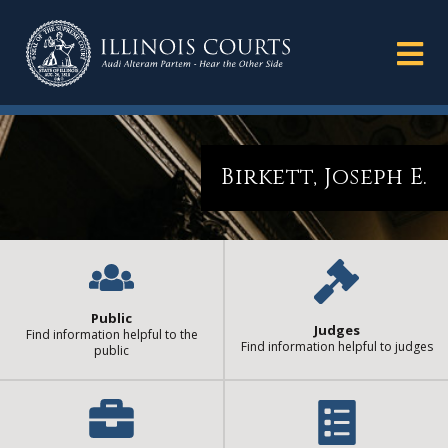
Birkett, Joseph E.
Public
Judges
Find information helpful to the
Find information helpful to judges
public