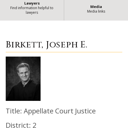
Lawyers
Media
Find information helpful to
Media links
lawyers
Birkett, Joseph E.
| State of Illinoi
Birkett, Joseph E.
Title:
Appellate Court Justice
District:
2