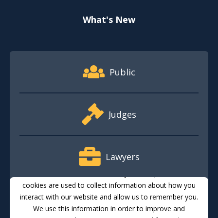
What's New
Footer Quick Nav Information
Public
Judges
Lawyers
This website stores cookies on your computer. These
cookies are used to collect information about how you
interact with our website and allow us to remember you.
Media
We use this information in order to improve and