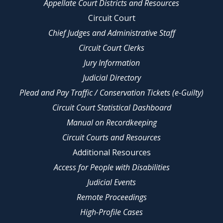
Appellate Court Districts and Resources
Circuit Court
Chief Judges and Administrative Staff
Circuit Court Clerks
Jury Information
Judicial Directory
Plead and Pay Traffic / Conservation Tickets (e-Guilty)
Circuit Court Statistical Dashboard
Manual on Recordkeeping
Circuit Courts and Resources
Additional Resources
Access for People with Disabilities
Judicial Events
Remote Proceedings
High-Profile Cases