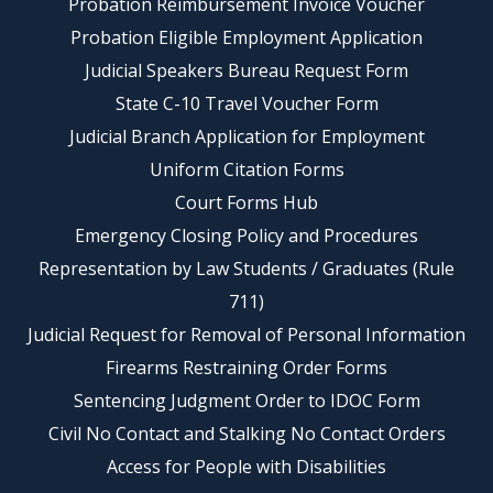
Probation Reimbursement Invoice Voucher
Probation Eligible Employment Application
Judicial Speakers Bureau Request Form
State C-10 Travel Voucher Form
Judicial Branch Application for Employment
Uniform Citation Forms
Court Forms Hub
Emergency Closing Policy and Procedures
Representation by Law Students / Graduates (Rule
711)
Judicial Request for Removal of Personal Information
Firearms Restraining Order Forms
Sentencing Judgment Order to IDOC Form
Civil No Contact and Stalking No Contact Orders
Access for People with Disabilities