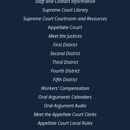
Staff and Contact Information
Supreme Court Library
Supreme Court Courtroom and Resources
Appellate Court
Meet the Justices
First District
Second District
Third District
Fourth District
Fifth District
Workers' Compensation
Oral Arguments Calendars
Oral Argument Audio
Meet the Appellate Court Clerks
Appellate Court Local Rules