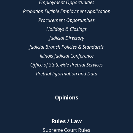
Employment Opportunities
Probation Eligible Employment Application
Procurement Opportunities
Holidays & Closings
Judicial Directory
Judicial Branch Policies & Standards
Illinois Judicial Conference
Office of Statewide Pretrial Services
Pretrial Information and Data
Opinions
Rules / Law
Supreme Court Rules