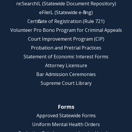
re:SearchIL (Statewide Document Repository)
eFileIL (Statewide e-filing)
Certificate of Registration (Rule 721)
Volunteer Pro Bono Program for Criminal Appeals
Court Improvement Program (CIP)
Probation and Pretrial Practices
Statement of Economic Interest Forms
Attorney Licensure
Bar Admission Ceremonies
Supreme Court Library
Forms
Approved Statewide Forms
Uniform Mental Health Orders