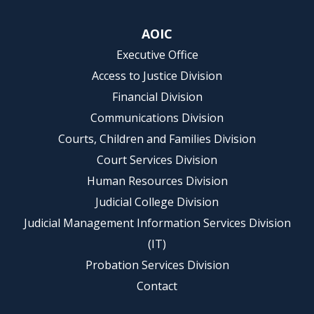
AOIC
Executive Office
Access to Justice Division
Financial Division
Communications Division
Courts, Children and Families Division
Court Services Division
Human Resources Division
Judicial College Division
Judicial Management Information Services Division
(IT)
Probation Services Division
Contact