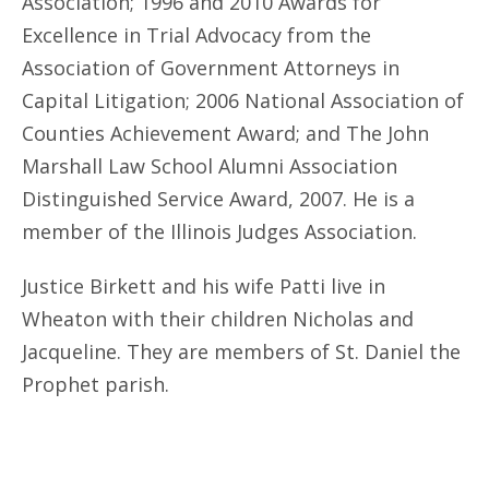
Association; 1996 and 2010 Awards for
Excellence in Trial Advocacy from the
Association of Government Attorneys in
Capital Litigation; 2006 National Association of
Counties Achievement Award; and The John
Marshall Law School Alumni Association
Distinguished Service Award, 2007. He is a
member of the Illinois Judges Association.
Justice Birkett and his wife Patti live in
Wheaton with their children Nicholas and
Jacqueline. They are members of St. Daniel the
Prophet parish.