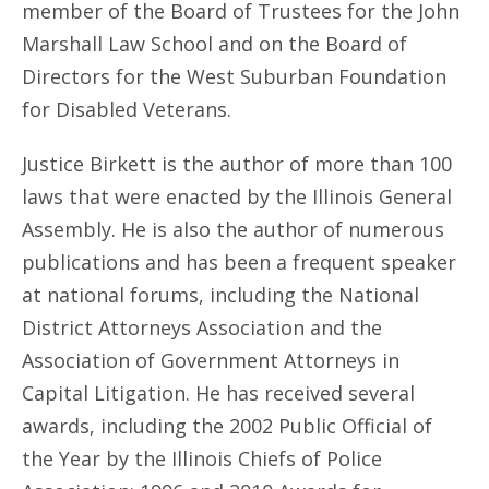
member of the Board of Trustees for the John
Marshall Law School and on the Board of
Directors for the West Suburban Foundation
for Disabled Veterans.
Justice Birkett is the author of more than 100
laws that were enacted by the Illinois General
Assembly. He is also the author of numerous
publications and has been a frequent speaker
at national forums, including the National
District Attorneys Association and the
Association of Government Attorneys in
Capital Litigation. He has received several
awards, including the 2002 Public Official of
the Year by the Illinois Chiefs of Police