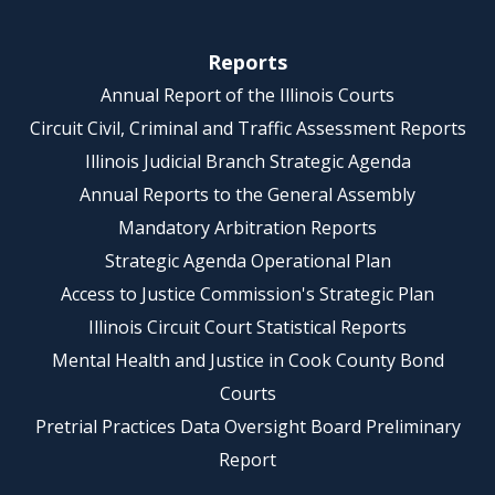
Reports
Annual Report of the Illinois Courts
Circuit Civil, Criminal and Traffic Assessment Reports
Illinois Judicial Branch Strategic Agenda
Annual Reports to the General Assembly
Mandatory Arbitration Reports
Strategic Agenda Operational Plan
Access to Justice Commission's Strategic Plan
Illinois Circuit Court Statistical Reports
Mental Health and Justice in Cook County Bond
Courts
Pretrial Practices Data Oversight Board Preliminary
Report