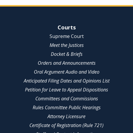
Site Navigation
Courts
Supreme Court
Meet the Justices
Docket & Briefs
Orders and Announcements
Oral Argument Audio and Video
Anticipated Filing Dates and Opinions List
Petition for Leave to Appeal Dispositions
Committees and Commissions
Rules Committee Public Hearings
Attorney Licensure
Certificate of Registration (Rule 721)