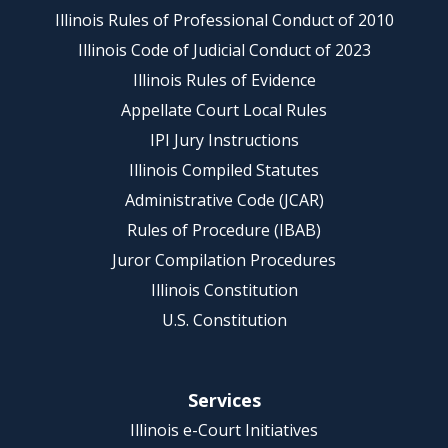
Illinois Rules of Professional Conduct of 2010
Illinois Code of Judicial Conduct of 2023
Illinois Rules of Evidence
Appellate Court Local Rules
IPI Jury Instructions
Illinois Compiled Statutes
Administrative Code (JCAR)
Rules of Procedure (IBAB)
Juror Compilation Procedures
Illinois Constitution
U.S. Constitution
Services
Illinois e-Court Initiatives