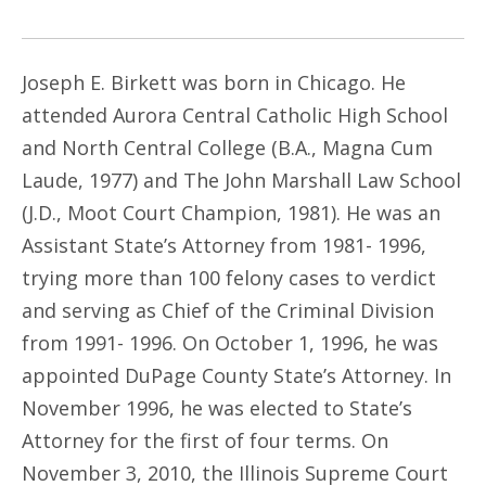
Joseph E. Birkett was born in Chicago. He
attended Aurora Central Catholic High School
and North Central College (B.A., Magna Cum
Laude, 1977) and The John Marshall Law School
(J.D., Moot Court Champion, 1981). He was an
Assistant State’s Attorney from 1981- 1996,
trying more than 100 felony cases to verdict
and serving as Chief of the Criminal Division
from 1991- 1996. On October 1, 1996, he was
appointed DuPage County State’s Attorney. In
November 1996, he was elected to State’s
Attorney for the first of four terms. On
November 3, 2010, the Illinois Supreme Court