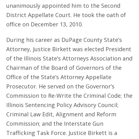
unanimously appointed him to the Second
District Appellate Court. He took the oath of
office on December 13, 2010.
During his career as DuPage County State’s
Attorney, Justice Birkett was elected President
of the Illinois State’s Attorneys Association and
Chairman of the Board of Governors of the
Office of the State’s Attorney Appellate
Prosecutor. He served on the Governor’s
Commission to Re-Write the Criminal Code; the
Illinois Sentencing Policy Advisory Council;
Criminal Law Edit, Alignment and Reform
Commission; and the Interstate Gun
Trafficking Task Force. Justice Birkett is a