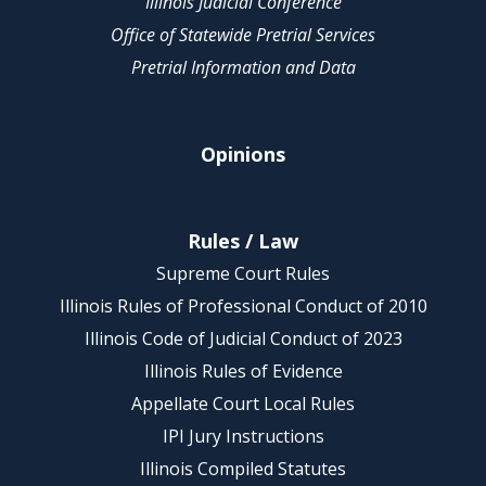
Illinois Judicial Conference
Office of Statewide Pretrial Services
Pretrial Information and Data
Opinions
Rules / Law
Supreme Court Rules
Illinois Rules of Professional Conduct of 2010
Illinois Code of Judicial Conduct of 2023
Illinois Rules of Evidence
Appellate Court Local Rules
IPI Jury Instructions
Illinois Compiled Statutes