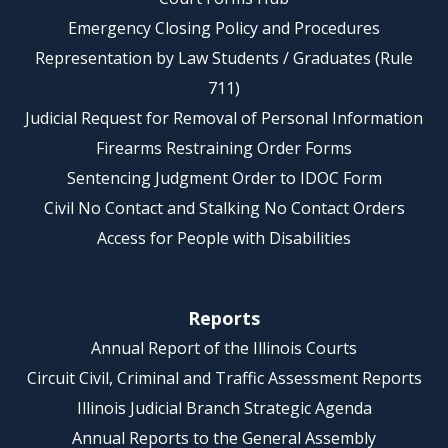
Emergency Closing Policy and Procedures
Representation by Law Students / Graduates (Rule
711)
Judicial Request for Removal of Personal Information
Firearms Restraining Order Forms
Sentencing Judgment Order to IDOC Form
Civil No Contact and Stalking No Contact Orders
Access for People with Disabilities
Reports
Annual Report of the Illinois Courts
Circuit Civil, Criminal and Traffic Assessment Reports
Illinois Judicial Branch Strategic Agenda
Annual Reports to the General Assembly