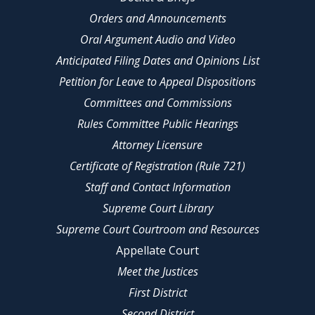
Orders and Announcements
Oral Argument Audio and Video
Anticipated Filing Dates and Opinions List
Petition for Leave to Appeal Dispositions
Committees and Commissions
Rules Committee Public Hearings
Attorney Licensure
Certificate of Registration (Rule 721)
Staff and Contact Information
Supreme Court Library
Supreme Court Courtroom and Resources
Appellate Court
Meet the Justices
First District
Second District