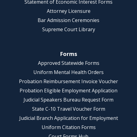
Statement of Economic Interest Forms
Attorney Licensure
Bar Admission Ceremonies
Supreme Court Library
Forms
Approved Statewide Forms
Uniform Mental Health Orders
Probation Reimbursement Invoice Voucher
Probation Eligible Employment Application
Judicial Speakers Bureau Request Form
State C-10 Travel Voucher Form
Judicial Branch Application for Employment
Uniform Citation Forms
Court Forms Hub