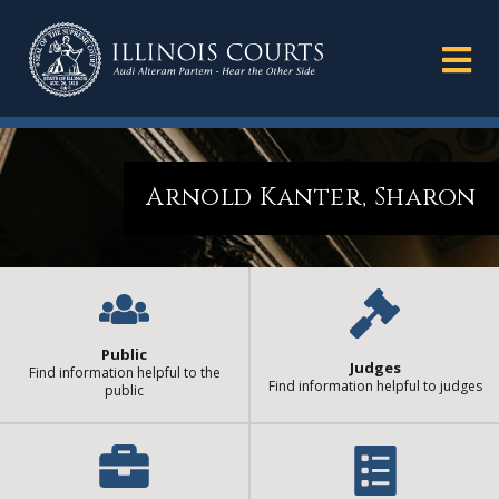
Arnold Kanter, Sharon
Public
Judges
Find information helpful to the
Find information helpful to judges
public