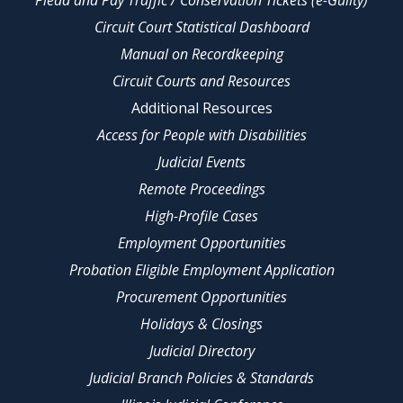
Circuit Court Statistical Dashboard
Manual on Recordkeeping
Circuit Courts and Resources
Additional Resources
Access for People with Disabilities
Judicial Events
Remote Proceedings
High-Profile Cases
Employment Opportunities
Probation Eligible Employment Application
Procurement Opportunities
Holidays & Closings
Judicial Directory
Judicial Branch Policies & Standards