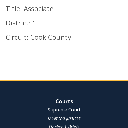
Title:
Associate
District:
1
Circuit:
Cook County
Site Navigation
Courts
Supreme Court
Meet the Justices
Docket & Briefs