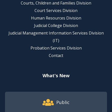
Courts, Children and Families Division
Court Services Division
Human Resources Division
Judicial College Division
Judicial Management Information Services Division
(IT)
Probation Services Division
Contact
What's New
Footer Quick Nav Information
Public