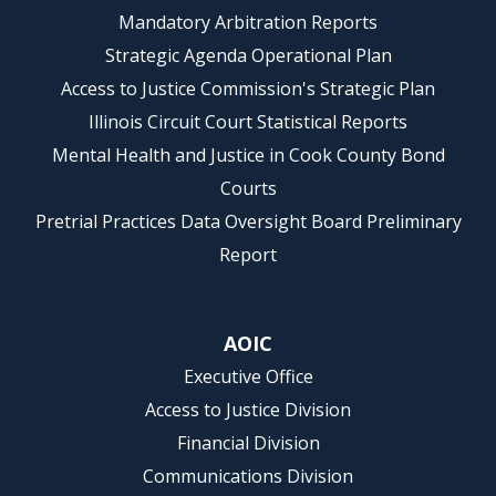
Mandatory Arbitration Reports
Strategic Agenda Operational Plan
Access to Justice Commission's Strategic Plan
Illinois Circuit Court Statistical Reports
Mental Health and Justice in Cook County Bond
Courts
Pretrial Practices Data Oversight Board Preliminary
Report
AOIC
Executive Office
Access to Justice Division
Financial Division
Communications Division