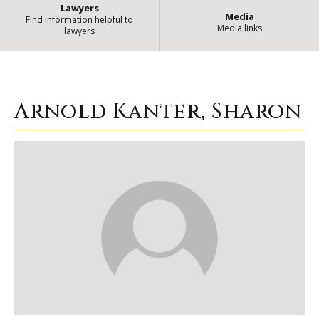
Lawyers
Media
Find information helpful to
Media links
lawyers
Arnold Kanter, Sharon
| State of 
Arnold Kanter, Sharon