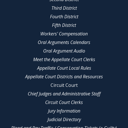
Third District
Fourth District
Fifth District
Workers' Compensation
Oral Arguments Calendars
Oral Argument Audio
Meet the Appellate Court Clerks
Appellate Court Local Rules
Appellate Court Districts and Resources
Circuit Court
Chief Judges and Administrative Staff
Circuit Court Clerks
Jury Information
Judicial Directory
Plead and Pay Traffic / Conservation Tickets (e-Guilty)