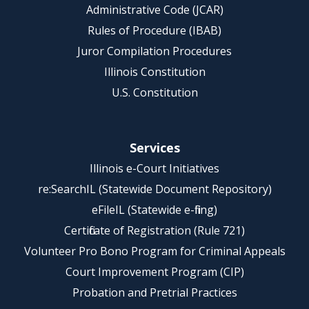
Administrative Code (JCAR)
Rules of Procedure (IBAB)
Juror Compilation Procedures
Illinois Constitution
U.S. Constitution
Services
Illinois e-Court Initiatives
re:SearchIL (Statewide Document Repository)
eFileIL (Statewide e-filing)
Certificate of Registration (Rule 721)
Volunteer Pro Bono Program for Criminal Appeals
Court Improvement Program (CIP)
Probation and Pretrial Practices