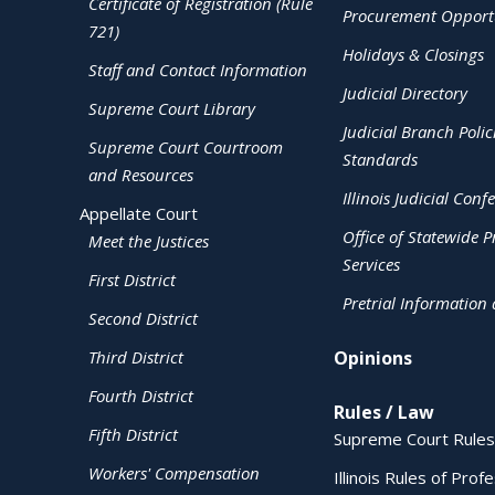
Certificate of Registration (Rule
Procurement Opportu
721)
Holidays & Closings
Staff and Contact Information
Judicial Directory
Supreme Court Library
Judicial Branch Polic
Supreme Court Courtroom
Standards
and Resources
Illinois Judicial Conf
Appellate Court
Office of Statewide Pr
Meet the Justices
Services
First District
Pretrial Information
Second District
Third District
Opinions
Fourth District
Rules / Law
Fifth District
Supreme Court Rules
Workers' Compensation
Illinois Rules of Prof