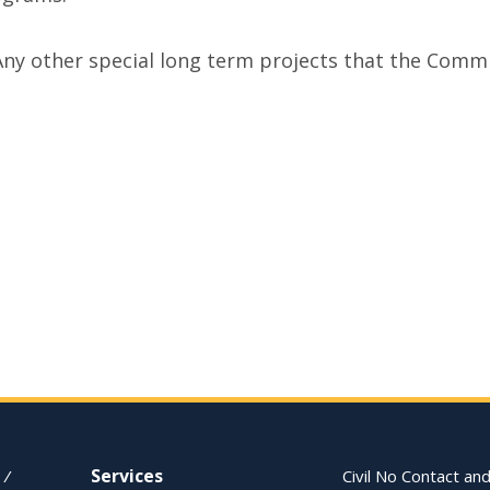
Any other special long term projects that the Com
Services
 /
Civil No Contact and