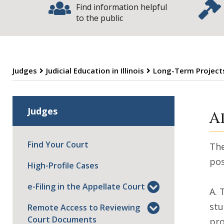
Find information helpful
to the public
Judges
Judicial Education in Illinois
Long-Term Projects
L
Judges
A
Find Your Court
The
pos
High-Profile Cases
e-Filing in the Appellate Court
A. 
stu
Remote Access to Reviewing
Court Documents
pr