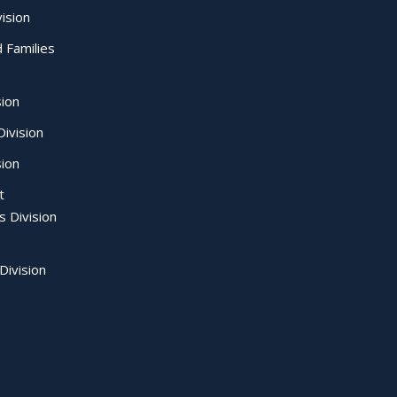
ision
d Families
sion
ivision
sion
t
s Division
Division