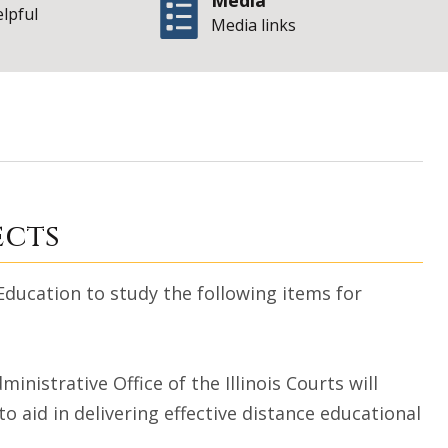
Media
elpful
Media links
| Sta
 (Appendix A)
ects
ucation to study the following items for
istrative Office of the Illinois Courts will
 aid in delivering effective distance educational