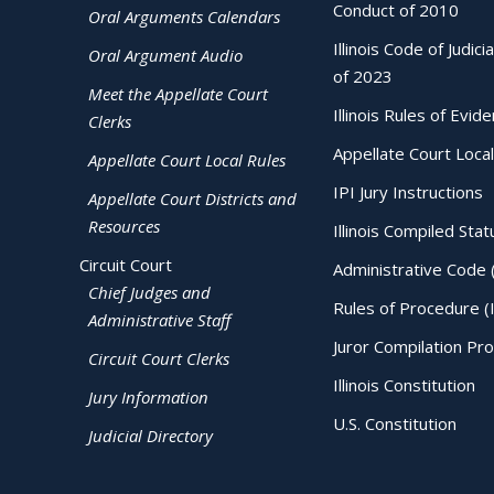
Conduct of 2010
Oral Arguments Calendars
Illinois Code of Judici
Oral Argument Audio
of 2023
Meet the Appellate Court
Illinois Rules of Evid
Clerks
Appellate Court Local
Appellate Court Local Rules
IPI Jury Instructions
Appellate Court Districts and
Resources
Illinois Compiled Stat
Circuit Court
Administrative Code 
Chief Judges and
Rules of Procedure (
Administrative Staff
Juror Compilation Pr
Circuit Court Clerks
Illinois Constitution
Jury Information
U.S. Constitution
Judicial Directory