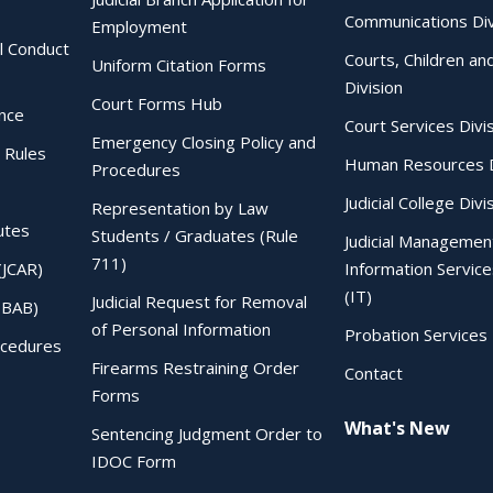
Communications Div
Employment
al Conduct
Courts, Children an
Uniform Citation Forms
Division
Court Forms Hub
ence
Court Services Divi
Emergency Closing Policy and
 Rules
Human Resources D
Procedures
Judicial College Divi
Representation by Law
utes
Students / Graduates (Rule
Judicial Managemen
711)
(JCAR)
Information Service
(IT)
Judicial Request for Removal
IBAB)
of Personal Information
Probation Services 
ocedures
Firearms Restraining Order
Contact
Forms
What's New
Sentencing Judgment Order to
IDOC Form