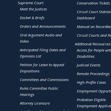
Supreme Court
Conservation Tickets 
Meet the Justices
Circuit Court Statisti
Docket & Briefs
Dashboard
Orders and Announcements
Manual on Recordke
Oral Argument Audio and
Circuit Courts and R
Video
Additional Resources
Anticipated Filing Dates and
Access for People wit
Opinions List
Disabilities
Petition for Leave to Appeal
Judicial Events
Dispositions
Remote Proceedings
Committees and Commissions
High-Profile Cases
Rules Committee Public
Employment Opportu
Hearings
Probation Eligible
Attorney Licensure
Employment Applica