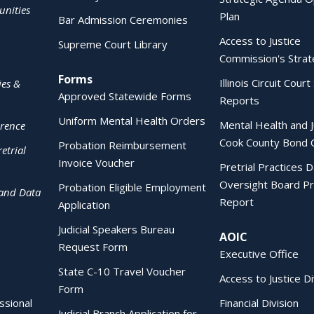
nities
Plan
Bar Admission Ceremonies
Access to Justice
Supreme Court Library
Commission's Strat
Forms
Illinois Circuit Court 
ies &
Approved Statewide Forms
Reports
Uniform Mental Health Orders
Mental Health and J
erence
Cook County Bond 
Probation Reimbursement
etrial
Invoice Voucher
Pretrial Practices 
Oversight Board Pr
Probation Eligible Employment
 and Data
Report
Application
Judicial Speakers Bureau
AOIC
Request Form
Executive Office
State C-10 Travel Voucher
Access to Justice Di
Form
essional
Financial Division
Judicial Branch Application for