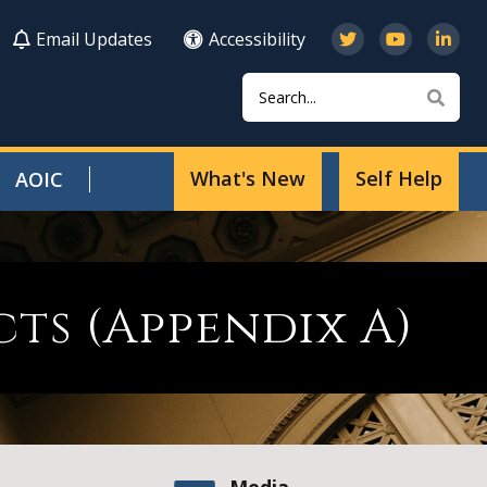
Email Updates
Accessibility
Search
Sear
What's New
Self Help
AOIC
ts (Appendix A)