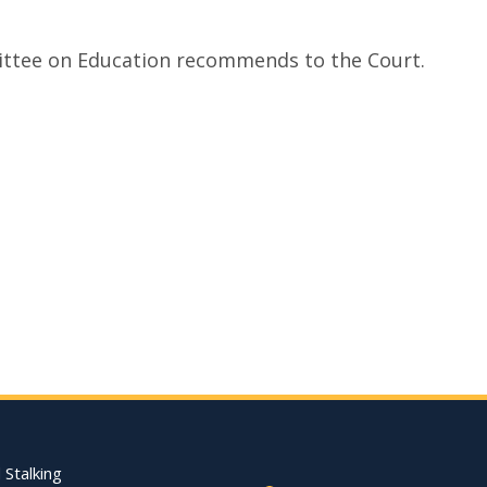
mittee on Education recommends to the Court.
Footer Quick Nav Informat
 Stalking