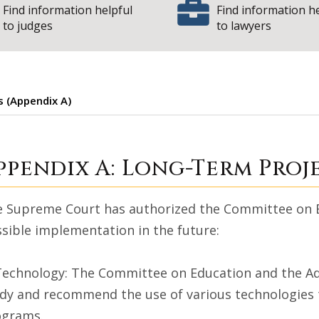
Find information helpful
Find information h
to judges
to lawyers
 (Appendix A)
ong-Term Projects
ppendix A: Long-Term Proj
 Supreme Court has authorized the Committee on Ed
sible implementation in the future:
Technology: The Committee on Education and the Admin
dy and recommend the use of various technologies to
ograms.