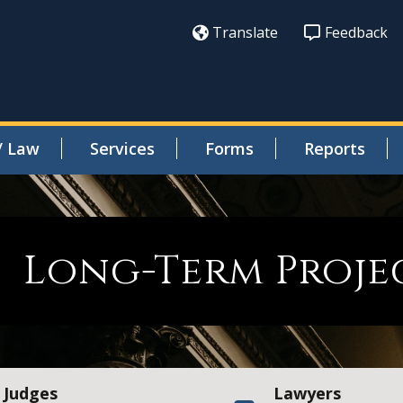
Translate
Feedback
/ Law
Services
Forms
Reports
Long-Term Projec
Judges
Lawyers