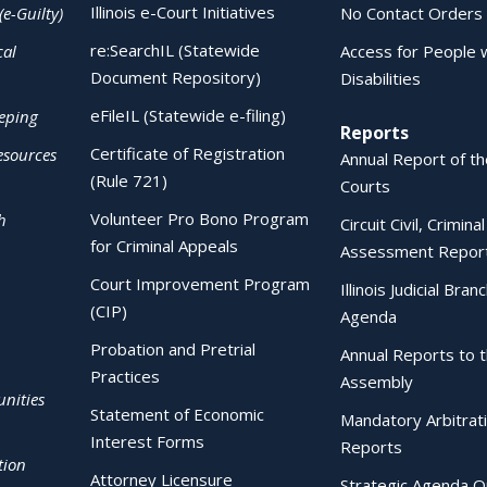
Illinois e-Court Initiatives
(e-Guilty)
No Contact Orders
re:SearchIL (Statewide
cal
Access for People 
Document Repository)
Disabilities
eFileIL (Statewide e-filing)
eping
Reports
Certificate of Registration
esources
Annual Report of the
(Rule 721)
Courts
Volunteer Pro Bono Program
h
Circuit Civil, Crimina
for Criminal Appeals
Assessment Repor
Court Improvement Program
Illinois Judicial Bran
(CIP)
Agenda
Probation and Pretrial
Annual Reports to 
Practices
Assembly
nities
Statement of Economic
Mandatory Arbitrat
Interest Forms
Reports
tion
Attorney Licensure
Strategic Agenda O