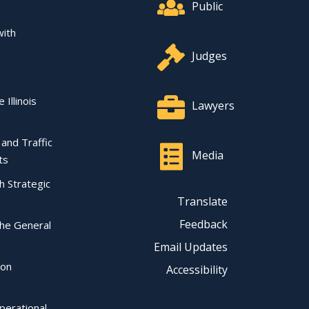
Public
with
Judges
 Illinois
Lawyers
l and Traffic
Media
ts
ch Strategic
Translate
Feedback
the General
Email Updates
ion
Accessibility
perational