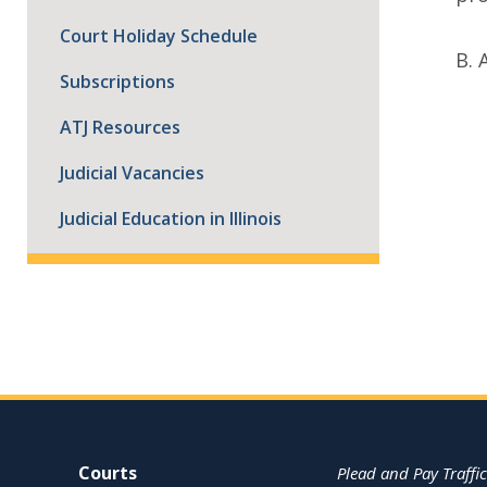
Court Holiday Schedule
B. 
Subscriptions
ATJ Resources
Judicial Vacancies
Judicial Education in Illinois
Site Navigation
Courts
Plead and Pay Traffic