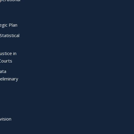
egic Plan
Statistical
ustice in
Courts
Data
eliminary
vision