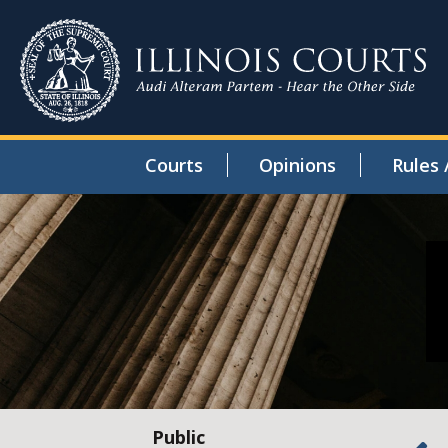
Courts
Opinions
Rules 
Public