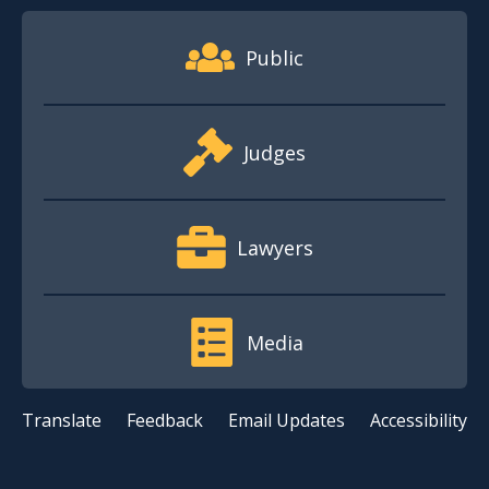
Footer Quick Nav Information
Public
Judges
Lawyers
Media
Translate
Feedback
Email Updates
Accessibility