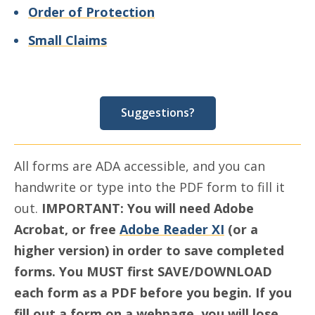
Order of Protection
Small Claims
Suggestions?
All forms are ADA accessible, and you can
handwrite or type into the PDF form to fill it
out.
IMPORTANT:
You will need Adobe
Acrobat, or free
Adobe Reader XI
(or a
higher version) in order to save completed
forms. You MUST first SAVE/DOWNLOAD
each form as a PDF before you begin. If you
fill out a form on a webpage, you will lose