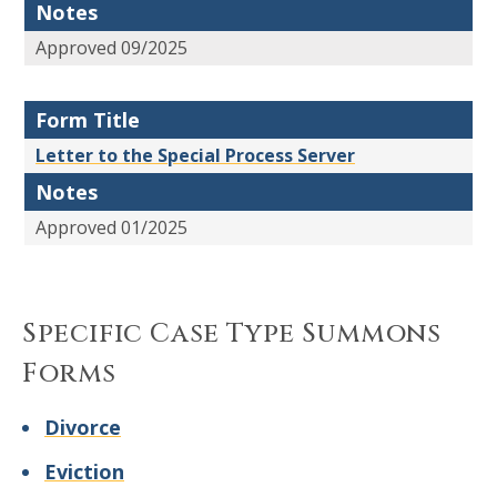
Notes
Approved 09/2025
Form Title
Letter to the Special Process Server
Notes
Approved 01/2025
Specific Case Type Summons
Forms
Divorce
Eviction