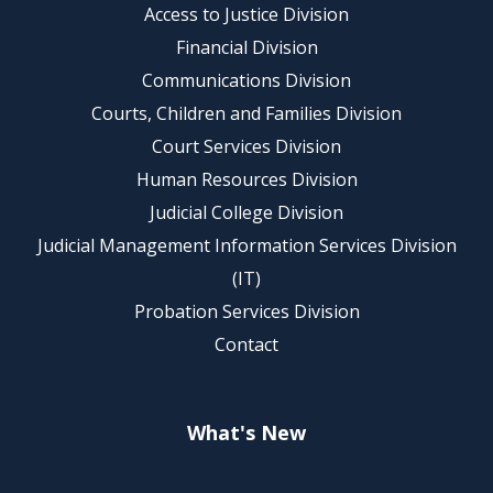
Access to Justice Division
Financial Division
Communications Division
Courts, Children and Families Division
Court Services Division
Human Resources Division
Judicial College Division
Judicial Management Information Services Division
(IT)
Probation Services Division
Contact
What's New