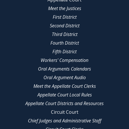
Meet the Justices
First District
Second District
Third District
Fourth District
Fifth District
Workers' Compensation
Oral Arguments Calendars
Oral Argument Audio
Meet the Appellate Court Clerks
Appellate Court Local Rules
Appellate Court Districts and Resources
Circuit Court
Chief Judges and Administrative Staff