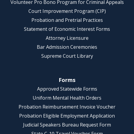
Volunteer Pro Bono Program for Criminal Appeals
Court Improvement Program (CIP)
Probation and Pretrial Practices
Statement of Economic Interest Forms
Attorney Licensure
Bar Admission Ceremonies
Supreme Court Library
Forms
Approved Statewide Forms
Uniform Mental Health Orders
Probation Reimbursement Invoice Voucher
Probation Eligible Employment Application
Judicial Speakers Bureau Request Form
State C-10 Travel Voucher Form