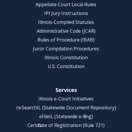
Appellate Court Local Rules
IPI Jury Instructions
Illinois Compiled Statutes
Administrative Code (JCAR)
Rules of Procedure (IBAB)
Juror Compilation Procedures
Illinois Constitution
U.S. Constitution
Services
Illinois e-Court Initiatives
re:SearchIL (Statewide Document Repository)
eFileIL (Statewide e-filing)
Certificate of Registration (Rule 721)