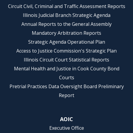
Circuit Civil, Criminal and Traffic Assessment Reports
Illinois Judicial Branch Strategic Agenda
Annual Reports to the General Assembly
Mandatory Arbitration Reports
Strategic Agenda Operational Plan
Access to Justice Commission's Strategic Plan
Illinois Circuit Court Statistical Reports
Mental Health and Justice in Cook County Bond
Courts
Pretrial Practices Data Oversight Board Preliminary
Report
AOIC
Executive Office