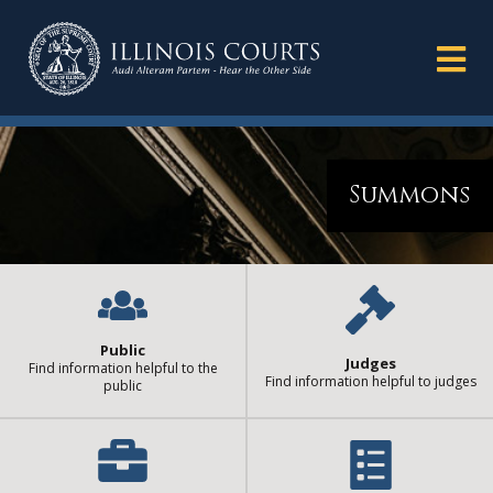
Summons
Public
Judges
Find information helpful to the
Find information helpful to judges
public