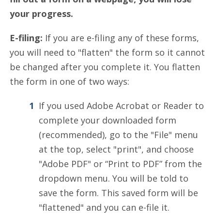
your progress.
E-filing:
If you are e-filing any of these forms,
you will need to "flatten" the form so it cannot
be changed after you complete it. You flatten
the form in one of two ways:
If you used Adobe Acrobat or Reader to
complete your downloaded form
(recommended), go to the "File" menu
at the top, select "print", and choose
"Adobe PDF" or “Print to PDF” from the
dropdown menu. You will be told to
save the form. This saved form will be
"flattened" and you can e-file it.