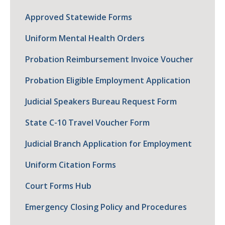
Approved Statewide Forms
Uniform Mental Health Orders
Probation Reimbursement Invoice Voucher
Probation Eligible Employment Application
Judicial Speakers Bureau Request Form
State C-10 Travel Voucher Form
Judicial Branch Application for Employment
Uniform Citation Forms
Court Forms Hub
Emergency Closing Policy and Procedures