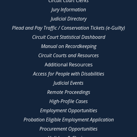
Circuit Court Clerks
Jury Information
Judicial Directory
Plead and Pay Traffic / Conservation Tickets (e-Guilty)
Circuit Court Statistical Dashboard
Manual on Recordkeeping
Circuit Courts and Resources
Additional Resources
Access for People with Disabilities
Judicial Events
Remote Proceedings
High-Profile Cases
Employment Opportunities
Probation Eligible Employment Application
Procurement Opportunities