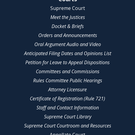
Supreme Court
Meet the Justices
Docket & Briefs
Orders and Announcements
Oral Argument Audio and Video
Anticipated Filing Dates and Opinions List
Petition for Leave to Appeal Dispositions
Committees and Commissions
Rules Committee Public Hearings
Attorney Licensure
Certificate of Registration (Rule 721)
Staff and Contact Information
Supreme Court Library
Supreme Court Courtroom and Resources
Appellate Court