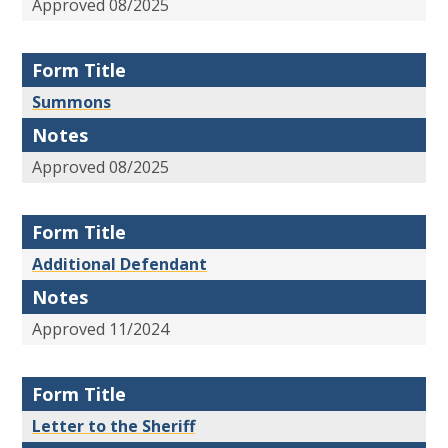
Approved 08/2025
Form Title
Summons
Notes
Approved 08/2025
Form Title
Additional Defendant
Notes
Approved 11/2024
Form Title
Letter to the Sheriff