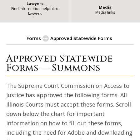
Lawyers
Media
Find information helpful to
Media links
lawyers
Forms
Approved Statewide Forms
Approved Statewide
| State of Illinois Office
Summons
Forms — Summons
The Supreme Court Commission on Access to
Justice has approved the following forms. All
Illinois Courts must accept these forms. Scroll
down below the chart for important
information on how to fill out these forms,
including the need for Adobe and downloading