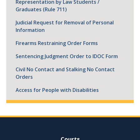
Representation by Law Students /
Graduates (Rule 711)
Judicial Request for Removal of Personal
Information
Firearms Restraining Order Forms
Sentencing Judgment Order to IDOC Form
Civil No Contact and Stalking No Contact
Orders
Access for People with Disabilities
Site Navigation
Courts