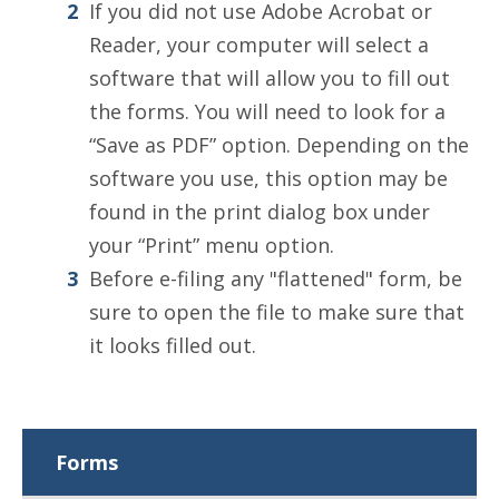
If you did not use Adobe Acrobat or
Reader, your computer will select a
software that will allow you to fill out
the forms. You will need to look for a
“Save as PDF” option. Depending on the
software you use, this option may be
found in the print dialog box under
your “Print” menu option.
Before e-filing any "flattened" form, be
sure to open the file to make sure that
it looks filled out.
Forms