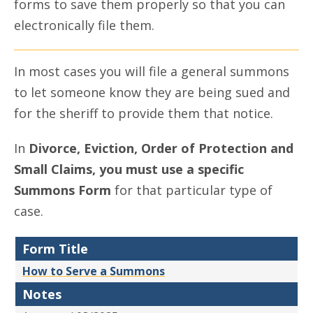
forms to save them properly so that you can
electronically file them.
In most cases you will file a general summons
to let someone know they are being sued and
for the sheriff to provide them that notice.
In
Divorce, Eviction, Order of Protection and
Small Claims, you must use a specific
Summons Form
for that particular type of
case.
Form Title
How to Serve a Summons
Notes