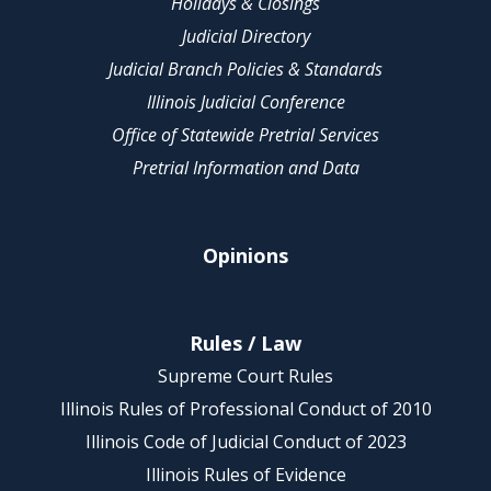
Holidays & Closings
Judicial Directory
Judicial Branch Policies & Standards
Illinois Judicial Conference
Office of Statewide Pretrial Services
Pretrial Information and Data
Opinions
Rules / Law
Supreme Court Rules
Illinois Rules of Professional Conduct of 2010
Illinois Code of Judicial Conduct of 2023
Illinois Rules of Evidence