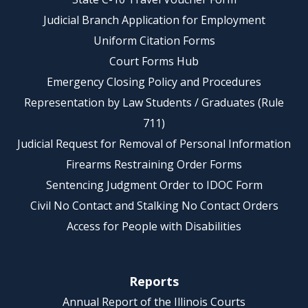
Judicial Branch Application for Employment
Uniform Citation Forms
Court Forms Hub
Emergency Closing Policy and Procedures
Representation by Law Students / Graduates (Rule
711)
Judicial Request for Removal of Personal Information
Firearms Restraining Order Forms
Sentencing Judgment Order to IDOC Form
Civil No Contact and Stalking No Contact Orders
Access for People with Disabilities
Reports
Annual Report of the Illinois Courts