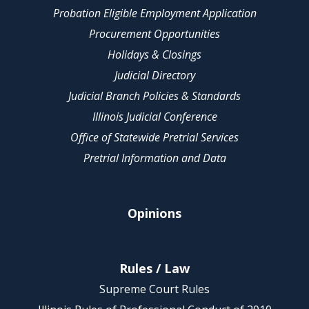
Probation Eligible Employment Application
Procurement Opportunities
Holidays & Closings
Judicial Directory
Judicial Branch Policies & Standards
Illinois Judicial Conference
Office of Statewide Pretrial Services
Pretrial Information and Data
Opinions
Rules / Law
Supreme Court Rules