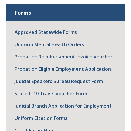
Forms
Approved Statewide Forms
Uniform Mental Health Orders
Probation Reimbursement Invoice Voucher
Probation Eligible Employment Application
Judicial Speakers Bureau Request Form
State C-10 Travel Voucher Form
Judicial Branch Application for Employment
Uniform Citation Forms
Court Forms Hub