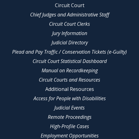
Circuit Court
Chief Judges and Administrative Staff
Circuit Court Clerks
Jury Information
Judicial Directory
Plead and Pay Traffic / Conservation Tickets (e-Guilty)
Circuit Court Statistical Dashboard
Manual on Recordkeeping
Circuit Courts and Resources
Additional Resources
Access for People with Disabilities
Judicial Events
Remote Proceedings
High-Profile Cases
Employment Opportunities