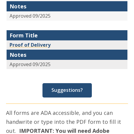
Notes
Approved 09/2025
Form Title
Proof of Delivery
Notes
Approved 09/2025
Suggestions?
All forms are ADA accessible, and you can
handwrite or type into the PDF form to fill it
out.
IMPORTANT: You will need Adobe