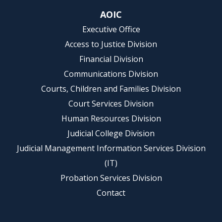
AOIC
Executive Office
Access to Justice Division
Financial Division
Communications Division
Courts, Children and Families Division
Court Services Division
Human Resources Division
Judicial College Division
Judicial Management Information Services Division
(IT)
Probation Services Division
Contact