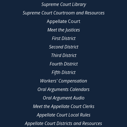
Supreme Court Library
Supreme Court Courtroom and Resources
Appellate Court
Meet the Justices
First District
Second District
Third District
Fourth District
Fifth District
Workers' Compensation
Oral Arguments Calendars
Oral Argument Audio
Meet the Appellate Court Clerks
Appellate Court Local Rules
Appellate Court Districts and Resources