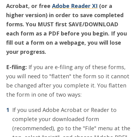
Acrobat, or free
Adobe Reader XI
(or a
higher version) in order to save completed
forms. You MUST first SAVE/DOWNLOAD
each form as a PDF before you begin. If you
fill out a form on a webpage, you will lose
your progress.
E-filing:
If you are e-filing any of these forms,
you will need to "flatten" the form so it cannot
be changed after you complete it. You flatten
the form in one of two ways:
If you used Adobe Acrobat or Reader to
complete your downloaded form
(recommended), go to the "File" menu at the