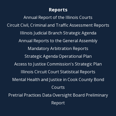
Reports
Annual Report of the Illinois Courts
Circuit Civil, Criminal and Traffic Assessment Reports
Illinois Judicial Branch Strategic Agenda
Annual Reports to the General Assembly
Mandatory Arbitration Reports
Strategic Agenda Operational Plan
Access to Justice Commission's Strategic Plan
Illinois Circuit Court Statistical Reports
Mental Health and Justice in Cook County Bond
Courts
Pretrial Practices Data Oversight Board Preliminary
Report