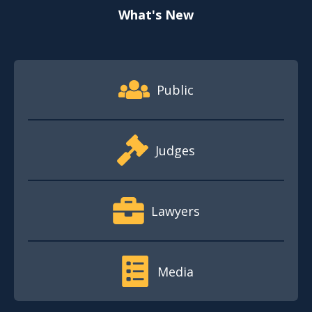
What's New
Footer Quick Nav Information
Public
Judges
Lawyers
Media