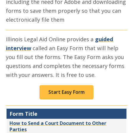
including the need for Adobe and downloading
forms to save them properly so that you can
electronically file them
Illinois Legal Aid Online provides a
guided
interview
called an Easy Form that will help
you fill out the forms. The Easy Form asks you
questions and completes the necessary forms
with your answers. It is free to use.
Start Easy Form
Form Title
How to Send a Court Document to Other
Parties