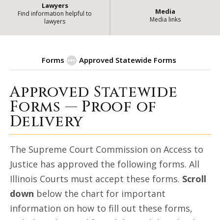
Lawyers
Media
Find information helpful to
Media links
lawyers
Forms
Approved Statewide Forms
Approved Statewide
| State of Illin
Proof of Delivery
Forms — Proof of
Delivery
The Supreme Court Commission on Access to
Justice has approved the following forms. All
Illinois Courts must accept these forms.
Scroll
down
below the chart for important
information on how to fill out these forms,