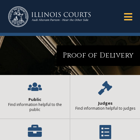
Proof of Delivery
Public
Judges
Find information helpful to the
Find information helpful to judges
public