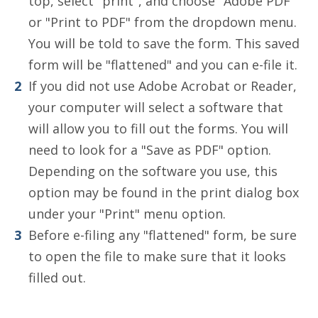
top, select "print", and choose "Adobe PDF"
or "Print to PDF" from the dropdown menu.
You will be told to save the form. This saved
form will be "flattened" and you can e-file it.
If you did not use Adobe Acrobat or Reader,
your computer will select a software that
will allow you to fill out the forms. You will
need to look for a "Save as PDF" option.
Depending on the software you use, this
option may be found in the print dialog box
under your "Print" menu option.
Before e-filing any "flattened" form, be sure
to open the file to make sure that it looks
filled out.