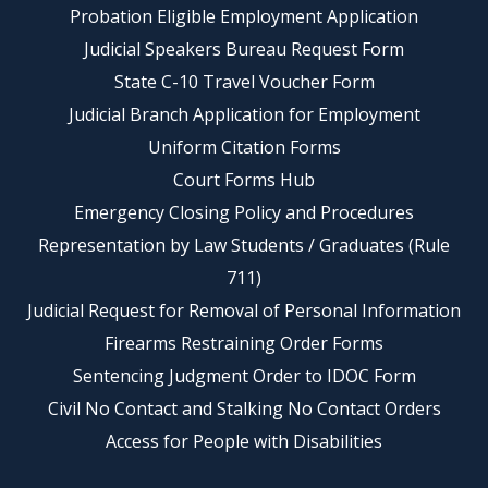
Probation Eligible Employment Application
Judicial Speakers Bureau Request Form
State C-10 Travel Voucher Form
Judicial Branch Application for Employment
Uniform Citation Forms
Court Forms Hub
Emergency Closing Policy and Procedures
Representation by Law Students / Graduates (Rule
711)
Judicial Request for Removal of Personal Information
Firearms Restraining Order Forms
Sentencing Judgment Order to IDOC Form
Civil No Contact and Stalking No Contact Orders
Access for People with Disabilities