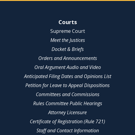
Site Navigation
Courts
Supreme Court
Meet the Justices
Docket & Briefs
Orders and Announcements
Oral Argument Audio and Video
Anticipated Filing Dates and Opinions List
Petition for Leave to Appeal Dispositions
Committees and Commissions
Rules Committee Public Hearings
Attorney Licensure
Certificate of Registration (Rule 721)
Staff and Contact Information