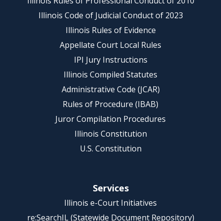
Illinois Rules of Professional Conduct of 2010
Illinois Code of Judicial Conduct of 2023
Illinois Rules of Evidence
Appellate Court Local Rules
IPI Jury Instructions
Illinois Compiled Statutes
Administrative Code (JCAR)
Rules of Procedure (IBAB)
Juror Compilation Procedures
Illinois Constitution
U.S. Constitution
Services
Illinois e-Court Initiatives
re:SearchIL (Statewide Document Repository)