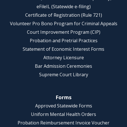
eFileIL (Statewide e-filing)
Certificate of Registration (Rule 721)
Volunteer Pro Bono Program for Criminal Appeals
Court Improvement Program (CIP)
Probation and Pretrial Practices
Statement of Economic Interest Forms
Attorney Licensure
Bar Admission Ceremonies
Supreme Court Library
Forms
Approved Statewide Forms
Uniform Mental Health Orders
Probation Reimbursement Invoice Voucher