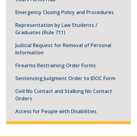
Emergency Closing Policy and Procedures
Representation by Law Students /
Graduates (Rule 711)
Judicial Request for Removal of Personal
Information
Firearms Restraining Order Forms
Sentencing Judgment Order to IDOC Form
Civil No Contact and Stalking No Contact
Orders
Access for People with Disabilities