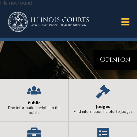
File not found
Opinion
Public
Judges
Find information helpful to the
Find information helpful to judges
public