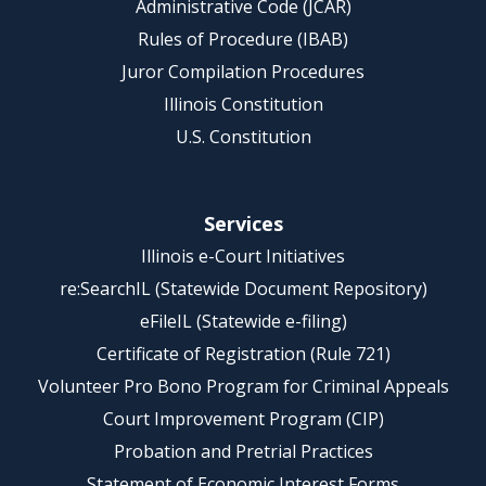
Administrative Code (JCAR)
Rules of Procedure (IBAB)
Juror Compilation Procedures
Illinois Constitution
U.S. Constitution
Services
Illinois e-Court Initiatives
re:SearchIL (Statewide Document Repository)
eFileIL (Statewide e-filing)
Certificate of Registration (Rule 721)
Volunteer Pro Bono Program for Criminal Appeals
Court Improvement Program (CIP)
Probation and Pretrial Practices
Statement of Economic Interest Forms