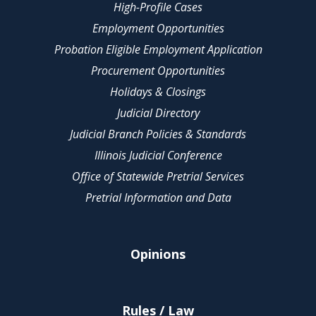
High-Profile Cases
Employment Opportunities
Probation Eligible Employment Application
Procurement Opportunities
Holidays & Closings
Judicial Directory
Judicial Branch Policies & Standards
Illinois Judicial Conference
Office of Statewide Pretrial Services
Pretrial Information and Data
Opinions
Rules / Law