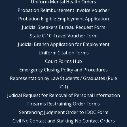
Uniform Mental Health Orders
Probation Reimbursement Invoice Voucher
Probation Eligible Employment Application
Judicial Speakers Bureau Request Form
State C-10 Travel Voucher Form
Judicial Branch Application for Employment
Uniform Citation Forms
Court Forms Hub
Emergency Closing Policy and Procedures
Representation by Law Students / Graduates (Rule
711)
Judicial Request for Removal of Personal Information
Firearms Restraining Order Forms
Sentencing Judgment Order to IDOC Form
Civil No Contact and Stalking No Contact Orders