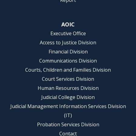
Report
AOIC
Executive Office
Access to Justice Division
Financial Division
Communications Division
Courts, Children and Families Division
Court Services Division
Human Resources Division
Judicial College Division
Judicial Management Information Services Division
(IT)
Probation Services Division
Contact