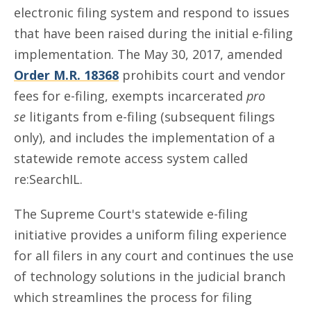
electronic filing system and respond to issues
that have been raised during the initial e-filing
implementation. The May 30, 2017, amended
Order M.R. 18368
prohibits court and vendor
fees for e-filing, exempts incarcerated
pro
se
litigants from e-filing (subsequent filings
only), and includes the implementation of a
statewide remote access system called
re:SearchIL.
The Supreme Court's statewide e-filing
initiative provides a uniform filing experience
for all filers in any court and continues the use
of technology solutions in the judicial branch
which streamlines the process for filing