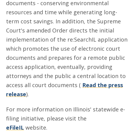
documents - conserving environmental
resources and time while generating long-
term cost savings. In addition, the Supreme
Court's amended Order directs the initial
implementation of the re:SearchIL application
which promotes the use of electronic court
documents and prepares for a remote public
access application, eventually, providing
attorneys and the public a central location to
access all court documents (
Read the press
release
).
For more information on Illinois' statewide e-
filing initiative, please visit the
eFileIL
website.