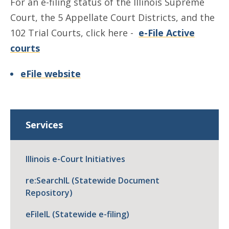
For an e-filing status of the Illinois Supreme
Court, the 5 Appellate Court Districts, and the
102 Trial Courts, click here -
e-File Active
courts
eFile website
Services
Illinois e-Court Initiatives
re:SearchIL (Statewide Document
Repository)
eFileIL (Statewide e-filing)