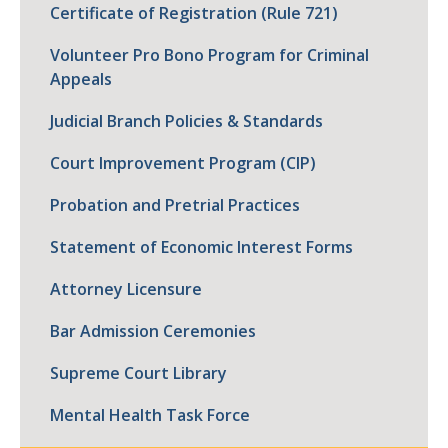
Certificate of Registration (Rule 721)
Volunteer Pro Bono Program for Criminal
Appeals
Judicial Branch Policies & Standards
Court Improvement Program (CIP)
Probation and Pretrial Practices
Statement of Economic Interest Forms
Attorney Licensure
Bar Admission Ceremonies
Supreme Court Library
Mental Health Task Force