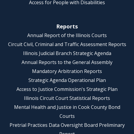
Access for People with Disabilities
Reports
Annual Report of the Illinois Courts
Circuit Civil, Criminal and Traffic Assessment Reports
Illinois Judicial Branch Strategic Agenda
Annual Reports to the General Assembly
Mandatory Arbitration Reports
Strategic Agenda Operational Plan
Access to Justice Commission's Strategic Plan
Illinois Circuit Court Statistical Reports
Mental Health and Justice in Cook County Bond
Courts
Pretrial Practices Data Oversight Board Preliminary