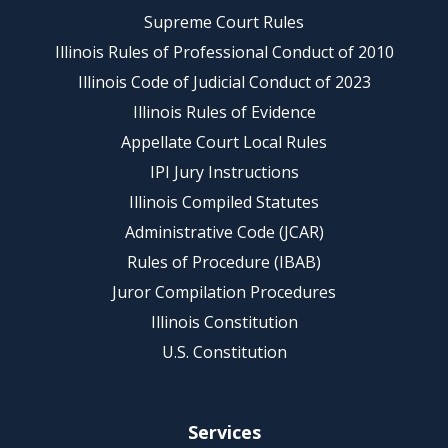
Supreme Court Rules
Illinois Rules of Professional Conduct of 2010
Illinois Code of Judicial Conduct of 2023
Illinois Rules of Evidence
Appellate Court Local Rules
IPI Jury Instructions
Illinois Compiled Statutes
Administrative Code (JCAR)
Rules of Procedure (IBAB)
Juror Compilation Procedures
Illinois Constitution
U.S. Constitution
Services