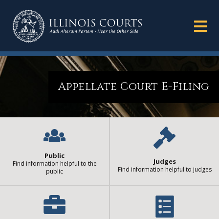
Appellate Court E-Filing
Public
Judges
Find information helpful to the
Find information helpful to judges
public