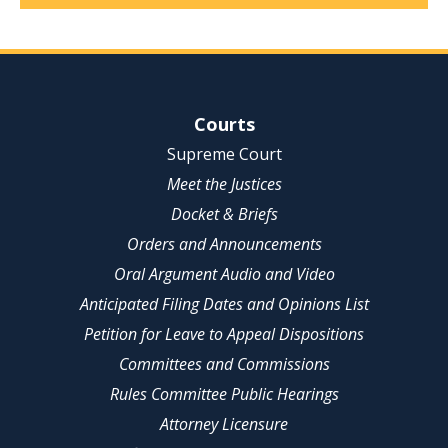
Site Navigation
Courts
Supreme Court
Meet the Justices
Docket & Briefs
Orders and Announcements
Oral Argument Audio and Video
Anticipated Filing Dates and Opinions List
Petition for Leave to Appeal Dispositions
Committees and Commissions
Rules Committee Public Hearings
Attorney Licensure