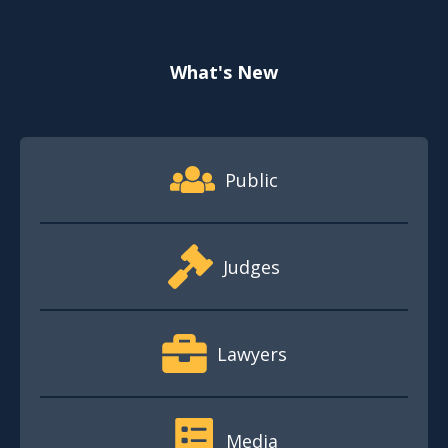
What's New
Footer Quick Nav Information
Public
Judges
Lawyers
Media