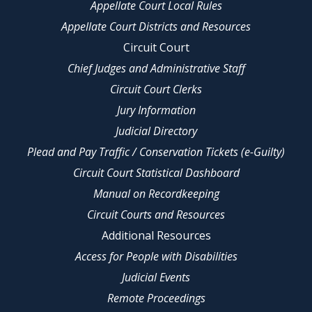
Appellate Court Local Rules
Appellate Court Districts and Resources
Circuit Court
Chief Judges and Administrative Staff
Circuit Court Clerks
Jury Information
Judicial Directory
Plead and Pay Traffic / Conservation Tickets (e-Guilty)
Circuit Court Statistical Dashboard
Manual on Recordkeeping
Circuit Courts and Resources
Additional Resources
Access for People with Disabilities
Judicial Events
Remote Proceedings