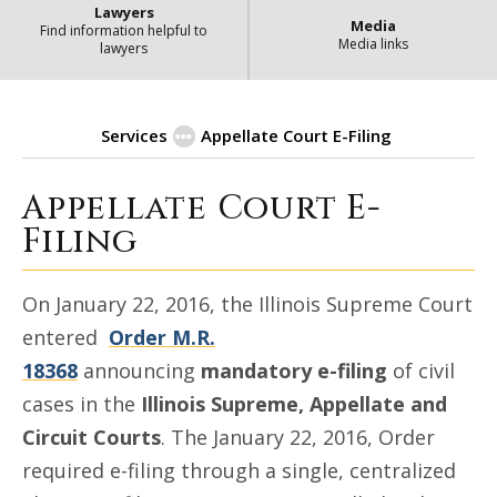
Lawyers
Media
Find information helpful to
Media links
lawyers
Services
Appellate Court E-Filing
Appellate Court E-
| State of
Appellate Court E-Filing
Filing
On January 22, 2016, the Illinois Supreme Court
entered
Order M.R.
18368
announcing
mandatory e-filing
of civil
cases in the
Illinois Supreme, Appellate and
Circuit Courts
. The January 22, 2016, Order
required e-filing through a single, centralized