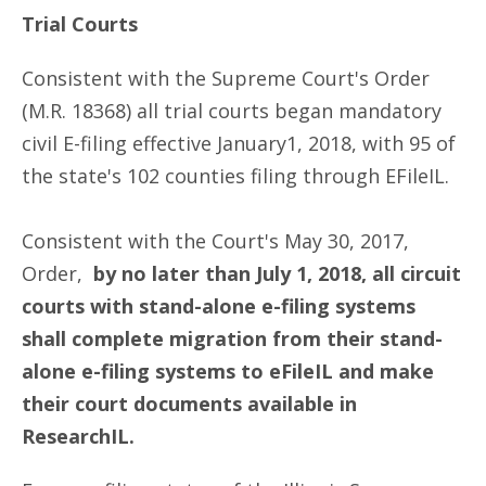
Trial Courts
Consistent with the Supreme Court's Order
(M.R. 18368) all trial courts began mandatory
civil E-filing effective January1, 2018, with 95 of
the state's 102 counties filing through EFileIL.
Consistent with the Court's May 30, 2017,
Order,
by no later than July 1, 2018, all circuit
courts with stand-alone e-filing systems
shall complete migration from their stand-
alone e-filing systems to eFileIL and make
their court documents available in
ResearchIL.