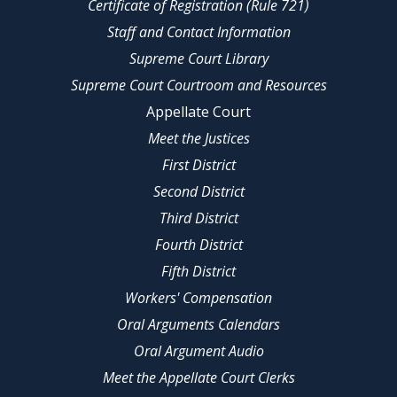
Certificate of Registration (Rule 721)
Staff and Contact Information
Supreme Court Library
Supreme Court Courtroom and Resources
Appellate Court
Meet the Justices
First District
Second District
Third District
Fourth District
Fifth District
Workers' Compensation
Oral Arguments Calendars
Oral Argument Audio
Meet the Appellate Court Clerks