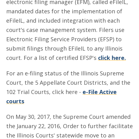
electronic filing manager (EFM), called eFileIL,
mandated dates for the implementation of
eFileIL, and included integration with each
court's case management system. Filers use
Electronic Filing Service Providers (EFSP) to
submit filings through EFileIL to any Illinois
court. For a list of certified EFSP's
click here.
For an e-filing status of the Illinois Supreme
Court, the 5 Appellate Court Districts, and the
102 Trial Courts, click here -
e-File Active
courts
On May 30, 2017, the Supreme Court amended
the January 22, 2016, Order to further facilitate
the Illinois Courts' statewide move to an