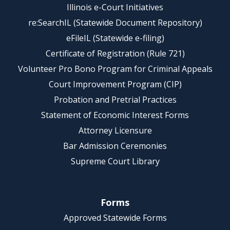
Illinois e-Court Initiatives
re:SearchIL (Statewide Document Repository)
eFileIL (Statewide e-filing)
Certificate of Registration (Rule 721)
Volunteer Pro Bono Program for Criminal Appeals
Court Improvement Program (CIP)
Probation and Pretrial Practices
Statement of Economic Interest Forms
Attorney Licensure
Bar Admission Ceremonies
Supreme Court Library
Forms
Approved Statewide Forms