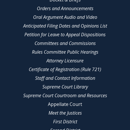
Orders and Announcements
Oral Argument Audio and Video
Anticipated Filing Dates and Opinions List
Petition for Leave to Appeal Dispositions
Committees and Commissions
Rules Committee Public Hearings
Attorney Licensure
Certificate of Registration (Rule 721)
Staff and Contact Information
Supreme Court Library
Supreme Court Courtroom and Resources
Appellate Court
Meet the Justices
First District