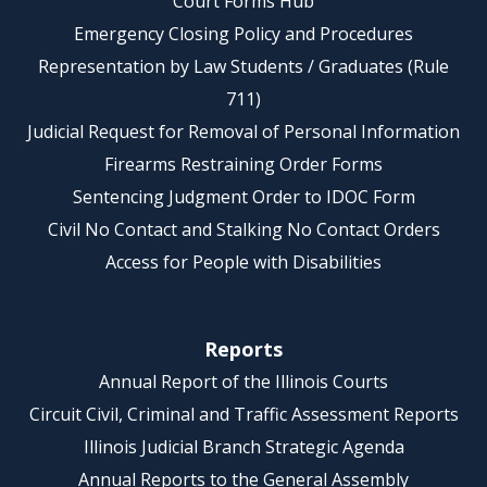
Court Forms Hub
Emergency Closing Policy and Procedures
Representation by Law Students / Graduates (Rule
711)
Judicial Request for Removal of Personal Information
Firearms Restraining Order Forms
Sentencing Judgment Order to IDOC Form
Civil No Contact and Stalking No Contact Orders
Access for People with Disabilities
Reports
Annual Report of the Illinois Courts
Circuit Civil, Criminal and Traffic Assessment Reports
Illinois Judicial Branch Strategic Agenda
Annual Reports to the General Assembly