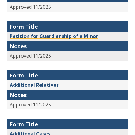
Approved 11/2025
Form Title
Petition for Guardianship of a Minor
Notes
Approved 11/2025
Form Title
Additional Relatives
Notes
Approved 11/2025
Form Title
Additional Cases