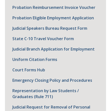
Probation Reimbursement Invoice Voucher
Probation Eligible Employment Application
Judicial Speakers Bureau Request Form
State C-10 Travel Voucher Form
Judicial Branch Application for Employment
Uniform Citation Forms
Court Forms Hub
Emergency Closing Policy and Procedures
Representation by Law Students /
Graduates (Rule 711)
Judicial Request for Removal of Personal