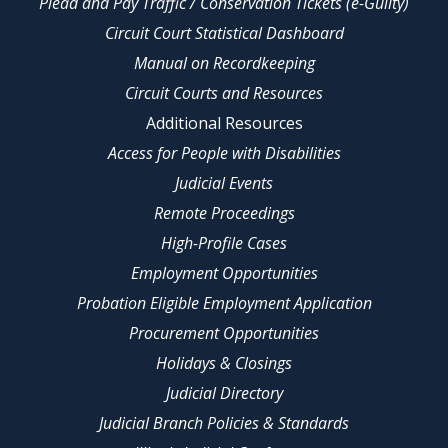
Plead and Pay Traffic / Conservation Tickets (e-Guilty)
Circuit Court Statistical Dashboard
Manual on Recordkeeping
Circuit Courts and Resources
Additional Resources
Access for People with Disabilities
Judicial Events
Remote Proceedings
High-Profile Cases
Employment Opportunities
Probation Eligible Employment Application
Procurement Opportunities
Holidays & Closings
Judicial Directory
Judicial Branch Policies & Standards