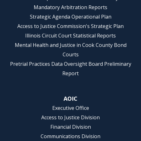
Mandatory Arbitration Reports
Strategic Agenda Operational Plan
Access to Justice Commission's Strategic Plan
Illinois Circuit Court Statistical Reports
Mental Health and Justice in Cook County Bond
Courts
Pretrial Practices Data Oversight Board Preliminary
Report
AOIC
Executive Office
Access to Justice Division
Financial Division
Communications Division