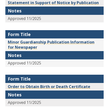
Statement in Support of Notice by Publication
Notes
Approved 11/2025
Form Title
Minor Guardianship Publication Information
for Newspaper
Notes
Approved 11/2025
Form Title
Order to Obtain Birth or Death Certificate
Notes
Approved 11/2025