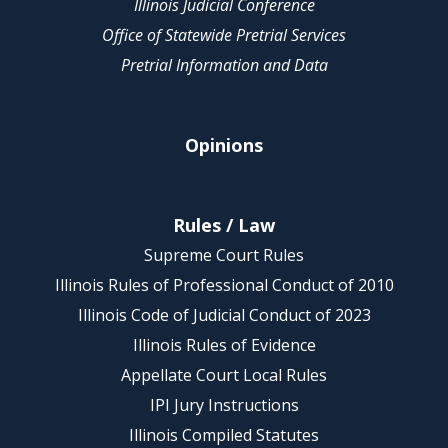
Illinois Judicial Conference
Office of Statewide Pretrial Services
Pretrial Information and Data
Opinions
Rules / Law
Supreme Court Rules
Illinois Rules of Professional Conduct of 2010
Illinois Code of Judicial Conduct of 2023
Illinois Rules of Evidence
Appellate Court Local Rules
IPI Jury Instructions
Illinois Compiled Statutes