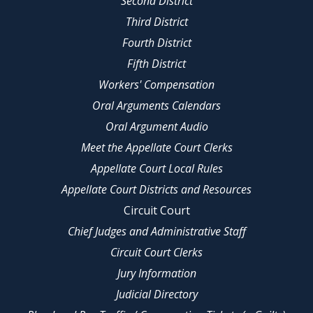
Second District
Third District
Fourth District
Fifth District
Workers' Compensation
Oral Arguments Calendars
Oral Argument Audio
Meet the Appellate Court Clerks
Appellate Court Local Rules
Appellate Court Districts and Resources
Circuit Court
Chief Judges and Administrative Staff
Circuit Court Clerks
Jury Information
Judicial Directory