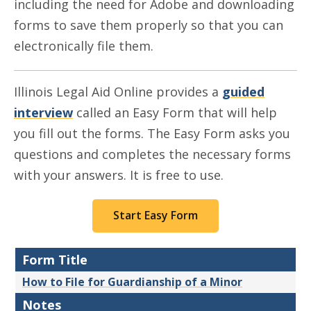
including the need for Adobe and downloading
forms to save them properly so that you can
electronically file them.
Illinois Legal Aid Online provides a
guided
interview
called an Easy Form that will help
you fill out the forms. The Easy Form asks you
questions and completes the necessary forms
with your answers. It is free to use.
Start Easy Form
Form Title
How to File for Guardianship of a Minor
Notes