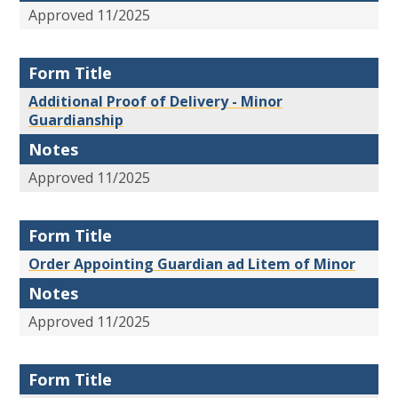
Approved 11/2025
Form Title
Additional Proof of Delivery - Minor
Guardianship
Notes
Approved 11/2025
Form Title
Order Appointing Guardian ad Litem of Minor
Notes
Approved 11/2025
Form Title