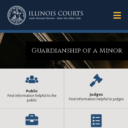
Guardianship of a Minor
Public
Judges
Find information helpful to the
Find information helpful to judges
public