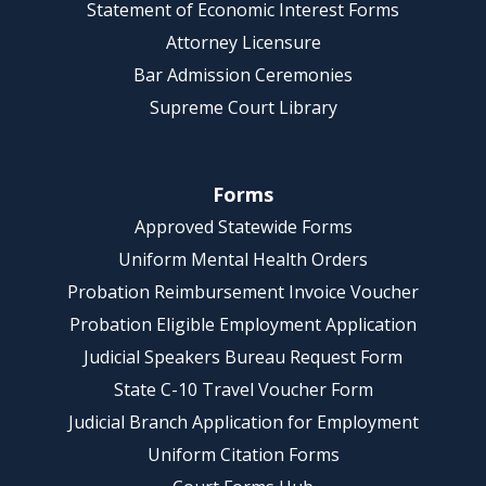
Statement of Economic Interest Forms
Attorney Licensure
Bar Admission Ceremonies
Supreme Court Library
Forms
Approved Statewide Forms
Uniform Mental Health Orders
Probation Reimbursement Invoice Voucher
Probation Eligible Employment Application
Judicial Speakers Bureau Request Form
State C-10 Travel Voucher Form
Judicial Branch Application for Employment
Uniform Citation Forms