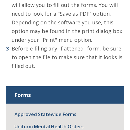
will allow you to fill out the forms. You will
need to look for a "Save as PDF" option.
Depending on the software you use, this
option may be found in the print dialog box
under your "Print" menu option.
Before e-filing any "flattened" form, be sure
to open the file to make sure that it looks is
filled out.
Forms
Approved Statewide Forms
Uniform Mental Health Orders