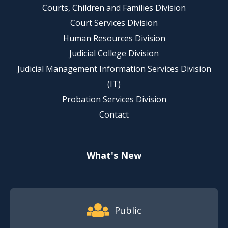
Courts, Children and Families Division
Court Services Division
Human Resources Division
Judicial College Division
Judicial Management Information Services Division
(IT)
Probation Services Division
Contact
What's New
Footer Quick Nav Information
Public