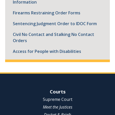
Information
Firearms Restraining Order Forms
Sentencing Judgment Order to IDOC Form
Civil No Contact and Stalking No Contact
Orders
Access for People with Disabilities
Site Navigation
Courts
Supreme Court
Meet the Justices
Docket & Briefs