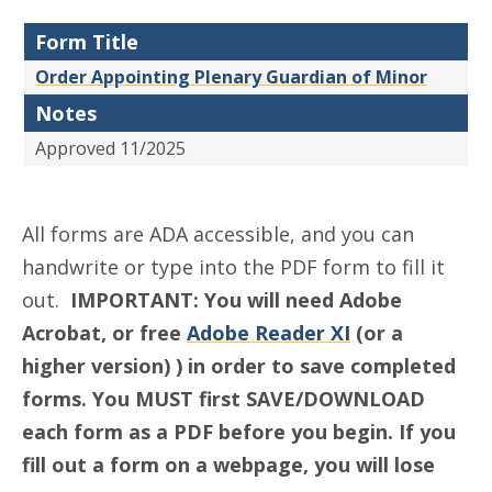
Form Title
Order Appointing Plenary Guardian of Minor
Notes
Approved 11/2025
All forms are ADA accessible, and you can
handwrite or type into the PDF form to fill it
out.
IMPORTANT: You will need Adobe
Acrobat, or free
Adobe Reader XI
(or a
higher version) ) in order to save completed
forms. You MUST first SAVE/DOWNLOAD
each form as a PDF before you begin. If you
fill out a form on a webpage, you will lose