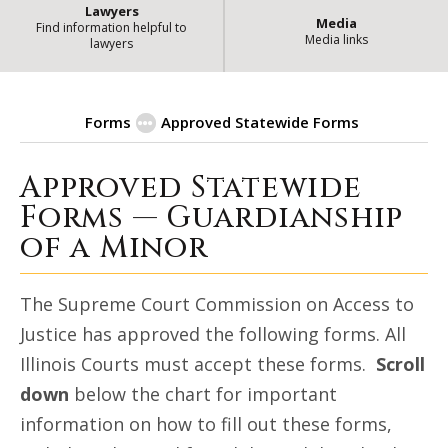
Lawyers
Media
Find information helpful to
Media links
lawyers
Forms
Approved Statewide Forms
Approved Statewide
| State o
Guardianship of a Minor
Forms — Guardianship
of a Minor
The Supreme Court Commission on Access to
Justice has approved the following forms. All
Illinois Courts must accept these forms.
Scroll
down
below the chart for important
information on how to fill out these forms,