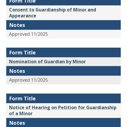
Form Title
Consent to Guardianship of Minor and
Appearance
Notes
Approved 11/2025
Form Title
Nomination of Guardian by Minor
Notes
Approved 11/2025
Form Title
Notice of Hearing on Petition for Guardianship
of a Minor
Notes