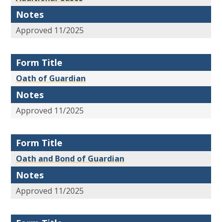
Notes
Approved 11/2025
Form Title
Oath of Guardian
Notes
Approved 11/2025
Form Title
Oath and Bond of Guardian
Notes
Approved 11/2025