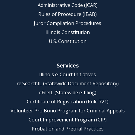
Administrative Code (JCAR)
Rules of Procedure (IBAB)
Juror Compilation Procedures
Illinois Constitution
U.S. Constitution
Services
Illinois e-Court Initiatives
re:SearchIL (Statewide Document Repository)
eFileIL (Statewide e-filing)
Certificate of Registration (Rule 721)
Volunteer Pro Bono Program for Criminal Appeals
Court Improvement Program (CIP)
Probation and Pretrial Practices