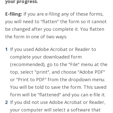
your progress.
E-filing:
If you are e-filing any of these forms,
you will need to "flatten" the form so it cannot
be changed after you complete it. You flatten
the form in one of two ways:
If you used Adobe Acrobat or Reader to
complete your downloaded form
(recommended), go to the "File" menu at the
top, select "print", and choose "Adobe PDF"
or "Print to PDF" from the dropdown menu.
You will be told to save the form. This saved
form will be "flattened" and you can e-file it.
If you did not use Adobe Acrobat or Reader,
your computer will select a software that