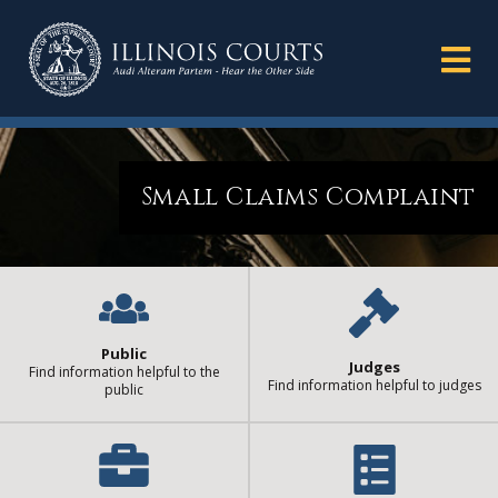
Small Claims Complaint
Public
Judges
Find information helpful to the
Find information helpful to judges
public