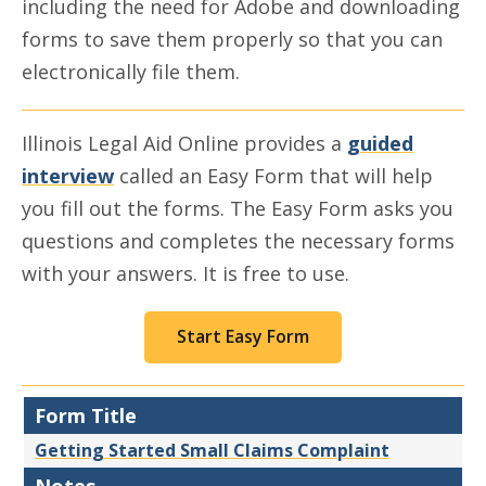
including the need for Adobe and downloading
forms to save them properly so that you can
electronically file them.
Illinois Legal Aid Online provides a
guided
interview
called an Easy Form that will help
you fill out the forms. The Easy Form asks you
questions and completes the necessary forms
with your answers. It is free to use.
Start Easy Form
Form Title
Getting Started Small Claims Complaint