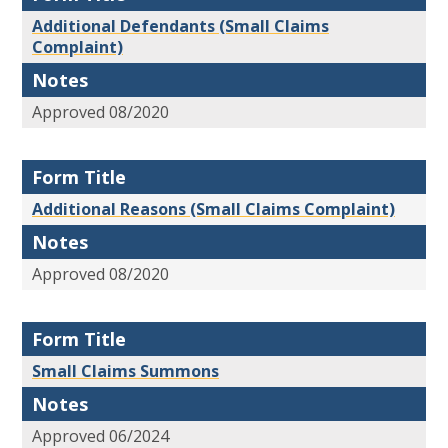
Additional Defendants (Small Claims
Complaint)
Notes
Approved 08/2020
Form Title
Additional Reasons (Small Claims Complaint)
Notes
Approved 08/2020
Form Title
Small Claims Summons
Notes
Approved 06/2024