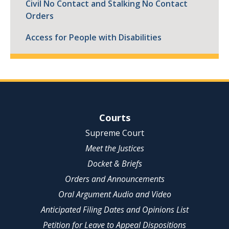
Civil No Contact and Stalking No Contact
Orders
Access for People with Disabilities
Site Navigation
Courts
Supreme Court
Meet the Justices
Docket & Briefs
Orders and Announcements
Oral Argument Audio and Video
Anticipated Filing Dates and Opinions List
Petition for Leave to Appeal Dispositions