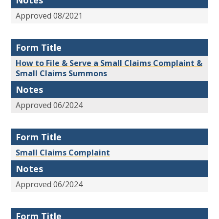
Notes
Approved 08/2021
Form Title
How to File & Serve a Small Claims Complaint &
Small Claims Summons
Notes
Approved 06/2024
Form Title
Small Claims Complaint
Notes
Approved 06/2024
Form Title