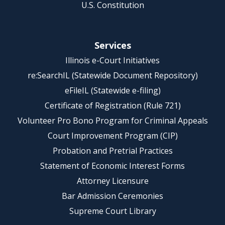
U.S. Constitution
Services
Illinois e-Court Initiatives
re:SearchIL (Statewide Document Repository)
eFileIL (Statewide e-filing)
Certificate of Registration (Rule 721)
Volunteer Pro Bono Program for Criminal Appeals
Court Improvement Program (CIP)
Probation and Pretrial Practices
Statement of Economic Interest Forms
Attorney Licensure
Bar Admission Ceremonies
Supreme Court Library