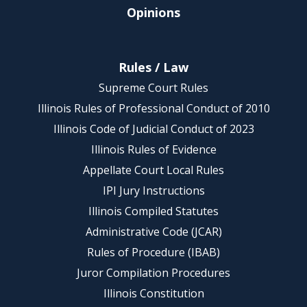
Opinions
Rules / Law
Supreme Court Rules
Illinois Rules of Professional Conduct of 2010
Illinois Code of Judicial Conduct of 2023
Illinois Rules of Evidence
Appellate Court Local Rules
IPI Jury Instructions
Illinois Compiled Statutes
Administrative Code (JCAR)
Rules of Procedure (IBAB)
Juror Compilation Procedures
Illinois Constitution