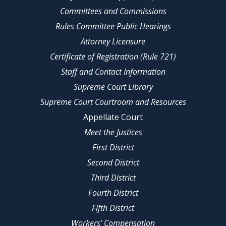
Committees and Commissions
Rules Committee Public Hearings
Attorney Licensure
Certificate of Registration (Rule 721)
Staff and Contact Information
Supreme Court Library
Supreme Court Courtroom and Resources
Appellate Court
Meet the Justices
First District
Second District
Third District
Fourth District
Fifth District
Workers' Compensation