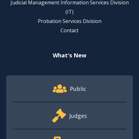
Judicial Management Information Services Division
(IT)
Probation Services Division
Contact
What's New
Footer Quick Nav Information
Public
Judges