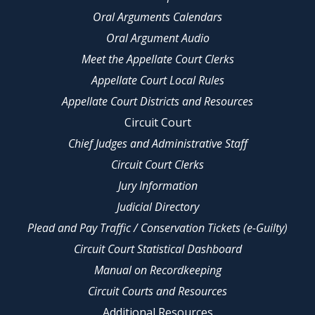
Oral Arguments Calendars
Oral Argument Audio
Meet the Appellate Court Clerks
Appellate Court Local Rules
Appellate Court Districts and Resources
Circuit Court
Chief Judges and Administrative Staff
Circuit Court Clerks
Jury Information
Judicial Directory
Plead and Pay Traffic / Conservation Tickets (e-Guilty)
Circuit Court Statistical Dashboard
Manual on Recordkeeping
Circuit Courts and Resources
Additional Resources