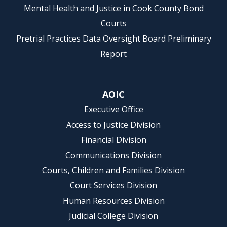
Mental Health and Justice in Cook County Bond
Courts
Pretrial Practices Data Oversight Board Preliminary
Report
AOIC
Executive Office
Access to Justice Division
Financial Division
Communications Division
Courts, Children and Families Division
Court Services Division
Human Resources Division
Judicial College Division