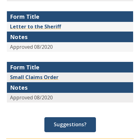
Form Title
Letter to the Sheriff
Notes
Approved 08/2020
Form Title
Small Claims Order
Notes
Approved 08/2020
Suggestions?