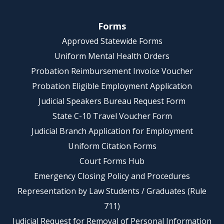
Forms
Approved Statewide Forms
Uniform Mental Health Orders
Probation Reimbursement Invoice Voucher
Probation Eligible Employment Application
Judicial Speakers Bureau Request Form
State C-10 Travel Voucher Form
Judicial Branch Application for Employment
Uniform Citation Forms
Court Forms Hub
Emergency Closing Policy and Procedures
Representation by Law Students / Graduates (Rule
711)
Judicial Request for Removal of Personal Information