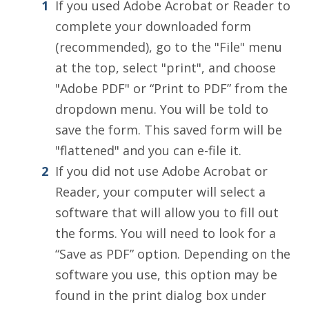
If you used Adobe Acrobat or Reader to
complete your downloaded form
(recommended), go to the "File" menu
at the top, select "print", and choose
"Adobe PDF" or “Print to PDF” from the
dropdown menu. You will be told to
save the form. This saved form will be
"flattened" and you can e-file it.
If you did not use Adobe Acrobat or
Reader, your computer will select a
software that will allow you to fill out
the forms. You will need to look for a
“Save as PDF” option. Depending on the
software you use, this option may be
found in the print dialog box under