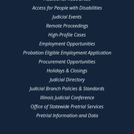
Access for People with Disabilities
Judicial Events
Remote Proceedings
High-Profile Cases
Employment Opportunities
Probation Eligible Employment Application
Procurement Opportunities
Holidays & Closings
Judicial Directory
Judicial Branch Policies & Standards
Illinois Judicial Conference
Office of Statewide Pretrial Services
Pretrial Information and Data