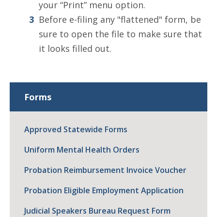
your “Print” menu option.
Before e-filing any "flattened" form, be
sure to open the file to make sure that
it looks filled out.
Forms
Approved Statewide Forms
Uniform Mental Health Orders
Probation Reimbursement Invoice Voucher
Probation Eligible Employment Application
Judicial Speakers Bureau Request Form