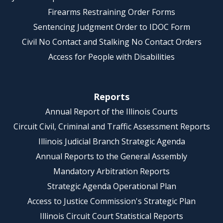
Firearms Restraining Order Forms
Sentencing Judgment Order to IDOC Form
Civil No Contact and Stalking No Contact Orders
Access for People with Disabilities
Reports
Annual Report of the Illinois Courts
Circuit Civil, Criminal and Traffic Assessment Reports
Illinois Judicial Branch Strategic Agenda
Annual Reports to the General Assembly
Mandatory Arbitration Reports
Strategic Agenda Operational Plan
Access to Justice Commission's Strategic Plan
Illinois Circuit Court Statistical Reports