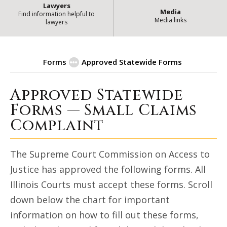
Lawyers
Media
Find information helpful to
Media links
lawyers
Forms
Approved Statewide Forms
Approved Statewide
| State of
Small Claims Complaint
Forms — Small Claims
Complaint
The Supreme Court Commission on Access to
Justice has approved the following forms. All
Illinois Courts must accept these forms. Scroll
down below the chart for important
information on how to fill out these forms,