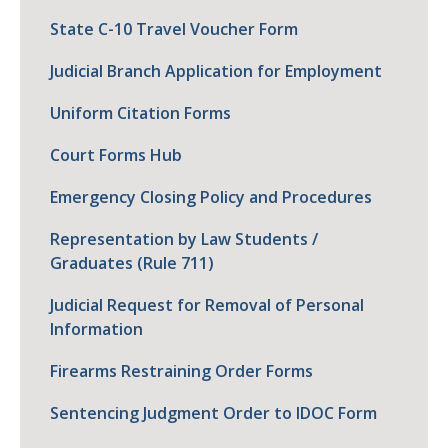
State C-10 Travel Voucher Form
Judicial Branch Application for Employment
Uniform Citation Forms
Court Forms Hub
Emergency Closing Policy and Procedures
Representation by Law Students /
Graduates (Rule 711)
Judicial Request for Removal of Personal
Information
Firearms Restraining Order Forms
Sentencing Judgment Order to IDOC Form