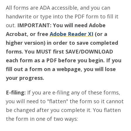
All forms are ADA accessible, and you can
handwrite or type into the PDF form to fill it
out.
IMPORTANT:
You will need Adobe
Acrobat, or free
Adobe Reader XI
(or a
higher version) in order to save completed
forms. You MUST first SAVE/DOWNLOAD
each form as a PDF before you begin. If you
fill out a form on a webpage, you will lose
your progress.
E-filing:
If you are e-filing any of these forms,
you will need to "flatten" the form so it cannot
be changed after you complete it. You flatten
the form in one of two ways: