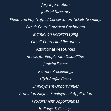
Jury Information
Judicial Directory
Plead and Pay Traffic / Conservation Tickets (e-Guilty)
Circuit Court Statistical Dashboard
Manual on Recordkeeping
Circuit Courts and Resources
Additional Resources
Access for People with Disabilities
Judicial Events
Remote Proceedings
High-Profile Cases
Employment Opportunities
Probation Eligible Employment Application
Procurement Opportunities
Holidays & Closings