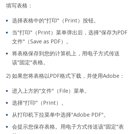
填写表格：
选择表格中的"打印"（Print）按钮。
当"打印"（Print）菜单弹出后，选择"保存为PDF
文件"（Save as PDF）。
将表格保存到您的计算机上，用电子方式传送
该"固定"表格。
2) 如果您将表格以PDF格式下载，并使用Adobe：
进入上方的"文件"（File）菜单。
选择"打印"（Print）。
从打印机下拉菜单中选择"Adobe PDF"。
会提示您保存表格。用电子方式传送该"固定"表