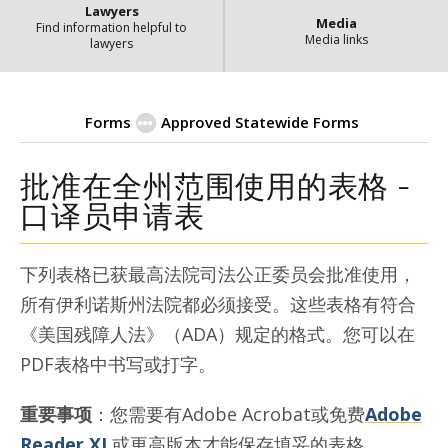
Lawyers
Media
Find information helpful to
Media links
lawyers
Forms
Approved Statewide Forms
批准在全州范围使用的表格 -
| State of Ill
Interpreter-chinese
口译员申请表
下列表格已获最高法院司法公正委员会批准使用，
所有伊利诺斯州法院都必须接受。这些表格有符合
《美国残障人法》（ADA）规定的格式。您可以在
PDF表格中书写或打字。
重要事项
：您需要有Adobe Acrobat或免费
Adobe
Reader XI
或更高版本才能保存填妥的表格。