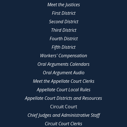
Meet the Justices
First District
Second District
Third District
Fourth District
Fifth District
Workers' Compensation
Oral Arguments Calendars
Oral Argument Audio
Meet the Appellate Court Clerks
Appellate Court Local Rules
Appellate Court Districts and Resources
Circuit Court
Chief Judges and Administrative Staff
Circuit Court Clerks