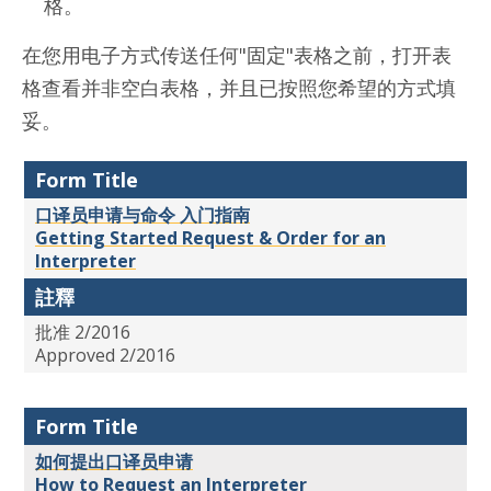
格。
在您用电子方式传送任何"固定"表格之前，打开表
格查看并非空白表格，并且已按照您希望的方式填
妥。
Form Title
口译员申请与命令 入门指南
Getting Started Request & Order for an
Interpreter
註釋
批准 2/2016
Approved 2/2016
Form Title
如何提出口译员申请
How to Request an Interpreter