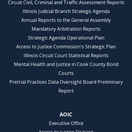
Circuit Civil, Criminal and Traffic Assessment Reports
Illinois Judicial Branch Strategic Agenda
Annual Reports to the General Assembly
Mandatory Arbitration Reports
Strategic Agenda Operational Plan
Access to Justice Commission's Strategic Plan
Illinois Circuit Court Statistical Reports
Mental Health and Justice in Cook County Bond
Courts
Pretrial Practices Data Oversight Board Preliminary
Report
AOIC
Executive Office