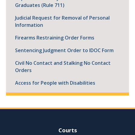
Graduates (Rule 711)
Judicial Request for Removal of Personal
Information
Firearms Restraining Order Forms
Sentencing Judgment Order to IDOC Form
Civil No Contact and Stalking No Contact
Orders
Access for People with Disabilities
Site Navigation
Courts