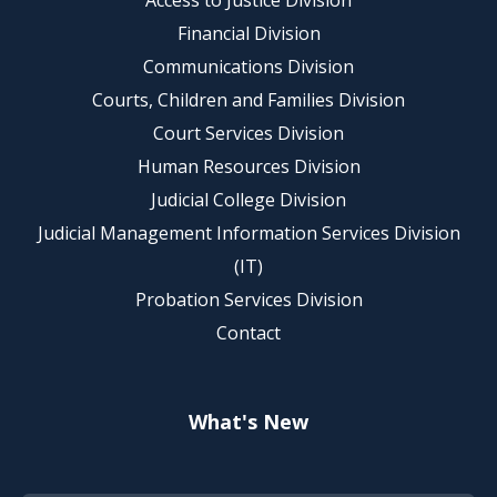
Access to Justice Division
Financial Division
Communications Division
Courts, Children and Families Division
Court Services Division
Human Resources Division
Judicial College Division
Judicial Management Information Services Division
(IT)
Probation Services Division
Contact
What's New