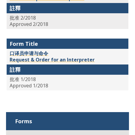
註釋
批准 2/2018
Approved 2/2018
Form Title
口译员申请与命令
Request & Order for an Interpreter
註釋
批准 1/2018
Approved 1/2018
Forms