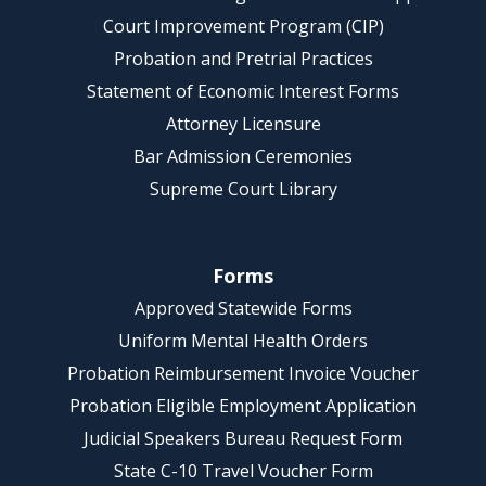
Court Improvement Program (CIP)
Probation and Pretrial Practices
Statement of Economic Interest Forms
Attorney Licensure
Bar Admission Ceremonies
Supreme Court Library
Forms
Approved Statewide Forms
Uniform Mental Health Orders
Probation Reimbursement Invoice Voucher
Probation Eligible Employment Application
Judicial Speakers Bureau Request Form
State C-10 Travel Voucher Form