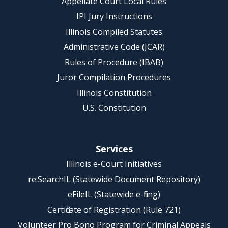
Appellate Court Local Rules
IPI Jury Instructions
Illinois Compiled Statutes
Administrative Code (JCAR)
Rules of Procedure (IBAB)
Juror Compilation Procedures
Illinois Constitution
U.S. Constitution
Services
Illinois e-Court Initiatives
re:SearchIL (Statewide Document Repository)
eFileIL (Statewide e-filing)
Certificate of Registration (Rule 721)
Volunteer Pro Bono Program for Criminal Appeals