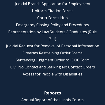
Judicial Branch Application for Employment
Uniform Citation Forms
Court Forms Hub
Emergency Closing Policy and Procedures
Representation by Law Students / Graduates (Rule
711)
Judicial Request for Removal of Personal Information
Firearms Restraining Order Forms
Sentencing Judgment Order to IDOC Form
Civil No Contact and Stalking No Contact Orders
Access for People with Disabilities
Reports
Annual Report of the Illinois Courts