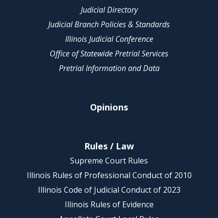
Judicial Directory
Judicial Branch Policies & Standards
Illinois Judicial Conference
Office of Statewide Pretrial Services
Pretrial Information and Data
Opinions
Rules / Law
Supreme Court Rules
Illinois Rules of Professional Conduct of 2010
Illinois Code of Judicial Conduct of 2023
Illinois Rules of Evidence