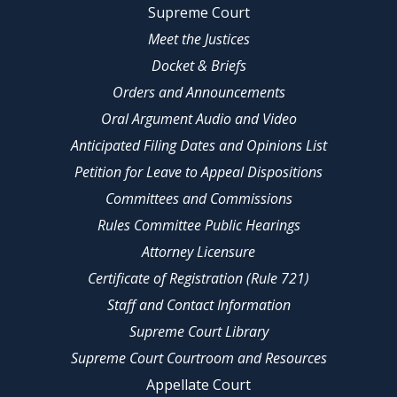
Supreme Court
Meet the Justices
Docket & Briefs
Orders and Announcements
Oral Argument Audio and Video
Anticipated Filing Dates and Opinions List
Petition for Leave to Appeal Dispositions
Committees and Commissions
Rules Committee Public Hearings
Attorney Licensure
Certificate of Registration (Rule 721)
Staff and Contact Information
Supreme Court Library
Supreme Court Courtroom and Resources
Appellate Court