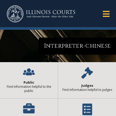
Interpreter-chinese
Public
Judges
Find information helpful to the
Find information helpful to judges
public