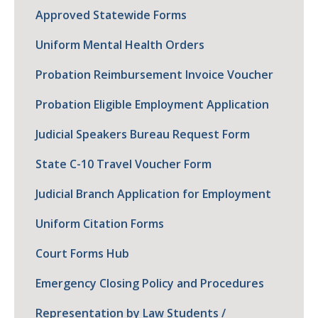
Approved Statewide Forms
Uniform Mental Health Orders
Probation Reimbursement Invoice Voucher
Probation Eligible Employment Application
Judicial Speakers Bureau Request Form
State C-10 Travel Voucher Form
Judicial Branch Application for Employment
Uniform Citation Forms
Court Forms Hub
Emergency Closing Policy and Procedures
Representation by Law Students /