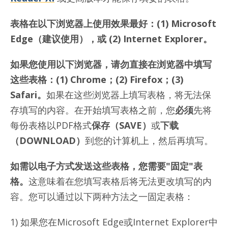
表格在以下浏览器上使用效果最好：(1) Microsoft
Edge（建议使用），或 (2) Internet Explorer。
如果您使用以下浏览器，请勿直接在浏览器中填写
这些表格：(1) Chrome；(2) Firefox；(3)
Safari。
如果在这些浏览器上填写表格，将无法保
存填写的内容。在开始填写表格之前，您
必须
先将
每份表格以PDF格式
保存（
SAVE）
或
下载
（
DOWNLOAD）
到您的计算机上，然后再填写。
如需以电子方式发送这些表格，您
需要
"固定"表
格
。
这意味着在您填写表格后将无法更改填写的内
容。您可以通过以下两种方法之一固定表格：
1) 如果您在Microsoft Edge或Internet Explorer中