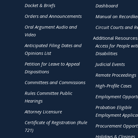
Docket & Briefs
Dashboard
Orders and Announcements
Manual on Recordke
Oral Argument Audio and
Circuit Courts and R
Video
Additional Resources
Anticipated Filing Dates and
Access for People wit
Opinions List
Disabilities
Petition for Leave to Appeal
Judicial Events
Dispositions
Remote Proceedings
Committees and Commissions
High-Profile Cases
Rules Committee Public
Employment Opportu
Hearings
Probation Eligible
Attorney Licensure
Employment Applica
Certificate of Registration (Rule
Procurement Opportu
721)
Holidays & Closings