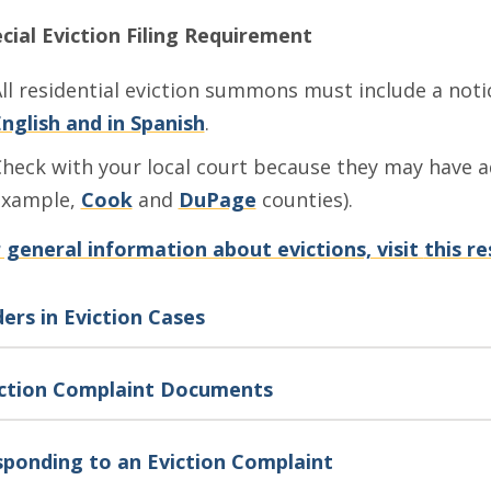
cial Eviction Filing Requirement
ll residential eviction summons must include a not
nglish and in Spanish
.
heck with your local court because they may have ad
example,
Cook
and
DuPage
counties).
 general information about evictions, visit
this re
ers in Eviction Cases
iction Complaint Documents
ponding to an Eviction Complaint