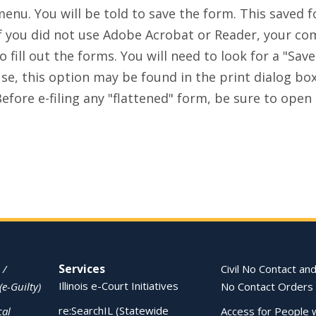
enu. You will be told to save the form. This saved fo
f you did not use Adobe Acrobat or Reader, your comp
o fill out the forms. You will need to look for a "S
se, this option may be found in the print dialog bo
efore e-filing any "flattened" form, be sure to open t
Services
 /
Civil No Contact and
Illinois e-Court Initiatives
(e-Guilty)
No Contact Orders
re:SearchIL (Statewide
cal
Access for People 