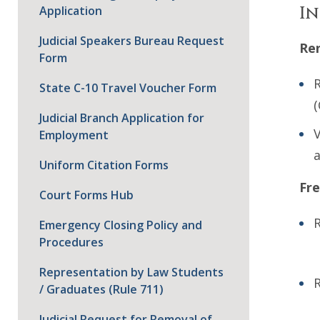
In
Application
Judicial Speakers Bureau Request
Ren
Form
R
State C-10 Travel Voucher Form
(
Judicial Branch Application for
V
Employment
a
Uniform Citation Forms
Fre
Court Forms Hub
R
Emergency Closing Policy and
Procedures
Representation by Law Students
R
/ Graduates (Rule 711)
Judicial Request for Removal of