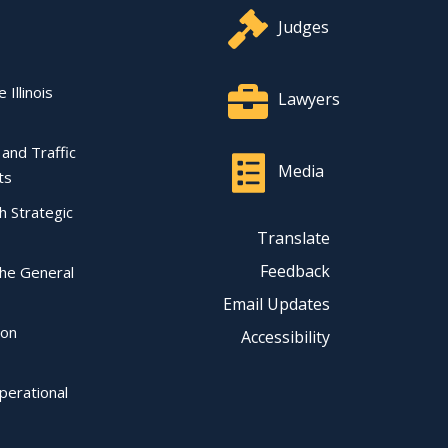
Judges
 Illinois
Lawyers
l and Traffic
Media
ts
ch Strategic
Translate
Feedback
the General
Email Updates
ion
Accessibility
perational