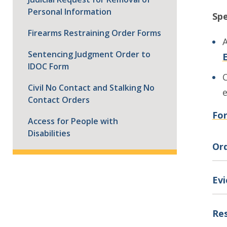
Personal Information
Spe
Firearms Restraining Order Forms
A
Sentencing Judgment Order to
E
IDOC Form
C
Civil No Contact and Stalking No
Contact Orders
For
Access for People with
Disabilities
Ord
Ev
Res