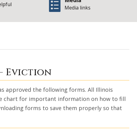
Media
elpful
Media links
Illinois Office of 
— Eviction
approved the following forms. All Illinois
 chart for important information on how to fill
wnloading forms to save them properly so that