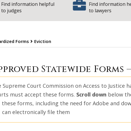
Find information helpful
Find information h
to judges
to lawyers
dardized Forms
Eviction
| State of 
viction
pproved Statewide Forms 
 Supreme Court Commission on Access to Justice has 
rts must accept these forms.
Scroll down
below the
 these forms, including the need for Adobe and do
 can electronically file them