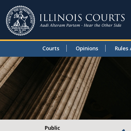
Courts
Opinions
Rules 
Public