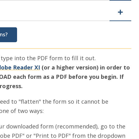
ns?
ype into the PDF form to fill it out.
obe Reader XI
(or a higher version) in order to
D each form as a PDF before you begin. If
progress.
need to "flatten" the form so it cannot be
 one of two ways:
our downloaded form (recommended), go to the
Adobe PDF" or "Print to PDF" from the dropdown