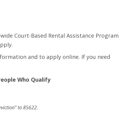
tewide Court-Based Rental Assistance Program
pply.
formation and to apply online. If you need
People Who Qualify
eviction” to 85622.