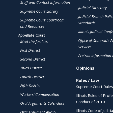
Staff and Contact Information
Judicial Directory
Supreme Court Library
Judicial Branch Polic
Supreme Court Courtroom
Standards
and Resources
Illinois Judicial Conf
Appellate Court
Office of Statewide Pr
Meet the Justices
Services
First District
Pretrial Information
Second District
Third District
Opinions
Fourth District
Rules / Law
Fifth District
Supreme Court Rules
Workers' Compensation
Illinois Rules of Prof
Conduct of 2010
Oral Arguments Calendars
Illinois Code of Judici
Oral Argument Audio