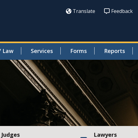
Translate
Feedback
/ Law
Services
Forms
Reports
Judges
Lawyers