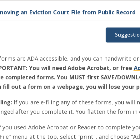
oving an Eviction Court File from Public Record
Suggestio
 forms are ADA accessible, and you can handwrite or t
ORTANT: You will need Adobe Acrobat, or free
Ad
e completed forms. You MUST first SAVE/DOWNLOA
 fill out a form on a webpage, you will lose your 
iling:
If you are e-filing any of these forms, you will 
nged after you complete it. You flatten the form in
f you used Adobe Acrobat or Reader to complete y
File" menu at the top, select "print", and choose "