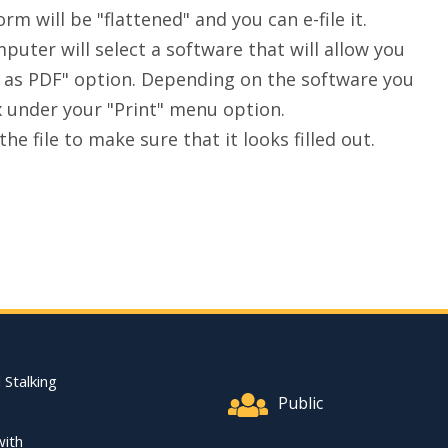
rm will be "flattened" and you can e-file it.
uter will select a software that will allow you
ave as PDF" option. Depending on the software you
x under your "Print" menu option.
he file to make sure that it looks filled out.
Footer Quick Nav Informat
 Stalking
Public
with