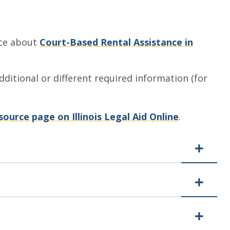
ice about
Court-Based Rental Assistance in
ditional or different required information (for
source page on Illinois Legal Aid Online
.