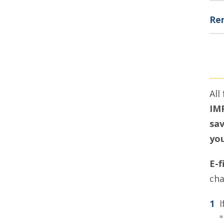
Rem
All
IMP
sav
you
E-f
cha
I
"