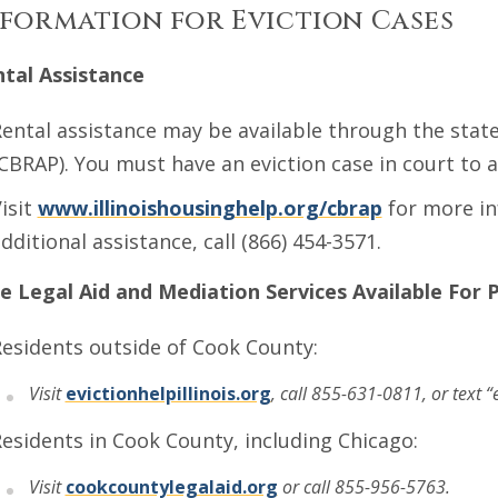
formation for Eviction Cases
tal Assistance
ental assistance may be available through the sta
CBRAP). You must have an eviction case in court to a
isit
www.illinoishousinghelp.org/cbrap
for more in
dditional assistance, call (866) 454-3571.
e Legal Aid and Mediation Services Available
For 
esidents outside of Cook County:
Visit
evictionhelpillinois.org
, call 855-631-0811, or text “
esidents in Cook County, including Chicago:
Visit
cookcountylegalaid.org
or call 855-956-5763.