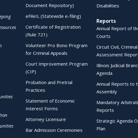
Document Repository)
Disabilities
eFileIL (Statewide e-filing)
eping
Reports
Certificate of Registration
esources
Annual Report of the
(Rule 721)
Courts
Volunteer Pro Bono Program
h
Circuit Civil, Crimina
for Criminal Appeals
Assessment Repor
Court Improvement Program
Illinois Judicial Bran
(CIP)
Agenda
Probation and Pretrial
Annual Reports to 
Practices
Assembly
nities
Statement of Economic
Mandatory Arbitrat
Interest Forms
Reports
tion
Attorney Licensure
Strategic Agenda O
nities
Plan
Bar Admission Ceremonies