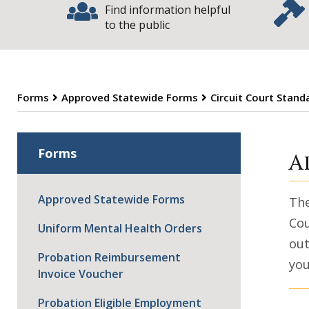
Find information helpful
to the public
Forms
Approved Statewide Forms
Circuit Court Stan
E
Forms
A
Approved Statewide Forms
The
Cou
Uniform Mental Health Orders
out
Probation Reimbursement
you
Invoice Voucher
Probation Eligible Employment