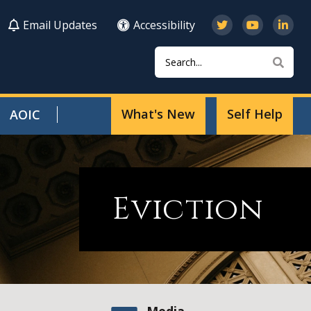
Email Updates
Accessibility
Search
Sear
What's New
Self Help
AOIC
Eviction