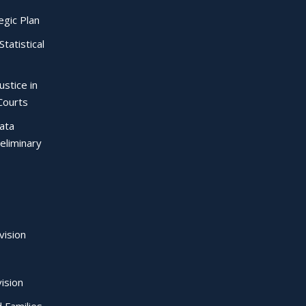
egic Plan
Statistical
ustice in
Courts
Data
eliminary
vision
ision