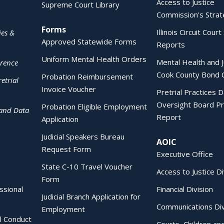
Access to Justice
Supreme Court Library
Commission's Strat
Forms
Illinois Circuit Court 
ies &
Approved Statewide Forms
Reports
Uniform Mental Health Orders
Mental Health and J
erence
Cook County Bond 
Probation Reimbursement
etrial
Invoice Voucher
Pretrial Practices 
Oversight Board Pr
Probation Eligible Employment
 and Data
Report
Application
Judicial Speakers Bureau
AOIC
Request Form
Executive Office
State C-10 Travel Voucher
Access to Justice Di
Form
essional
Financial Division
Judicial Branch Application for
Communications Div
Employment
al Conduct