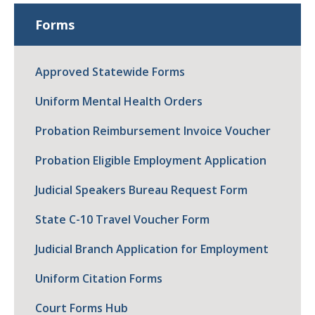
Forms
Approved Statewide Forms
Uniform Mental Health Orders
Probation Reimbursement Invoice Voucher
Probation Eligible Employment Application
Judicial Speakers Bureau Request Form
State C-10 Travel Voucher Form
Judicial Branch Application for Employment
Uniform Citation Forms
Court Forms Hub