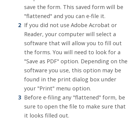
save the form. This saved form will be
"flattened" and you can e-file it.
If you did not use Adobe Acrobat or
Reader, your computer will select a
software that will allow you to fill out
the forms. You will need to look for a
"Save as PDF" option. Depending on the
software you use, this option may be
found in the print dialog box under
your "Print" menu option.
Before e-filing any "flattened" form, be
sure to open the file to make sure that
it looks filled out.