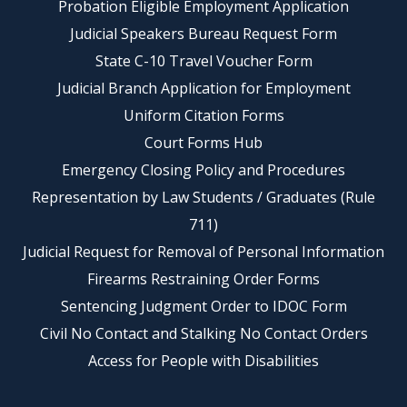
Probation Eligible Employment Application
Judicial Speakers Bureau Request Form
State C-10 Travel Voucher Form
Judicial Branch Application for Employment
Uniform Citation Forms
Court Forms Hub
Emergency Closing Policy and Procedures
Representation by Law Students / Graduates (Rule
711)
Judicial Request for Removal of Personal Information
Firearms Restraining Order Forms
Sentencing Judgment Order to IDOC Form
Civil No Contact and Stalking No Contact Orders
Access for People with Disabilities