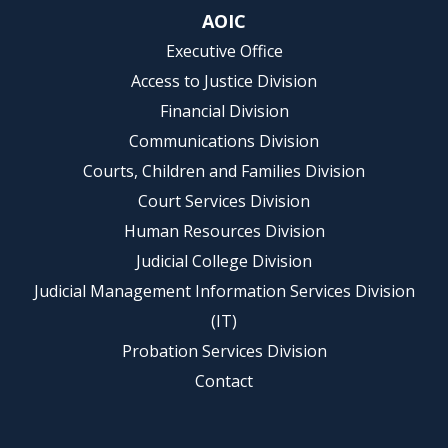
AOIC
Executive Office
Access to Justice Division
Financial Division
Communications Division
Courts, Children and Families Division
Court Services Division
Human Resources Division
Judicial College Division
Judicial Management Information Services Division
(IT)
Probation Services Division
Contact