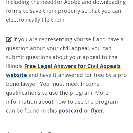
including the need for Adobe and downloading
forms to save them properly so that you can
electronically file them.
If you are representing yourself and have a
question about your civil appeal, you can
submit questions about your appeal to the
Illinois
Free Legal Answers for Civil Appeals
website
and have it answered for free by a pro
bono lawyer. You must meet income
qualifications to use the program. More
information about how to use the program
can be found in this
postcard
or
flyer
.