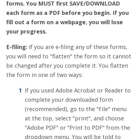
forms. You MUST first SAVE/DOWNLOAD
each form as a PDF before you begin. If you
fill out a form on a webpage, you will lose
your progress.
E-filing:
If you are e-filing any of these forms,
you will need to "flatten" the form so it cannot
be changed after you complete it. You flatten
the form in one of two ways:
If you used Adobe Acrobat or Reader to
complete your downloaded form
(recommended), go to the "File" menu
at the top, select "print", and choose
"Adobe PDF" or "Print to PDF" from the
dropdown menu. You will be told to