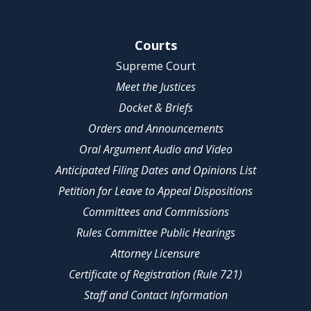
Site Navigation
Courts
Supreme Court
Meet the Justices
Docket & Briefs
Orders and Announcements
Oral Argument Audio and Video
Anticipated Filing Dates and Opinions List
Petition for Leave to Appeal Dispositions
Committees and Commissions
Rules Committee Public Hearings
Attorney Licensure
Certificate of Registration (Rule 721)
Staff and Contact Information