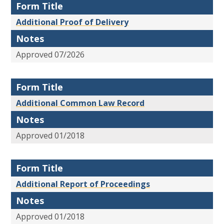
Form Title
Additional Proof of Delivery
Notes
Approved 07/2026
Form Title
Additional Common Law Record
Notes
Approved 01/2018
Form Title
Additional Report of Proceedings
Notes
Approved 01/2018