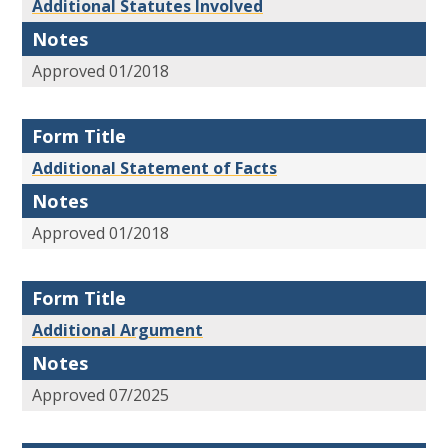
Additional Statutes Involved
Notes
Approved 01/2018
Form Title
Additional Statement of Facts
Notes
Approved 01/2018
Form Title
Additional Argument
Notes
Approved 07/2025