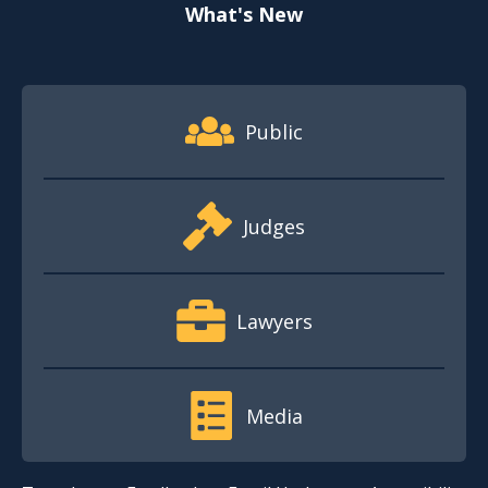
What's New
Footer Quick Nav Information
Public
Judges
Lawyers
Media