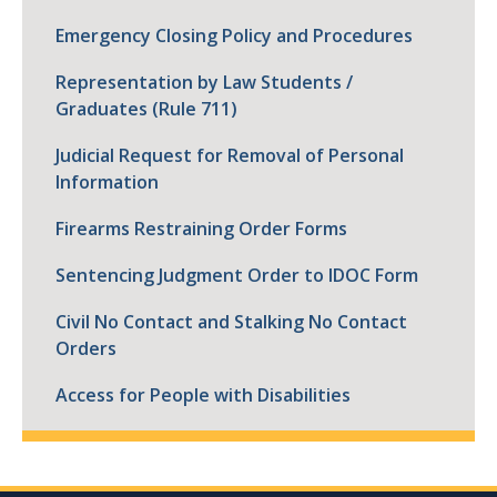
Emergency Closing Policy and Procedures
Representation by Law Students /
Graduates (Rule 711)
Judicial Request for Removal of Personal
Information
Firearms Restraining Order Forms
Sentencing Judgment Order to IDOC Form
Civil No Contact and Stalking No Contact
Orders
Access for People with Disabilities