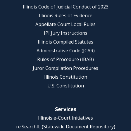
Illinois Code of Judicial Conduct of 2023
Illinois Rules of Evidence
Appellate Court Local Rules
IPI Jury Instructions
Illinois Compiled Statutes
Administrative Code (JCAR)
Rules of Procedure (IBAB)
Juror Compilation Procedures
Illinois Constitution
U.S. Constitution
Services
Illinois e-Court Initiatives
re:SearchIL (Statewide Document Repository)