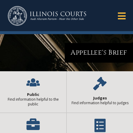
Appellee's Brief
Public
Judges
Find information helpful to the
Find information helpful to judges
public