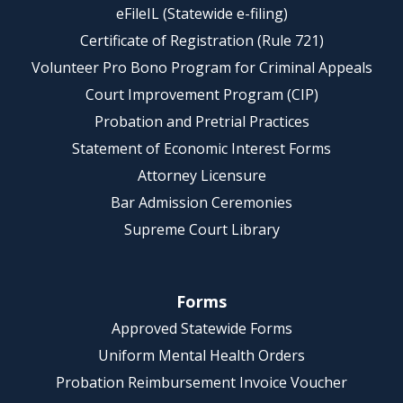
eFileIL (Statewide e-filing)
Certificate of Registration (Rule 721)
Volunteer Pro Bono Program for Criminal Appeals
Court Improvement Program (CIP)
Probation and Pretrial Practices
Statement of Economic Interest Forms
Attorney Licensure
Bar Admission Ceremonies
Supreme Court Library
Forms
Approved Statewide Forms
Uniform Mental Health Orders
Probation Reimbursement Invoice Voucher