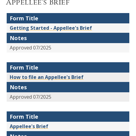
Appellee's Brief
Form Title
Getting Started - Appellee's Brief
Notes
Approved 07/2025
Form Title
How to file an Appellee's Brief
Notes
Approved 07/2025
Form Title
Appellee's Brief