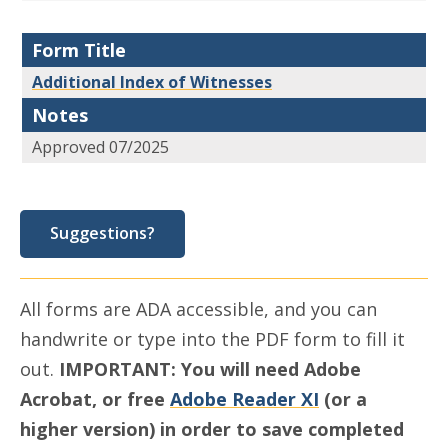
Form Title
Additional Index of Witnesses
Notes
Approved 07/2025
Suggestions?
All forms are ADA accessible, and you can
handwrite or type into the PDF form to fill it
out.
IMPORTANT: You will need Adobe
Acrobat, or free
Adobe Reader XI
(or a
higher version) in order to save completed