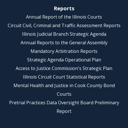
Reports
Annual Report of the Illinois Courts
Circuit Civil, Criminal and Traffic Assessment Reports
Illinois Judicial Branch Strategic Agenda
Annual Reports to the General Assembly
Mandatory Arbitration Reports
Strategic Agenda Operational Plan
Access to Justice Commission's Strategic Plan
Illinois Circuit Court Statistical Reports
Mental Health and Justice in Cook County Bond
Courts
Pretrial Practices Data Oversight Board Preliminary
Report