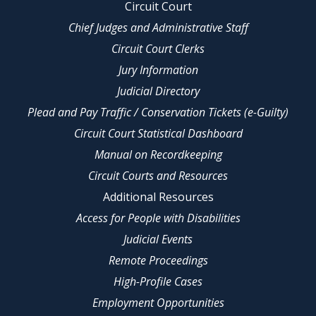
Circuit Court
Chief Judges and Administrative Staff
Circuit Court Clerks
Jury Information
Judicial Directory
Plead and Pay Traffic / Conservation Tickets (e-Guilty)
Circuit Court Statistical Dashboard
Manual on Recordkeeping
Circuit Courts and Resources
Additional Resources
Access for People with Disabilities
Judicial Events
Remote Proceedings
High-Profile Cases
Employment Opportunities