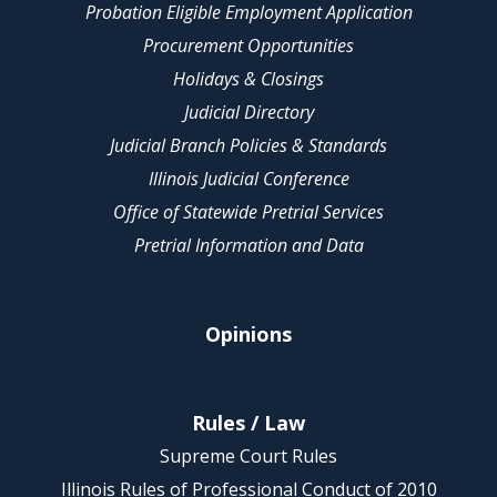
Probation Eligible Employment Application
Procurement Opportunities
Holidays & Closings
Judicial Directory
Judicial Branch Policies & Standards
Illinois Judicial Conference
Office of Statewide Pretrial Services
Pretrial Information and Data
Opinions
Rules / Law
Supreme Court Rules
Illinois Rules of Professional Conduct of 2010