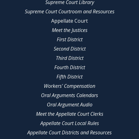
Supreme Court Library
Supreme Court Courtroom and Resources
Appellate Court
Meet the Justices
First District
Second District
Third District
Fourth District
Fifth District
Workers' Compensation
Oral Arguments Calendars
Oral Argument Audio
Meet the Appellate Court Clerks
Appellate Court Local Rules
Appellate Court Districts and Resources