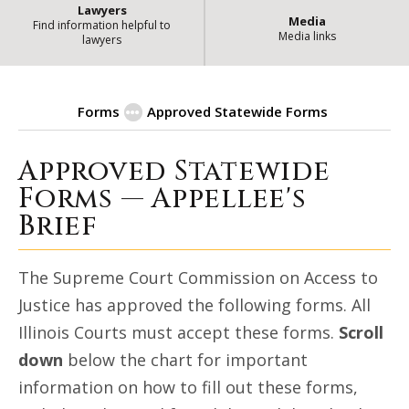
Lawyers
Media
Find information helpful to
Media links
lawyers
Forms
Approved Statewide Forms
Approved Statewide
| State of Illinois
Appellee's Brief
Forms — Appellee's
Brief
The Supreme Court Commission on Access to
Justice has approved the following forms. All
Illinois Courts must accept these forms.
Scroll
down
below the chart for important
information on how to fill out these forms,