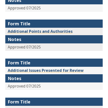
Notes
Approved 07/2025
Form Title
Additional Points and Authorities
Notes
Approved 07/2025
Form Title
Additional Issues Presented for Review
Notes
Approved 07/2025
Form Title