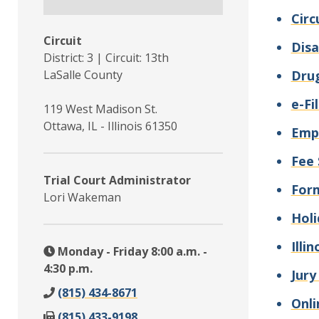
Circ
Circuit
Disa
District: 3 | Circuit: 13th
LaSalle County
Drug
e-Fi
119 West Madison St.
Ottawa, IL - Illinois 61350
Emp
Fee 
Trial Court Administrator
For
Lori Wakeman
Holi
Illi
Monday - Friday 8:00 a.m. -
4:30 p.m.
Jury
(815) 434-8671
Onli
(815) 433-9198