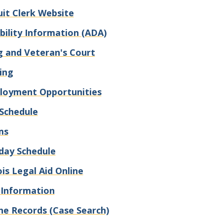
uit Clerk Website
bility Information (ADA)
 and Veteran's Court
ling
loyment Opportunities
Schedule
ms
day Schedule
nois Legal Aid Online
 Information
ne Records (Case Search)