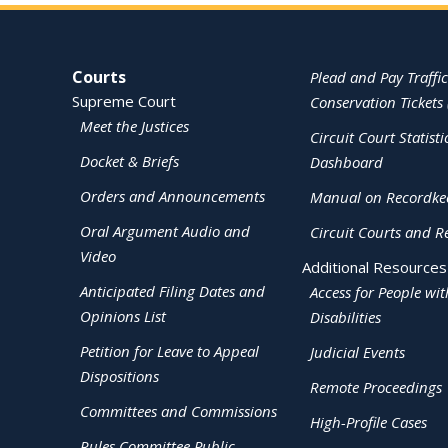
Site Navigation
Courts
Plead and Pay Traffic
Supreme Court
Conservation Tickets 
Meet the Justices
Circuit Court Statisti
Docket & Briefs
Dashboard
Orders and Announcements
Manual on Recordke
Oral Argument Audio and
Circuit Courts and R
Video
Additional Resources
Anticipated Filing Dates and
Access for People wit
Opinions List
Disabilities
Petition for Leave to Appeal
Judicial Events
Dispositions
Remote Proceedings
Committees and Commissions
High-Profile Cases
Rules Committee Public