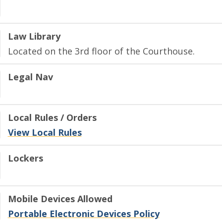
Law Library
Located on the 3rd floor of the Courthouse.
Legal Nav
Local Rules / Orders
View Local Rules
Lockers
Mobile Devices Allowed
Portable Electronic Devices Policy