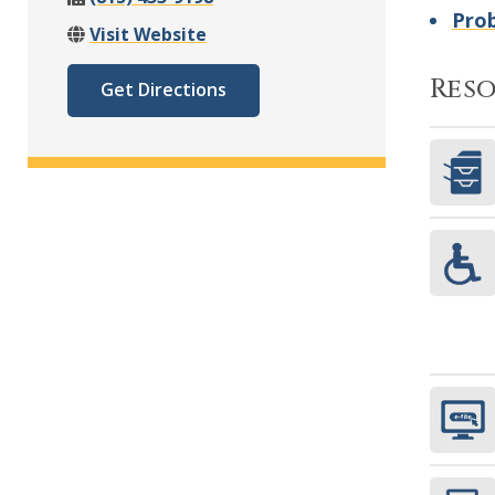
Pro
Visit Website
Res
Get Directions