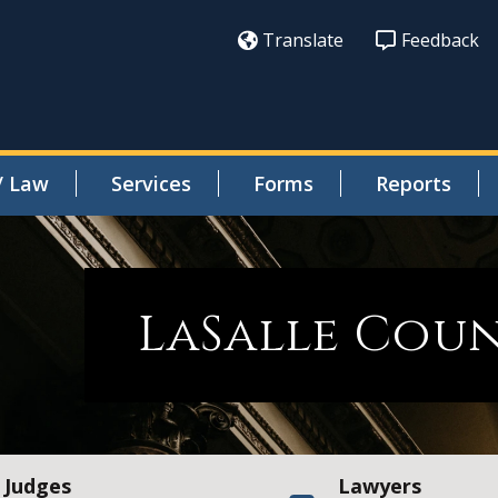
Translate
Feedback
/ Law
Services
Forms
Reports
LaSalle Cou
Judges
Lawyers