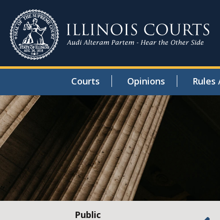
Courts
Opinions
Rules 
Public