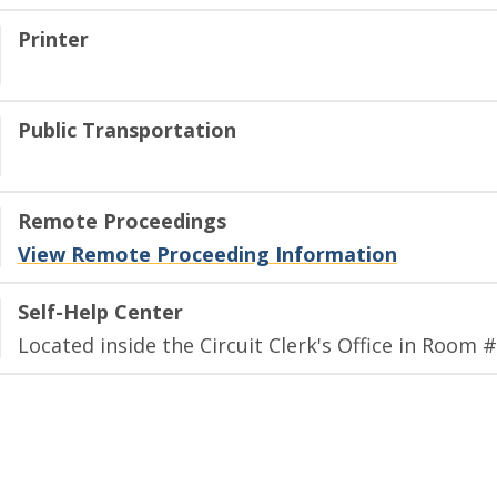
Printer
Public Transportation
Remote Proceedings
View Remote Proceeding Information
Self-Help Center
Located inside the Circuit Clerk's Office in Room #