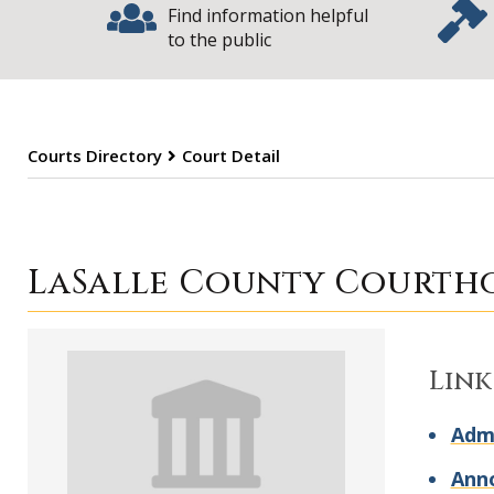
Find information helpful
to the public
Courts Directory
Court Detail
LaSalle County 
LaSalle County Courth
Link
Admi
Ann