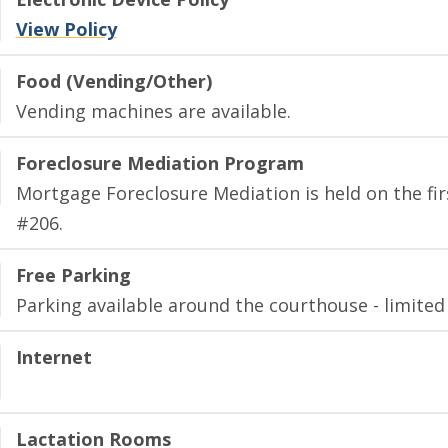
View Policy
Food (Vending/Other)
Vending machines are available.
Foreclosure Mediation Program
Mortgage Foreclosure Mediation is held on the fir
#206.
Free Parking
Parking available around the courthouse - limited
Internet
Lactation Rooms