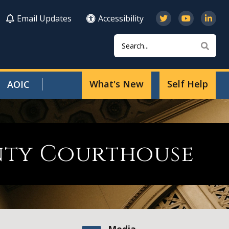
Email Updates
Accessibility
Search
Sear
What's New
Self Help
AOIC
nty Courthouse