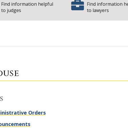
Find information helpful
Find information h
to judges
to lawyers
| State
Courthouse
ouse
s
nistrative Orders
ouncements