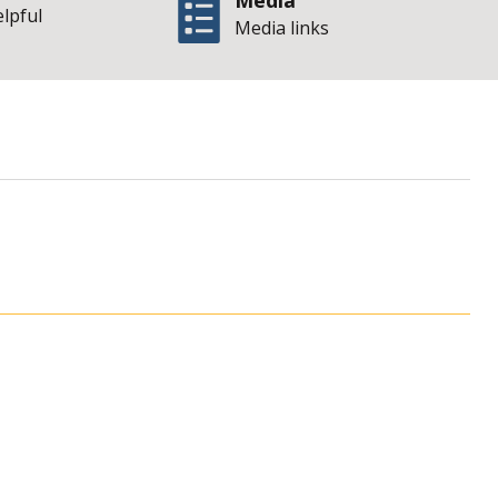
Media
elpful
Media links
 of Illinois Office