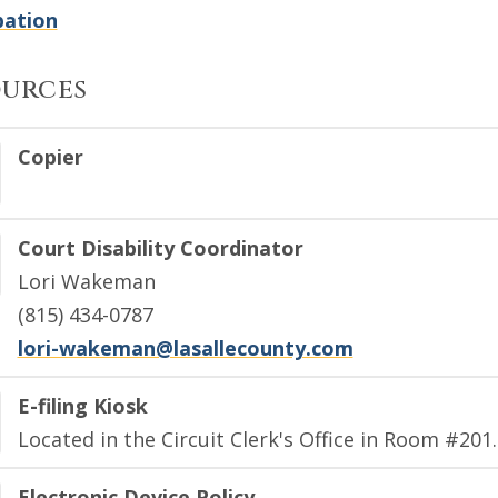
bation
ources
Copier
Court Disability Coordinator
Lori Wakeman
(815) 434-0787
lori-wakeman@lasallecounty.com
E-filing Kiosk
Located in the Circuit Clerk's Office in Room #201.
Electronic Device Policy