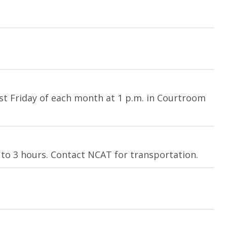
st Friday of each month at 1 p.m. in Courtroom
 to 3 hours. Contact NCAT for transportation.