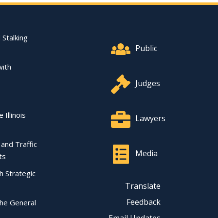
Footer Quick Nav Informat
 Stalking
Public
with
Judges
 Illinois
Lawyers
l and Traffic
Media
ts
ch Strategic
Translate
Feedback
the General