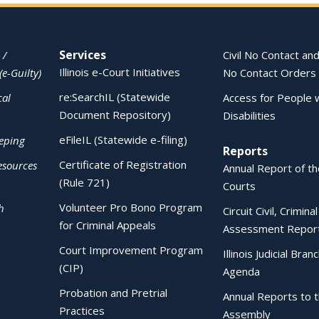
Services
 /
Civil No Contact and
Illinois e-Court Initiatives
(e-Guilty)
No Contact Orders
re:SearchIL (Statewide
cal
Access for People 
Document Repository)
Disabilities
eFileIL (Statewide e-filing)
eping
Reports
Certificate of Registration
esources
Annual Report of the
(Rule 721)
Courts
Volunteer Pro Bono Program
h
Circuit Civil, Crimina
for Criminal Appeals
Assessment Repor
Court Improvement Program
Illinois Judicial Bran
(CIP)
Agenda
Probation and Pretrial
Annual Reports to 
Practices
Assembly