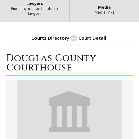
Lawyers
Media
Find information helpful to
Media links
lawyers
Courts Directory
Court Detail
Douglas County
| Sta
Douglas County Courthouse
Courthouse