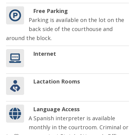
Free Parking
Parking is available on the lot on the
back side of the courthouse and
around the block.
Internet
Lactation Rooms
Language Access
A Spanish interpreter is available
monthly in the courtroom. Criminal or