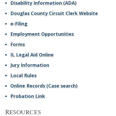
Disability Information (ADA)
Douglas County Circuit Clerk Website
e-Filing
Employment Opportunities
Forms
IL Legal Aid Online
Jury Information
Local Rules
Online Records (Case search)
Probation Link
Resources