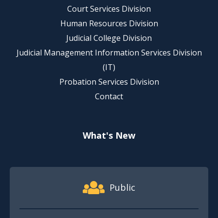
Court Services Division
Human Resources Division
Judicial College Division
Judicial Management Information Services Division
(IT)
Probation Services Division
Contact
What's New
Footer Quick Nav Information
Public