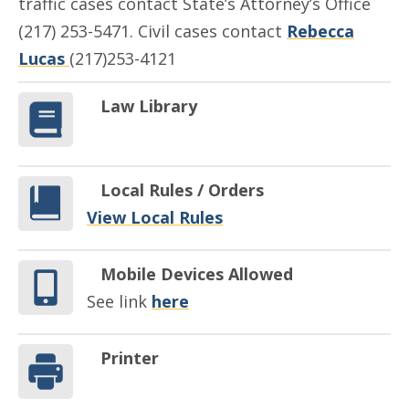
traffic cases contact State’s Attorney’s Office
(217) 253-5471. Civil cases contact
Rebecca
Lucas
(217)253-4121
Law Library
Local Rules / Orders
View Local Rules
Mobile Devices Allowed
See link
here
Printer