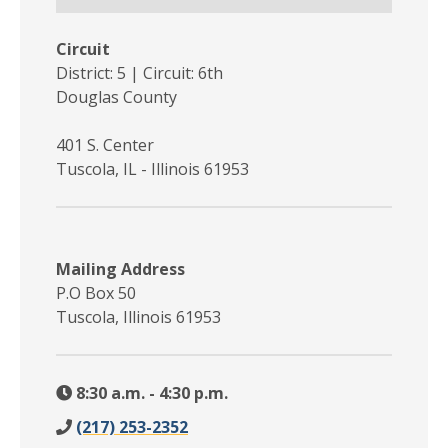
Circuit
District: 5 | Circuit: 6th
Douglas County
401 S. Center
Tuscola, IL - Illinois 61953
Mailing Address
P.O Box 50
Tuscola, Illinois 61953
8:30 a.m. - 4:30 p.m.
(217) 253-2352