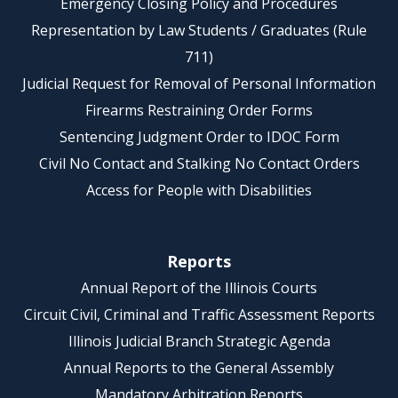
Emergency Closing Policy and Procedures
Representation by Law Students / Graduates (Rule
711)
Judicial Request for Removal of Personal Information
Firearms Restraining Order Forms
Sentencing Judgment Order to IDOC Form
Civil No Contact and Stalking No Contact Orders
Access for People with Disabilities
Reports
Annual Report of the Illinois Courts
Circuit Civil, Criminal and Traffic Assessment Reports
Illinois Judicial Branch Strategic Agenda
Annual Reports to the General Assembly
Mandatory Arbitration Reports