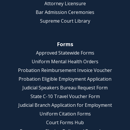
Attorney Licensure
Bar Admission Ceremonies
Supreme Court Library
Forms
Approved Statewide Forms
Uniform Mental Health Orders
Probation Reimbursement Invoice Voucher
Probation Eligible Employment Application
Judicial Speakers Bureau Request Form
State C-10 Travel Voucher Form
Judicial Branch Application for Employment
Uniform Citation Forms
Court Forms Hub