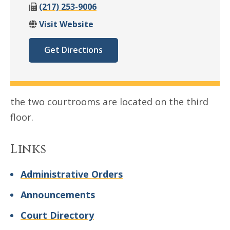
(217) 253-9006
Visit Website
Get Directions
the two courtrooms are located on the third
floor.
Links
Administrative Orders
Announcements
Court Directory