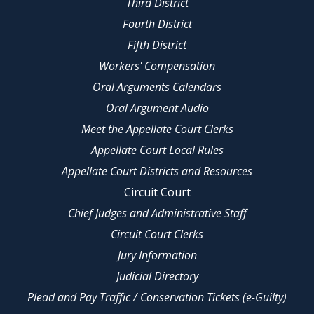
Third District
Fourth District
Fifth District
Workers' Compensation
Oral Arguments Calendars
Oral Argument Audio
Meet the Appellate Court Clerks
Appellate Court Local Rules
Appellate Court Districts and Resources
Circuit Court
Chief Judges and Administrative Staff
Circuit Court Clerks
Jury Information
Judicial Directory
Plead and Pay Traffic / Conservation Tickets (e-Guilty)