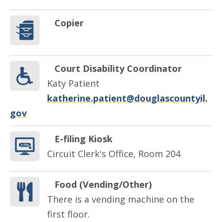
Copier
Court Disability Coordinator
Katy Patient
katherine.patient@douglascountyil.
gov
E-filing Kiosk
Circuit Clerk's Office, Room 204
Food (Vending/Other)
There is a vending machine on the
first floor.