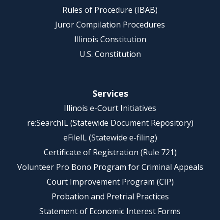
Rules of Procedure (IBAB)
Juror Compilation Procedures
Illinois Constitution
U.S. Constitution
Services
Illinois e-Court Initiatives
re:SearchIL (Statewide Document Repository)
eFileIL (Statewide e-filing)
Certificate of Registration (Rule 721)
Volunteer Pro Bono Program for Criminal Appeals
Court Improvement Program (CIP)
Probation and Pretrial Practices
Statement of Economic Interest Forms