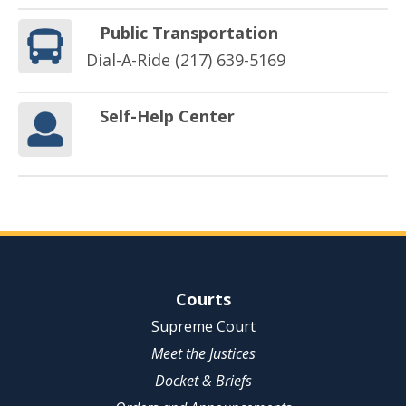
Public Transportation
Dial-A-Ride (217) 639-5169
Self-Help Center
Site Navigation
Courts
Supreme Court
Meet the Justices
Docket & Briefs