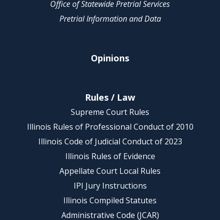
Office of Statewide Pretrial Services
Pretrial Information and Data
Opinions
Rules / Law
Supreme Court Rules
Illinois Rules of Professional Conduct of 2010
Illinois Code of Judicial Conduct of 2023
Illinois Rules of Evidence
Appellate Court Local Rules
IPI Jury Instructions
Illinois Compiled Statutes
Administrative Code (JCAR)