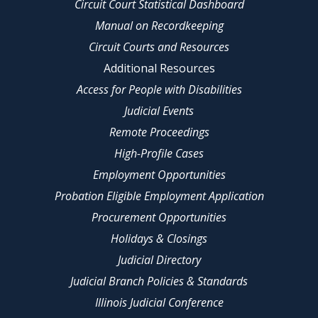
Circuit Court Statistical Dashboard
Manual on Recordkeeping
Circuit Courts and Resources
Additional Resources
Access for People with Disabilities
Judicial Events
Remote Proceedings
High-Profile Cases
Employment Opportunities
Probation Eligible Employment Application
Procurement Opportunities
Holidays & Closings
Judicial Directory
Judicial Branch Policies & Standards
Illinois Judicial Conference