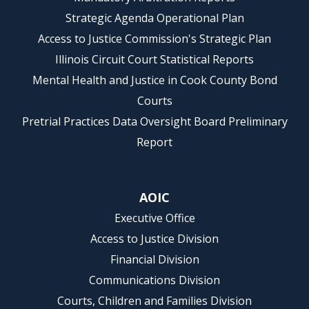
Strategic Agenda Operational Plan
Access to Justice Commission's Strategic Plan
Illinois Circuit Court Statistical Reports
Mental Health and Justice in Cook County Bond
Courts
Pretrial Practices Data Oversight Board Preliminary
Report
AOIC
Executive Office
Access to Justice Division
Financial Division
Communications Division
Courts, Children and Families Division