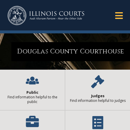
Douglas County Courthouse
Public
Judges
Find information helpful to the
Find information helpful to judges
public