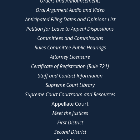
Orders and Announcements
Oral Argument Audio and Video
Anticipated Filing Dates and Opinions List
Petition for Leave to Appeal Dispositions
Committees and Commissions
Rules Committee Public Hearings
Attorney Licensure
Certificate of Registration (Rule 721)
Staff and Contact Information
Supreme Court Library
Supreme Court Courtroom and Resources
Appellate Court
Meet the Justices
First District
Second District