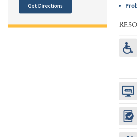
Prob
Get Directions
Res