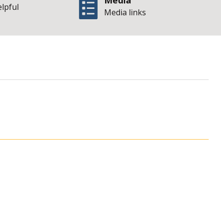
Media
elpful
Media links
te of Illinois Offi