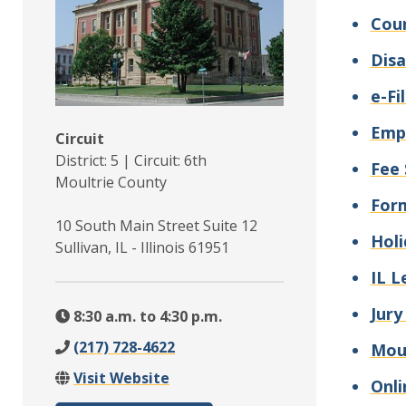
Cour
Disa
e-Fi
Emp
Circuit
District: 5 | Circuit: 6th
Fee 
Moultrie County
For
10 South Main Street Suite 12
Holi
Sullivan, IL - Illinois 61951
IL L
Jury
8:30 a.m. to 4:30 p.m.
(217) 728-4622
Moul
Visit Website
Onli