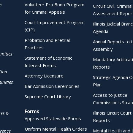
Volunteer Pro Bono Program
h
Circuit Civil, Crimina
for Criminal Appeals
Assessment Repor
Court Improvement Program
Illinois Judicial Bran
(CIP)
Agenda
Probation and Pretrial
Annual Reports to 
Practices
Assembly
nities
Statement of Economic
Mandatory Arbitrat
Interest Forms
Reports
tion
Attorney Licensure
Strategic Agenda O
nities
Plan
Bar Admission Ceremonies
Access to Justice
Supreme Court Library
Commission's Strat
Forms
Illinois Circuit Court 
ies &
Approved Statewide Forms
Reports
Uniform Mental Health Orders
Mental Health and J
erence