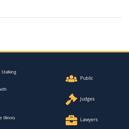
Footer Quick Nav Informat
 Stalking
Public
with
Judges
 Illinois
Lawyers