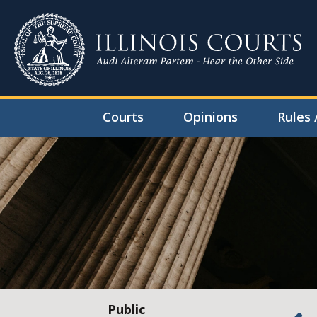
Courts
Opinions
Rules 
Public