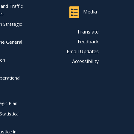
l and Traffic
Media
ts
ch Strategic
Translate
Feedback
the General
Email Updates
ion
Accessibility
perational
egic Plan
Statistical
ustice in