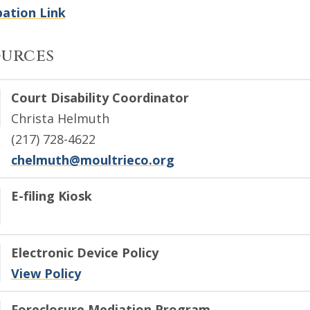
ation Link
ources
Court Disability Coordinator
Christa Helmuth
(217) 728-4622
chelmuth@moultrieco.org
E-filing Kiosk
Electronic Device Policy
View Policy
Foreclosure Mediation Program