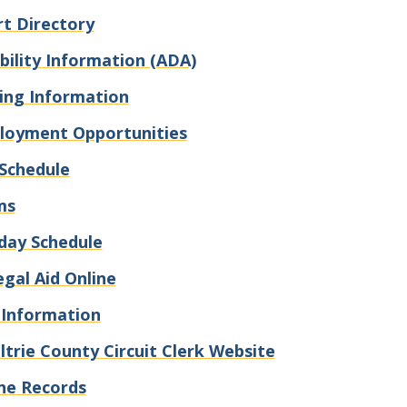
t Directory
bility Information (ADA)
ling Information
loyment Opportunities
Schedule
ms
day Schedule
egal Aid Online
 Information
trie County Circuit Clerk Website
ne Records