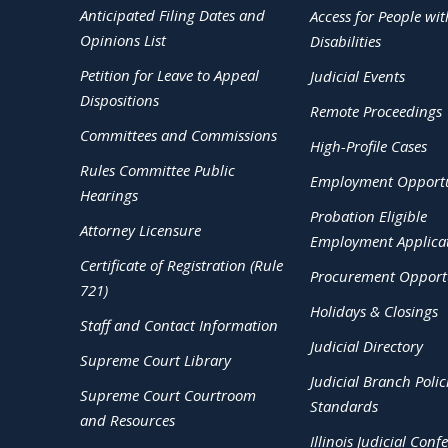
Anticipated Filing Dates and
Access for People wit
Opinions List
Disabilities
Petition for Leave to Appeal
Judicial Events
Dispositions
Remote Proceedings
Committees and Commissions
High-Profile Cases
Rules Committee Public
Employment Opportu
Hearings
Probation Eligible
Attorney Licensure
Employment Applica
Certificate of Registration (Rule
Procurement Opportu
721)
Holidays & Closings
Staff and Contact Information
Judicial Directory
Supreme Court Library
Judicial Branch Polic
Supreme Court Courtroom
Standards
and Resources
Illinois Judicial Conf