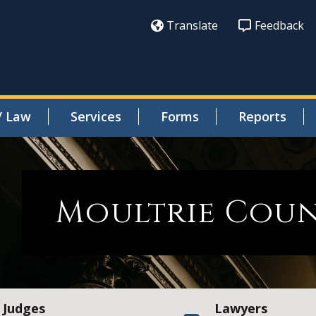
Translate
Feedback
/ Law
Services
Forms
Reports
Moultrie Cou
Judges
Lawyers