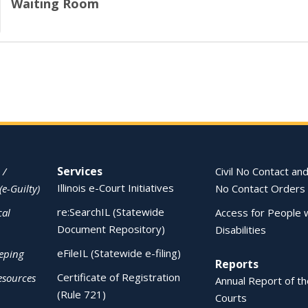
Waiting Room
Services
 /
Civil No Contact and
Illinois e-Court Initiatives
(e-Guilty)
No Contact Orders
re:SearchIL (Statewide
cal
Access for People 
Document Repository)
Disabilities
eFileIL (Statewide e-filing)
eping
Reports
Certificate of Registration
esources
Annual Report of the
(Rule 721)
Courts