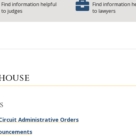
Find information helpful
Find information h
to judges
to lawyers
| Sta
y Courthouse
house
s
Circuit Administrative Orders
ouncements