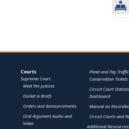
Site Navigation
Courts
Plead and Pay Traffic
Supreme Court
Conservation Tickets 
Meet the Justices
Circuit Court Statisti
Docket & Briefs
Dashboard
Orders and Announcements
Manual on Recordke
Oral Argument Audio and
Circuit Courts and R
Video
Additional Resources