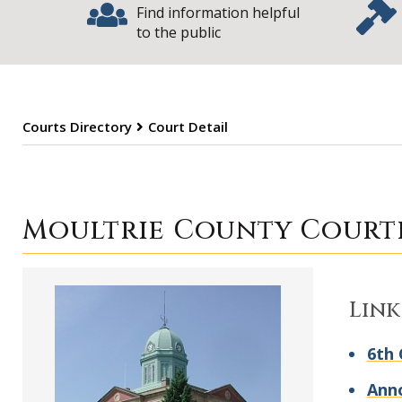
Find information helpful
to the public
Courts Directory
Court Detail
Moultrie Count
Moultrie County Court
Link
6th 
Ann