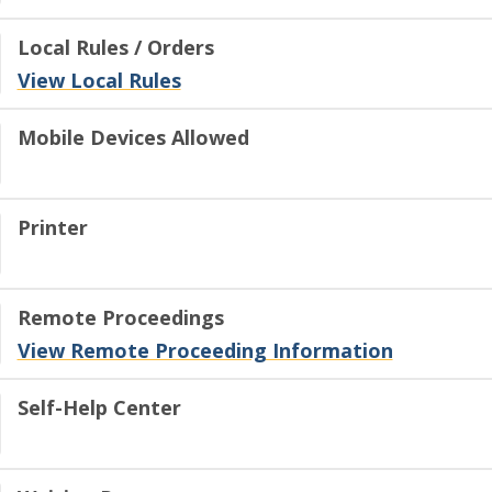
Local Rules / Orders
View Local Rules
Mobile Devices Allowed
Printer
Remote Proceedings
View Remote Proceeding Information
Self-Help Center