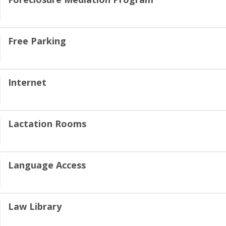
Free Parking
Internet
Lactation Rooms
Language Access
Law Library