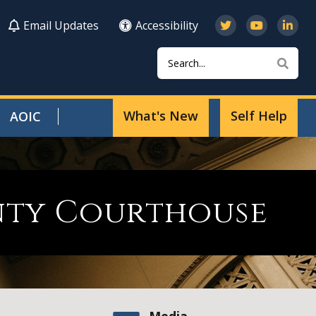
Email Updates
Accessibility
Search
Sear
What's New
Self Help
AOIC
nty Courthouse