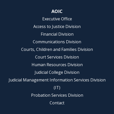
AOIC
Executive Office
Access to Justice Division
Financial Division
Communications Division
Courts, Children and Families Division
Court Services Division
Human Resources Division
Judicial College Division
Judicial Management Information Services Division
(IT)
Probation Services Division
Contact