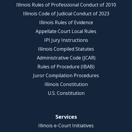
Illinois Rules of Professional Conduct of 2010
Illinois Code of Judicial Conduct of 2023
Illinois Rules of Evidence
Appellate Court Local Rules
IPI Jury Instructions
Illinois Compiled Statutes
Administrative Code (JCAR)
Rules of Procedure (IBAB)
Juror Compilation Procedures
Illinois Constitution
U.S. Constitution
Services
Illinois e-Court Initiatives