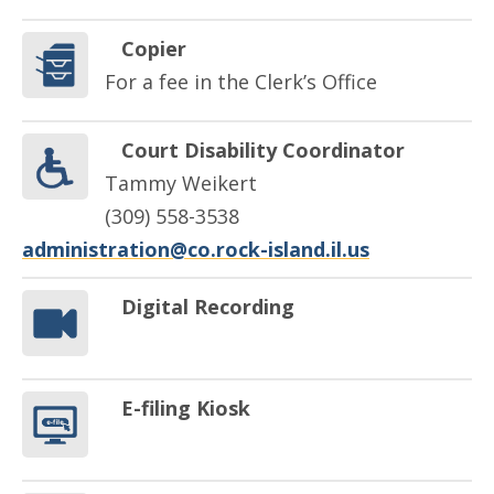
Copier
For a fee in the Clerk’s Office
Court Disability Coordinator
Tammy Weikert
(309) 558-3538
administration@co.rock-island.il.us
Digital Recording
E-filing Kiosk