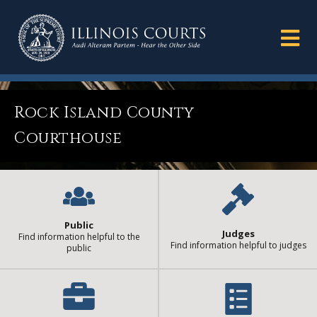
Rock Island County
Courthouse
Public
Judges
Find information helpful to the
Find information helpful to judges
public