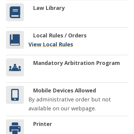
Law Library
Local Rules / Orders
View Local Rules
Mandatory Arbitration Program
Mobile Devices Allowed
By administrative order but not
available on our webpage.
Printer