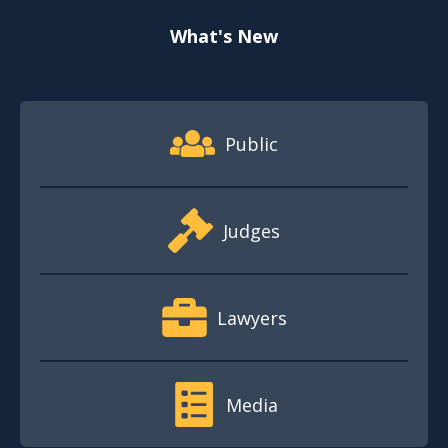
What's New
Footer Quick Nav Information
Public
Judges
Lawyers
Media