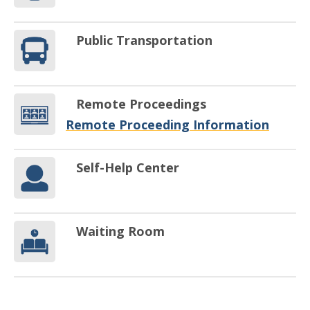
Public Transportation
Remote Proceedings
Remote Proceeding Information
Self-Help Center
Waiting Room