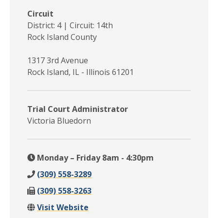
Circuit
District: 4 | Circuit: 14th
Rock Island County
1317 3rd Avenue
Rock Island, IL - Illinois 61201
Trial Court Administrator
Victoria Bluedorn
Monday – Friday 8am - 4:30pm
(309) 558-3289
(309) 558-3263
Visit Website