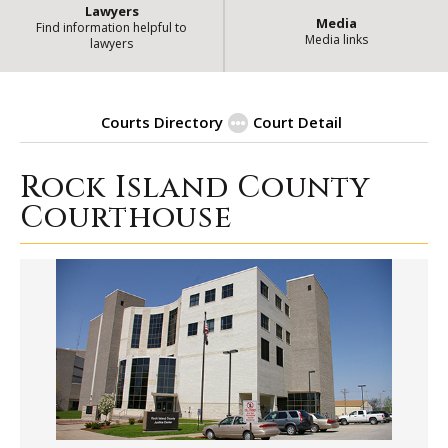
Lawyers
Media
Find information helpful to
Media links
lawyers
Courts Directory
Court Detail
Rock Island County
|
Rock Island County Courthouse
Courthouse