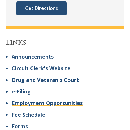
Get Directions
Links
Announcements
Circuit Clerk's Website
Drug and Veteran's Court
e-Filing
Employment Opportunities
Fee Schedule
Forms