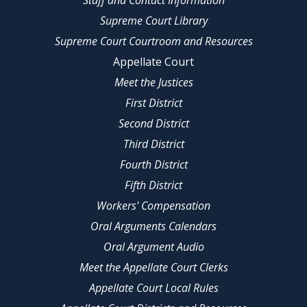
Staff and Contact Information
Supreme Court Library
Supreme Court Courtroom and Resources
Appellate Court
Meet the Justices
First District
Second District
Third District
Fourth District
Fifth District
Workers' Compensation
Oral Arguments Calendars
Oral Argument Audio
Meet the Appellate Court Clerks
Appellate Court Local Rules