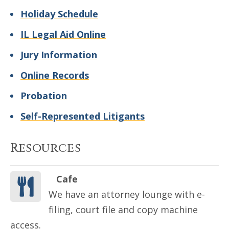
Holiday Schedule
IL Legal Aid Online
Jury Information
Online Records
Probation
Self-Represented Litigants
Resources
Cafe
We have an attorney lounge with e-
filing, court file and copy machine
access.