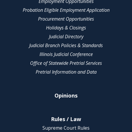
Employment Opportunities
Probation Eligible Employment Application
Procurement Opportunities
Holidays & Closings
Judicial Directory
Judicial Branch Policies & Standards
Illinois Judicial Conference
Office of Statewide Pretrial Services
Pretrial Information and Data
Opinions
Rules / Law
Supreme Court Rules