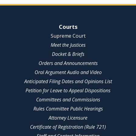
Site Navigation
Courts
Supreme Court
Meet the Justices
Docket & Briefs
Orders and Announcements
Oral Argument Audio and Video
Anticipated Filing Dates and Opinions List
Petition for Leave to Appeal Dispositions
Committees and Commissions
Rules Committee Public Hearings
Attorney Licensure
Certificate of Registration (Rule 721)