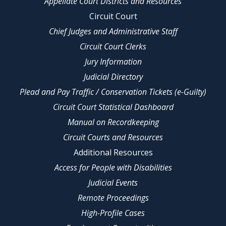
Appellate Court Districts and Resources
Circuit Court
Chief Judges and Administrative Staff
Circuit Court Clerks
Jury Information
Judicial Directory
Plead and Pay Traffic / Conservation Tickets (e-Guilty)
Circuit Court Statistical Dashboard
Manual on Recordkeeping
Circuit Courts and Resources
Additional Resources
Access for People with Disabilities
Judicial Events
Remote Proceedings
High-Profile Cases