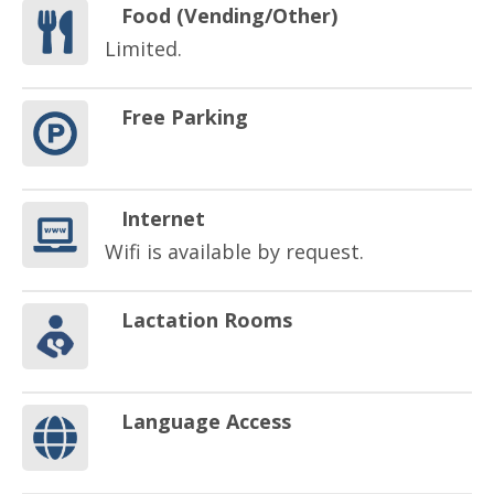
Food (Vending/Other)
Limited.
Free Parking
Internet
Wifi is available by request.
Lactation Rooms
Language Access