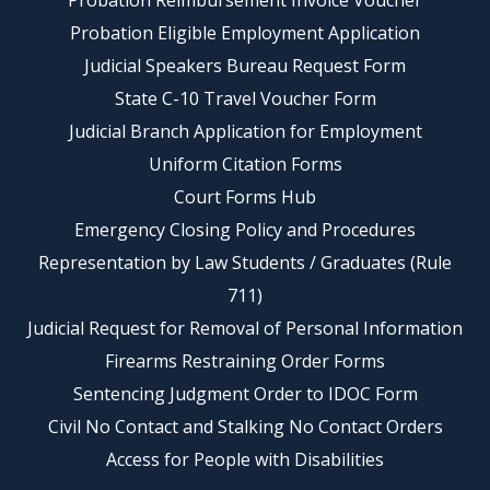
Probation Reimbursement Invoice Voucher
Probation Eligible Employment Application
Judicial Speakers Bureau Request Form
State C-10 Travel Voucher Form
Judicial Branch Application for Employment
Uniform Citation Forms
Court Forms Hub
Emergency Closing Policy and Procedures
Representation by Law Students / Graduates (Rule
711)
Judicial Request for Removal of Personal Information
Firearms Restraining Order Forms
Sentencing Judgment Order to IDOC Form
Civil No Contact and Stalking No Contact Orders
Access for People with Disabilities