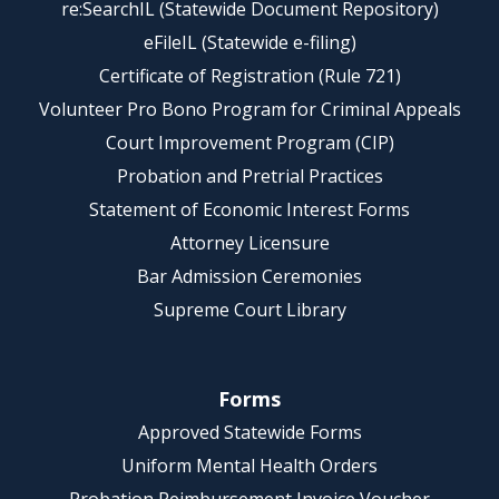
re:SearchIL (Statewide Document Repository)
eFileIL (Statewide e-filing)
Certificate of Registration (Rule 721)
Volunteer Pro Bono Program for Criminal Appeals
Court Improvement Program (CIP)
Probation and Pretrial Practices
Statement of Economic Interest Forms
Attorney Licensure
Bar Admission Ceremonies
Supreme Court Library
Forms
Approved Statewide Forms
Uniform Mental Health Orders