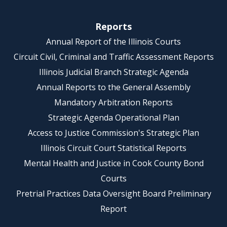
Reports
Annual Report of the Illinois Courts
Circuit Civil, Criminal and Traffic Assessment Reports
Illinois Judicial Branch Strategic Agenda
Annual Reports to the General Assembly
Mandatory Arbitration Reports
Strategic Agenda Operational Plan
Access to Justice Commission's Strategic Plan
Illinois Circuit Court Statistical Reports
Mental Health and Justice in Cook County Bond
Courts
Pretrial Practices Data Oversight Board Preliminary
Report