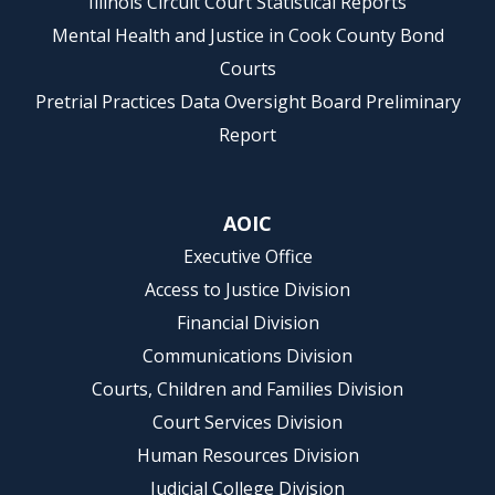
Illinois Circuit Court Statistical Reports
Mental Health and Justice in Cook County Bond
Courts
Pretrial Practices Data Oversight Board Preliminary
Report
AOIC
Executive Office
Access to Justice Division
Financial Division
Communications Division
Courts, Children and Families Division
Court Services Division
Human Resources Division
Judicial College Division