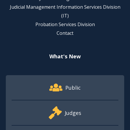
Judicial Management Information Services Division
(IT)
Probation Services Division
Contact
What's New
Footer Quick Nav Information
Public
Judges