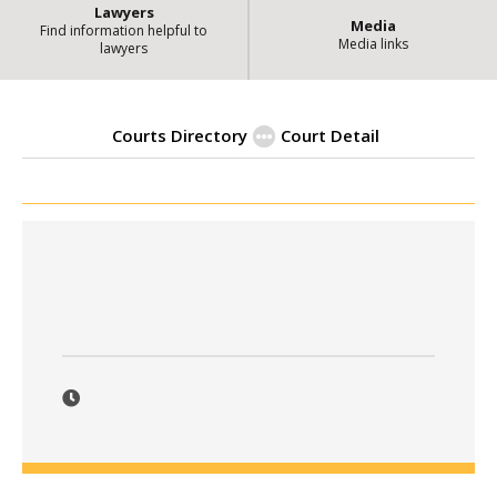
Lawyers
Media
Find information helpful to
Media links
lawyers
Courts Directory
Court Detail
| State of Illin
Courts Directory