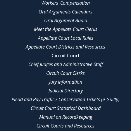
Workers' Compensation
Oral Arguments Calendars
Oral Argument Audio
Meet the Appellate Court Clerks
Appellate Court Local Rules
Appellate Court Districts and Resources
Circuit Court
Chief Judges and Administrative Staff
Circuit Court Clerks
Jury Information
Judicial Directory
Plead and Pay Traffic / Conservation Tickets (e-Guilty)
Circuit Court Statistical Dashboard
Manual on Recordkeeping
Circuit Courts and Resources