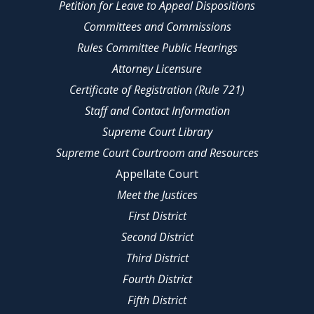
Petition for Leave to Appeal Dispositions
Committees and Commissions
Rules Committee Public Hearings
Attorney Licensure
Certificate of Registration (Rule 721)
Staff and Contact Information
Supreme Court Library
Supreme Court Courtroom and Resources
Appellate Court
Meet the Justices
First District
Second District
Third District
Fourth District
Fifth District