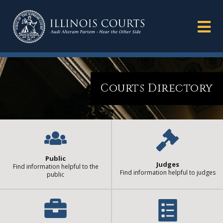
Courts Directory
Public
Judges
Find information helpful to the
Find information helpful to judges
public