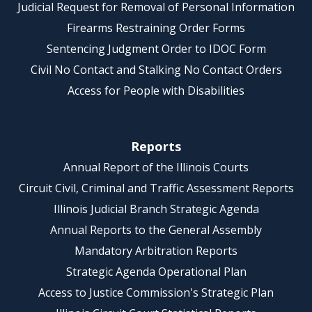
Judicial Request for Removal of Personal Information
Firearms Restraining Order Forms
Sentencing Judgment Order to IDOC Form
Civil No Contact and Stalking No Contact Orders
Access for People with Disabilities
Reports
Annual Report of the Illinois Courts
Circuit Civil, Criminal and Traffic Assessment Reports
Illinois Judicial Branch Strategic Agenda
Annual Reports to the General Assembly
Mandatory Arbitration Reports
Strategic Agenda Operational Plan
Access to Justice Commission's Strategic Plan