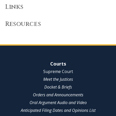
Links
Resources
Site Navigation
Courts
Supreme Court
Meet the Justices
Docket & Briefs
Orders and Announcements
Oral Argument Audio and Video
Anticipated Filing Dates and Opinions List