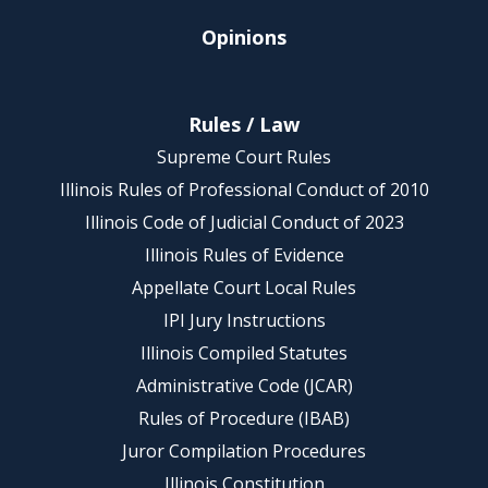
Opinions
Rules / Law
Supreme Court Rules
Illinois Rules of Professional Conduct of 2010
Illinois Code of Judicial Conduct of 2023
Illinois Rules of Evidence
Appellate Court Local Rules
IPI Jury Instructions
Illinois Compiled Statutes
Administrative Code (JCAR)
Rules of Procedure (IBAB)
Juror Compilation Procedures
Illinois Constitution