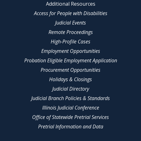
Additional Resources
Access for People with Disabilities
Judicial Events
Remote Proceedings
High-Profile Cases
Employment Opportunities
Probation Eligible Employment Application
Procurement Opportunities
Holidays & Closings
Judicial Directory
Judicial Branch Policies & Standards
Illinois Judicial Conference
Office of Statewide Pretrial Services
Pretrial Information and Data