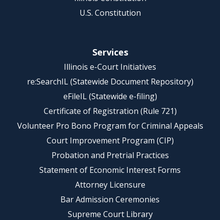
U.S. Constitution
Services
Illinois e-Court Initiatives
re:SearchIL (Statewide Document Repository)
eFileIL (Statewide e-filing)
Certificate of Registration (Rule 721)
Volunteer Pro Bono Program for Criminal Appeals
Court Improvement Program (CIP)
Probation and Pretrial Practices
Statement of Economic Interest Forms
Attorney Licensure
Bar Admission Ceremonies
Supreme Court Library