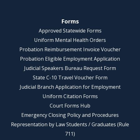
Forms
Approved Statewide Forms
Uniform Mental Health Orders
Probation Reimbursement Invoice Voucher
Probation Eligible Employment Application
Judicial Speakers Bureau Request Form
State C-10 Travel Voucher Form
Judicial Branch Application for Employment
Uniform Citation Forms
Court Forms Hub
Emergency Closing Policy and Procedures
Representation by Law Students / Graduates (Rule
711)