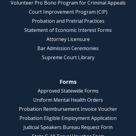
Volunteer Pro Bono Program for Criminal Appeals
Court Improvement Program (CIP)
Probation and Pretrial Practices
Statement of Economic Interest Forms
Attorney Licensure
Bar Admission Ceremonies
Supreme Court Library
Forms
Approved Statewide Forms
Uniform Mental Health Orders
Probation Reimbursement Invoice Voucher
Probation Eligible Employment Application
Judicial Speakers Bureau Request Form