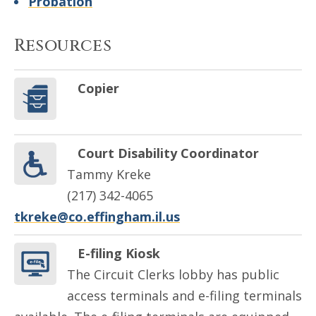
Probation
Resources
Copier
Court Disability Coordinator
Tammy Kreke
(217) 342-4065
tkreke@co.effingham.il.us
E-filing Kiosk
The Circuit Clerks lobby has public
access terminals and e-filing terminals