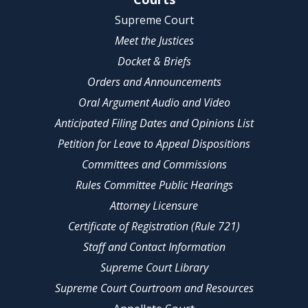
Supreme Court
Meet the Justices
Docket & Briefs
Orders and Announcements
Oral Argument Audio and Video
Anticipated Filing Dates and Opinions List
Petition for Leave to Appeal Dispositions
Committees and Commissions
Rules Committee Public Hearings
Attorney Licensure
Certificate of Registration (Rule 721)
Staff and Contact Information
Supreme Court Library
Supreme Court Courtroom and Resources