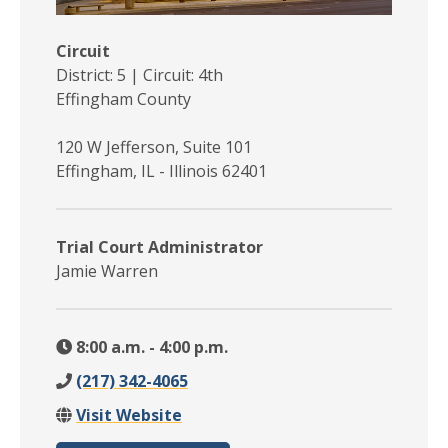
Circuit
District: 5 | Circuit: 4th
Effingham County
120 W Jefferson, Suite 101
Effingham, IL - Illinois 62401
Trial Court Administrator
Jamie Warren
8:00 a.m. - 4:00 p.m.
(217) 342-4065
Visit Website