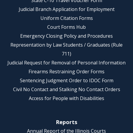
State C-10 Travel Voucher Form
Judicial Branch Application for Employment
Uniform Citation Forms
Court Forms Hub
Emergency Closing Policy and Procedures
Representation by Law Students / Graduates (Rule
711)
Judicial Request for Removal of Personal Information
Firearms Restraining Order Forms
Sentencing Judgment Order to IDOC Form
Civil No Contact and Stalking No Contact Orders
Access for People with Disabilities
Reports
Annual Report of the Illinois Courts