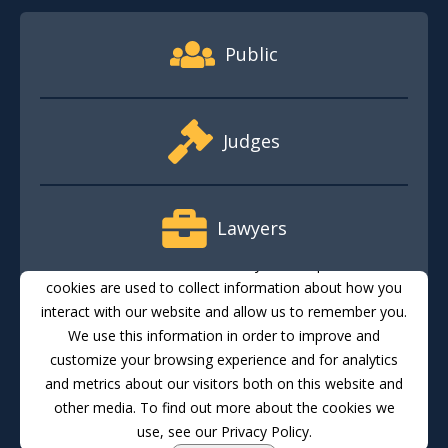
Footer Quick Nav Information
Public
Judges
Lawyers
This website stores cookies on your computer. These
cookies are used to collect information about how you
interact with our website and allow us to remember you.
Media
We use this information in order to improve and
customize your browsing experience and for analytics
and metrics about our visitors both on this website and
Translate
Feedback
Email Updates
Accessibility
other media. To find out more about the cookies we
use, see our Privacy Policy.