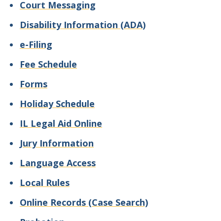
Court Messaging
Disability Information (ADA)
e-Filing
Fee Schedule
Forms
Holiday Schedule
IL Legal Aid Online
Jury Information
Language Access
Local Rules
Online Records (Case Search)