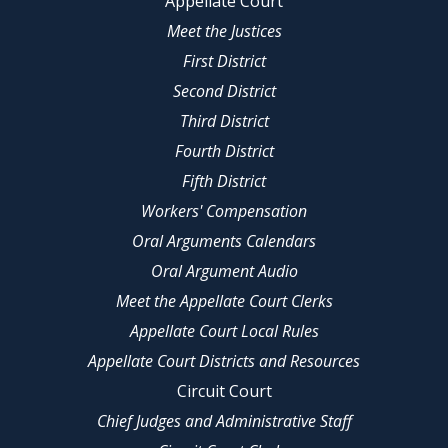
Appellate Court
Meet the Justices
First District
Second District
Third District
Fourth District
Fifth District
Workers' Compensation
Oral Arguments Calendars
Oral Argument Audio
Meet the Appellate Court Clerks
Appellate Court Local Rules
Appellate Court Districts and Resources
Circuit Court
Chief Judges and Administrative Staff