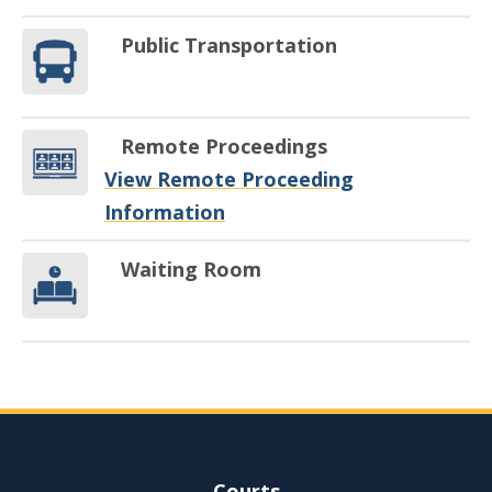
Public Transportation
Remote Proceedings
View Remote Proceeding
Information
Waiting Room
Site Navigation
Courts