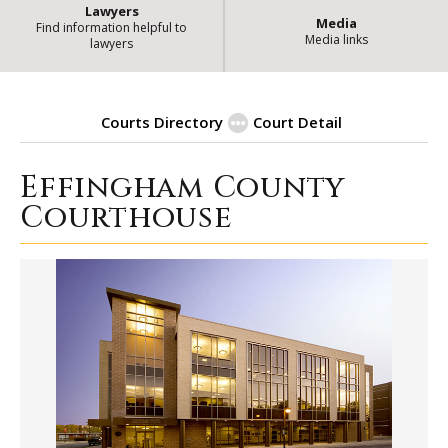
Lawyers
Media
Find information helpful to
Media links
lawyers
Courts Directory
Court Detail
Effingham County
| 
Effingham County Courthouse
Courthouse