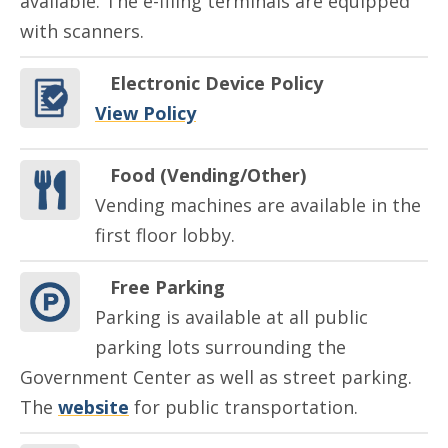
available. The e-filing terminals are equipped
with scanners.
Electronic Device Policy
View Policy
Food (Vending/Other)
Vending machines are available in the
first floor lobby.
Free Parking
Parking is available at all public
parking lots surrounding the
Government Center as well as street parking.
The
website
for public transportation.