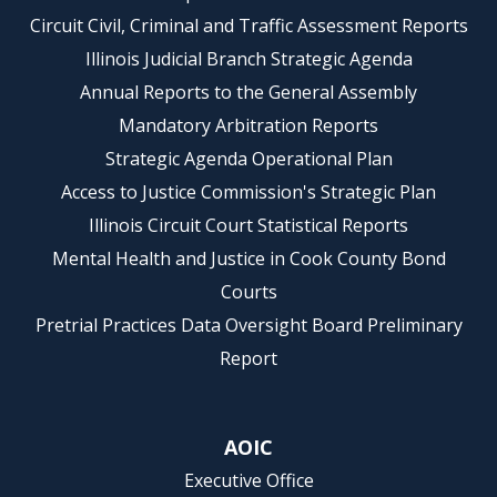
Circuit Civil, Criminal and Traffic Assessment Reports
Illinois Judicial Branch Strategic Agenda
Annual Reports to the General Assembly
Mandatory Arbitration Reports
Strategic Agenda Operational Plan
Access to Justice Commission's Strategic Plan
Illinois Circuit Court Statistical Reports
Mental Health and Justice in Cook County Bond
Courts
Pretrial Practices Data Oversight Board Preliminary
Report
AOIC
Executive Office