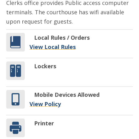
Clerks office provides Public access computer
terminals. The courthouse has wifi available
upon request for guests.
Local Rules / Orders
View Local Rules
Lockers
Mobile Devices Allowed
View Policy
Printer