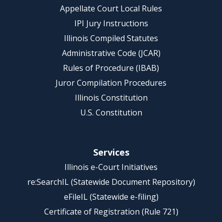
Appellate Court Local Rules
IPI Jury Instructions
Illinois Compiled Statutes
Administrative Code (JCAR)
Rules of Procedure (IBAB)
Juror Compilation Procedures
Illinois Constitution
U.S. Constitution
Services
Illinois e-Court Initiatives
re:SearchIL (Statewide Document Repository)
eFileIL (Statewide e-filing)
Certificate of Registration (Rule 721)