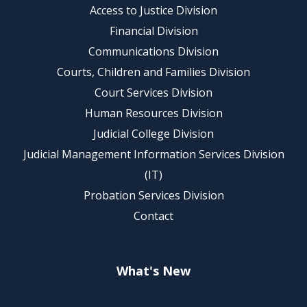
Access to Justice Division
Financial Division
Communications Division
Courts, Children and Families Division
Court Services Division
Human Resources Division
Judicial College Division
Judicial Management Information Services Division
(IT)
Probation Services Division
Contact
What's New