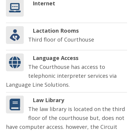
Internet
Lactation Rooms
Third floor of Courthouse
Language Access
The Courthouse has access to
telephonic interpreter services via
Language Line Solutions.
Law Library
The law library is located on the third
floor of the courthouse but, does not
have computer access. however, the Circuit