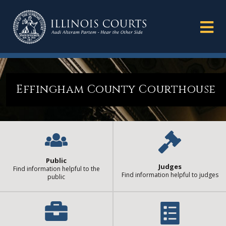
Effingham County Courthouse
Public
Judges
Find information helpful to the
Find information helpful to judges
public