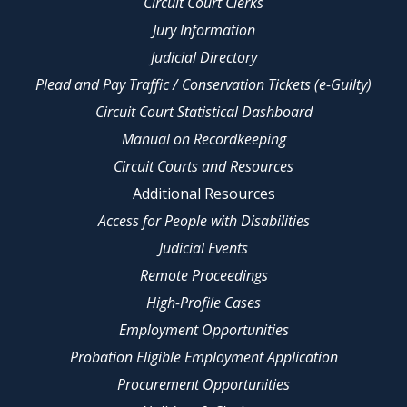
Circuit Court Clerks
Jury Information
Judicial Directory
Plead and Pay Traffic / Conservation Tickets (e-Guilty)
Circuit Court Statistical Dashboard
Manual on Recordkeeping
Circuit Courts and Resources
Additional Resources
Access for People with Disabilities
Judicial Events
Remote Proceedings
High-Profile Cases
Employment Opportunities
Probation Eligible Employment Application
Procurement Opportunities