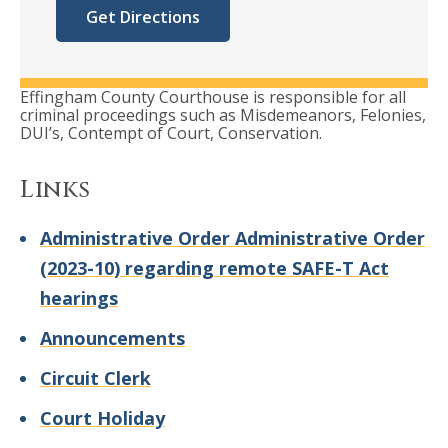
Get Directions
Effingham County Courthouse is responsible for all
criminal proceedings such as Misdemeanors, Felonies,
DUI’s, Contempt of Court, Conservation.
Links
Administrative Order Administrative Order
(2023-10) regarding remote SAFE-T Act
hearings
Announcements
Circuit Clerk
Court Holiday