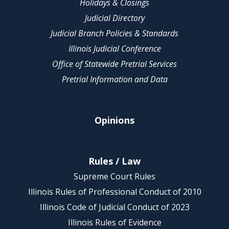
Holidays & Closings
Judicial Directory
Judicial Branch Policies & Standards
Illinois Judicial Conference
Office of Statewide Pretrial Services
Pretrial Information and Data
Opinions
Rules / Law
Supreme Court Rules
Illinois Rules of Professional Conduct of 2010
Illinois Code of Judicial Conduct of 2023
Illinois Rules of Evidence