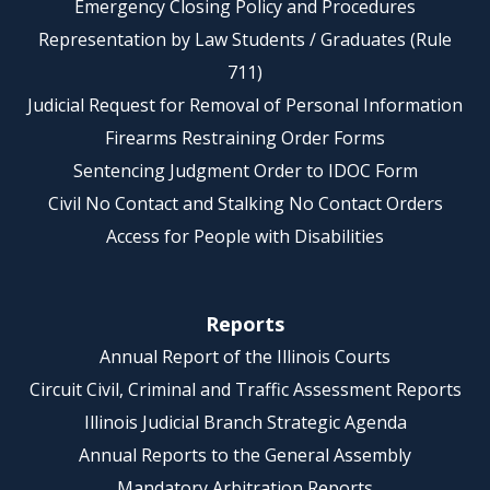
Emergency Closing Policy and Procedures
Representation by Law Students / Graduates (Rule
711)
Judicial Request for Removal of Personal Information
Firearms Restraining Order Forms
Sentencing Judgment Order to IDOC Form
Civil No Contact and Stalking No Contact Orders
Access for People with Disabilities
Reports
Annual Report of the Illinois Courts
Circuit Civil, Criminal and Traffic Assessment Reports
Illinois Judicial Branch Strategic Agenda
Annual Reports to the General Assembly
Mandatory Arbitration Reports