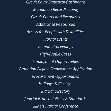
Circuit Court Statistical Dashboard
Manual on Recordkeeping
Circuit Courts and Resources
Additional Resources
Access for People with Disabilities
Judicial Events
Remote Proceedings
High-Profile Cases
Employment Opportunities
Probation Eligible Employment Application
Procurement Opportunities
Holidays & Closings
Judicial Directory
Judicial Branch Policies & Standards
Illinois Judicial Conference