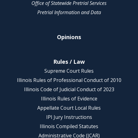
Office of Statewide Pretrial Services
Pretrial Information and Data
Opinions
Rules / Law
Supreme Court Rules
Illinois Rules of Professional Conduct of 2010
Illinois Code of Judicial Conduct of 2023
Illinois Rules of Evidence
Appellate Court Local Rules
IPI Jury Instructions
Illinois Compiled Statutes
Administrative Code (JCAR)