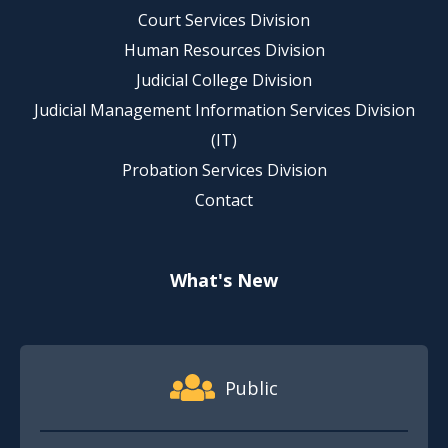
Court Services Division
Human Resources Division
Judicial College Division
Judicial Management Information Services Division
(IT)
Probation Services Division
Contact
What's New
Footer Quick Nav Information
Public