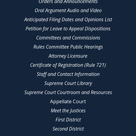
Orders and Announcements
Oral Argument Audio and Video
Anticipated Filing Dates and Opinions List
Petition for Leave to Appeal Dispositions
Committees and Commissions
Rules Committee Public Hearings
Attorney Licensure
Certificate of Registration (Rule 721)
Staff and Contact Information
Supreme Court Library
Supreme Court Courtroom and Resources
Appellate Court
Meet the Justices
First District
Second District