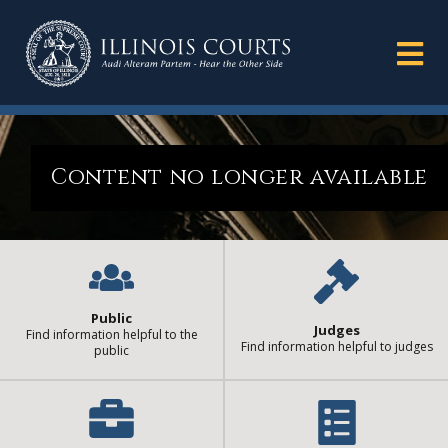
Content no longer available
Public
Judges
Find information helpful to the
Find information helpful to judges
public