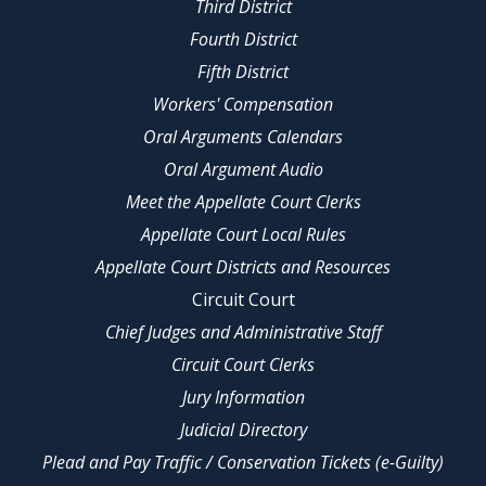
Third District
Fourth District
Fifth District
Workers' Compensation
Oral Arguments Calendars
Oral Argument Audio
Meet the Appellate Court Clerks
Appellate Court Local Rules
Appellate Court Districts and Resources
Circuit Court
Chief Judges and Administrative Staff
Circuit Court Clerks
Jury Information
Judicial Directory
Plead and Pay Traffic / Conservation Tickets (e-Guilty)