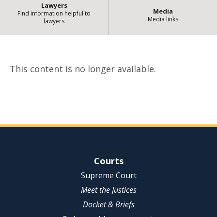
Lawyers
Media
Find information helpful to
Media links
lawyers
| St
Content no longer available
This content is no longer available.
Site Navigation
Courts
Supreme Court
Meet the Justices
Docket & Briefs