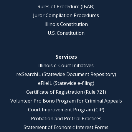
Rules of Procedure (IBAB)
Juror Compilation Procedures
Illinois Constitution
U.S. Constitution
Services
Illinois e-Court Initiatives
re:SearchIL (Statewide Document Repository)
eFileIL (Statewide e-filing)
Certificate of Registration (Rule 721)
Volunteer Pro Bono Program for Criminal Appeals
Court Improvement Program (CIP)
Probation and Pretrial Practices
Statement of Economic Interest Forms