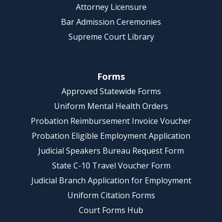
Attorney Licensure
Bar Admission Ceremonies
Supreme Court Library
Forms
Approved Statewide Forms
Uniform Mental Health Orders
Probation Reimbursement Invoice Voucher
Probation Eligible Employment Application
Judicial Speakers Bureau Request Form
State C-10 Travel Voucher Form
Judicial Branch Application for Employment
Uniform Citation Forms
Court Forms Hub