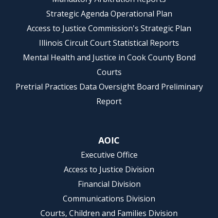
Strategic Agenda Operational Plan
Access to Justice Commission's Strategic Plan
Illinois Circuit Court Statistical Reports
Mental Health and Justice in Cook County Bond
Courts
Pretrial Practices Data Oversight Board Preliminary
Report
AOIC
Executive Office
Access to Justice Division
Financial Division
Communications Division
Courts, Children and Families Division