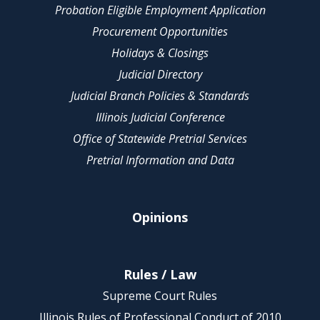
Probation Eligible Employment Application
Procurement Opportunities
Holidays & Closings
Judicial Directory
Judicial Branch Policies & Standards
Illinois Judicial Conference
Office of Statewide Pretrial Services
Pretrial Information and Data
Opinions
Rules / Law
Supreme Court Rules
Illinois Rules of Professional Conduct of 2010