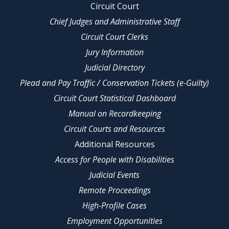
Circuit Court
Chief Judges and Administrative Staff
Circuit Court Clerks
Jury Information
Judicial Directory
Plead and Pay Traffic / Conservation Tickets (e-Guilty)
Circuit Court Statistical Dashboard
Manual on Recordkeeping
Circuit Courts and Resources
Additional Resources
Access for People with Disabilities
Judicial Events
Remote Proceedings
High-Profile Cases
Employment Opportunities