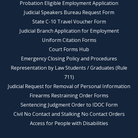
Probation Eligible Employment Application
Judicial Speakers Bureau Request Form
State C-10 Travel Voucher Form
Judicial Branch Application for Employment
Uniform Citation Forms
Court Forms Hub
Emergency Closing Policy and Procedures
Representation by Law Students / Graduates (Rule
711)
Judicial Request for Removal of Personal Information
Firearms Restraining Order Forms
Sentencing Judgment Order to IDOC Form
Civil No Contact and Stalking No Contact Orders
Access for People with Disabilities