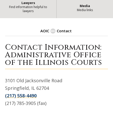
Lawyers
Media
Find information helpful to
Media links
lawyers
AOIC
Contact
Contact Information:
| State of Illinois Office
Contact
Administrative Office
of the Illinois Courts
3101 Old Jacksonville Road
Springfield, IL 62704
(217) 558-4490
(217) 785-3905 (fax)