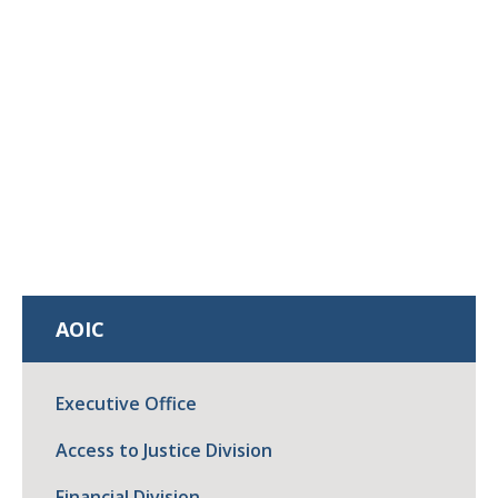
AOIC
Executive Office
Access to Justice Division
Financial Division