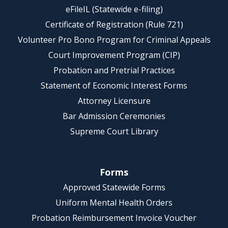
eFileIL (Statewide e-filing)
Certificate of Registration (Rule 721)
Volunteer Pro Bono Program for Criminal Appeals
Court Improvement Program (CIP)
Probation and Pretrial Practices
Statement of Economic Interest Forms
Attorney Licensure
Bar Admission Ceremonies
Supreme Court Library
Forms
Approved Statewide Forms
Uniform Mental Health Orders
Probation Reimbursement Invoice Voucher