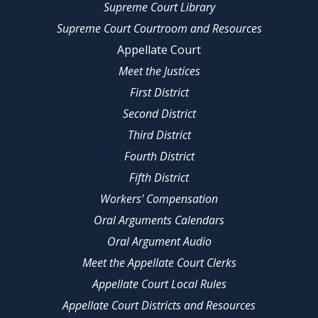
Supreme Court Library
Supreme Court Courtroom and Resources
Appellate Court
Meet the Justices
First District
Second District
Third District
Fourth District
Fifth District
Workers' Compensation
Oral Arguments Calendars
Oral Argument Audio
Meet the Appellate Court Clerks
Appellate Court Local Rules
Appellate Court Districts and Resources