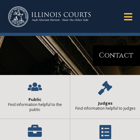
Contact
Public
Judges
Find information helpful to the
Find information helpful to judges
public