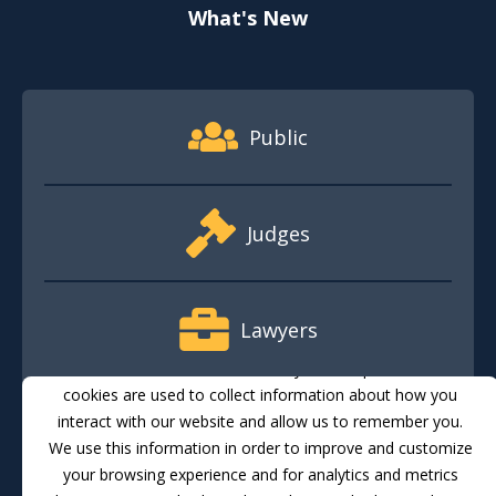
What's New
Footer Quick Nav Information
Public
Judges
Lawyers
This website stores cookies on your computer. These
cookies are used to collect information about how you
interact with our website and allow us to remember you.
Media
We use this information in order to improve and customize
your browsing experience and for analytics and metrics