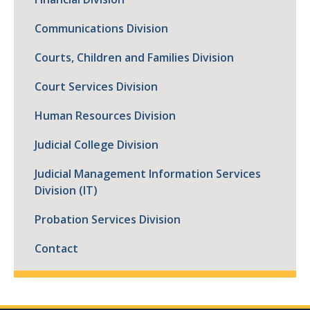
Communications Division
Courts, Children and Families Division
Court Services Division
Human Resources Division
Judicial College Division
Judicial Management Information Services
Division (IT)
Probation Services Division
Contact