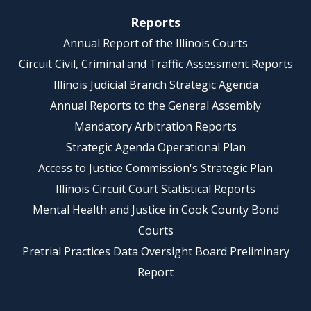
Reports
Annual Report of the Illinois Courts
Circuit Civil, Criminal and Traffic Assessment Reports
Illinois Judicial Branch Strategic Agenda
Annual Reports to the General Assembly
Mandatory Arbitration Reports
Strategic Agenda Operational Plan
Access to Justice Commission's Strategic Plan
Illinois Circuit Court Statistical Reports
Mental Health and Justice in Cook County Bond
Courts
Pretrial Practices Data Oversight Board Preliminary
Report