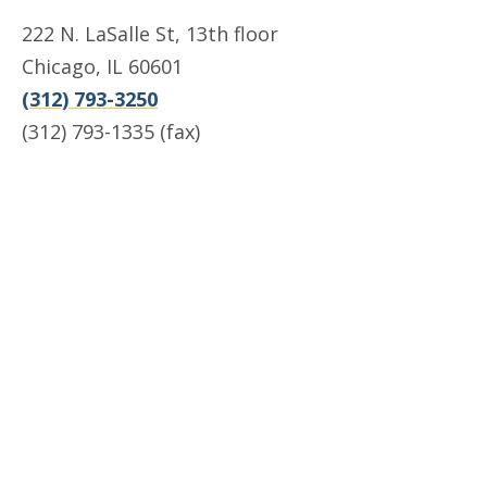
222 N. LaSalle St, 13th floor
Chicago, IL 60601
(312) 793-3250
(312) 793-1335 (fax)