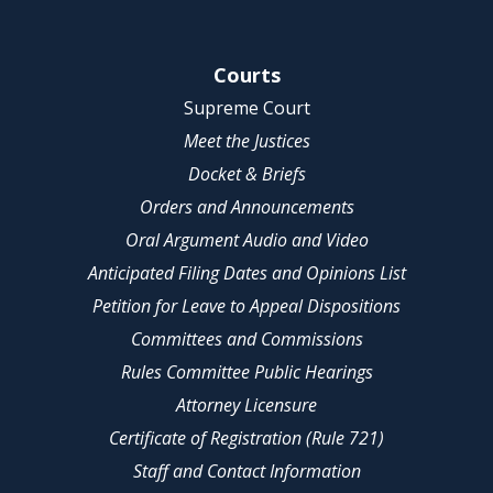
Site Navigation
Courts
Supreme Court
Meet the Justices
Docket & Briefs
Orders and Announcements
Oral Argument Audio and Video
Anticipated Filing Dates and Opinions List
Petition for Leave to Appeal Dispositions
Committees and Commissions
Rules Committee Public Hearings
Attorney Licensure
Certificate of Registration (Rule 721)
Staff and Contact Information