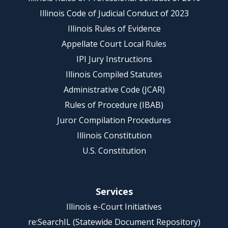
Illinois Code of Judicial Conduct of 2023
Illinois Rules of Evidence
Appellate Court Local Rules
IPI Jury Instructions
Illinois Compiled Statutes
Administrative Code (JCAR)
Rules of Procedure (IBAB)
Juror Compilation Procedures
Illinois Constitution
U.S. Constitution
Services
Illinois e-Court Initiatives
re:SearchIL (Statewide Document Repository)