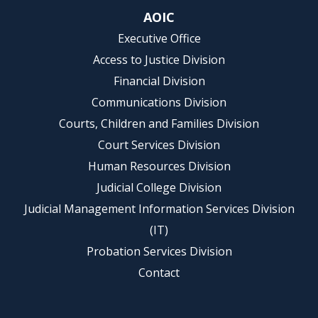
AOIC
Executive Office
Access to Justice Division
Financial Division
Communications Division
Courts, Children and Families Division
Court Services Division
Human Resources Division
Judicial College Division
Judicial Management Information Services Division
(IT)
Probation Services Division
Contact