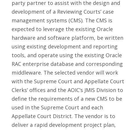
party partner to assist with the design and
development of a Reviewing Courts’ case
management systems (CMS). The CMS is
expected to leverage the existing Oracle
hardware and software platform, be written
using existing development and reporting
tools, and operate using the existing Oracle
RAC enterprise database and corresponding
middleware. The selected vendor will work
with the Supreme Court and Appellate Court
Clerks’ offices and the AOIC’s JMIS Division to
define the requirements of a new CMS to be
used in the Supreme Court and each
Appellate Court District. The vendor is to
deliver a rapid development project plan,