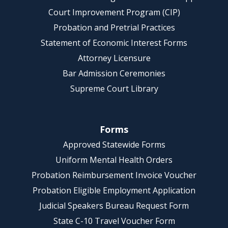
Court Improvement Program (CIP)
Probation and Pretrial Practices
Statement of Economic Interest Forms
Attorney Licensure
Bar Admission Ceremonies
Supreme Court Library
Forms
Approved Statewide Forms
Uniform Mental Health Orders
Probation Reimbursement Invoice Voucher
Probation Eligible Employment Application
Judicial Speakers Bureau Request Form
State C-10 Travel Voucher Form