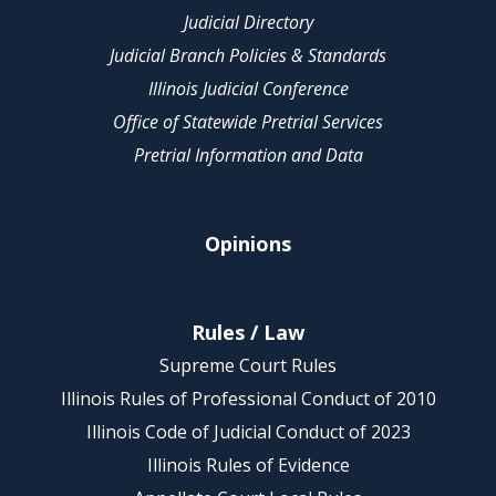
Judicial Directory
Judicial Branch Policies & Standards
Illinois Judicial Conference
Office of Statewide Pretrial Services
Pretrial Information and Data
Opinions
Rules / Law
Supreme Court Rules
Illinois Rules of Professional Conduct of 2010
Illinois Code of Judicial Conduct of 2023
Illinois Rules of Evidence