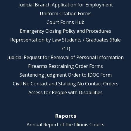
Judicial Branch Application for Employment
Uniform Citation Forms
Court Forms Hub
Emergency Closing Policy and Procedures
Representation by Law Students / Graduates (Rule
711)
Judicial Request for Removal of Personal Information
Firearms Restraining Order Forms
Sentencing Judgment Order to IDOC Form
Civil No Contact and Stalking No Contact Orders
Access for People with Disabilities
Reports
Annual Report of the Illinois Courts