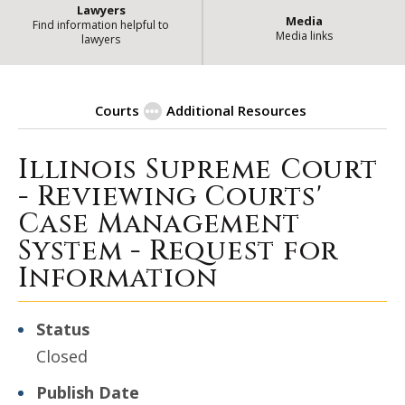
Lawyers
Media
Find information helpful to
Media links
lawyers
Courts
Additional Resources
Illinois Supreme Court
| Stat
Procurement Opportunities
- Reviewing Courts'
Case Management
System - Request for
Information
Status
Closed
Publish Date