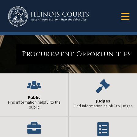
Procurement Opportunities
Public
Judges
Find information helpful to the
Find information helpful to judges
public