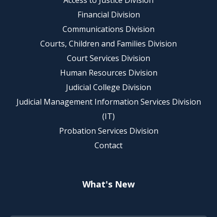
Access to Justice Division
Financial Division
Communications Division
Courts, Children and Families Division
Court Services Division
Human Resources Division
Judicial College Division
Judicial Management Information Services Division
(IT)
Probation Services Division
Contact
What's New