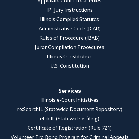
Appellate Court Local Rules
IPI Jury Instructions
Illinois Compiled Statutes
Administrative Code (JCAR)
Rules of Procedure (IBAB)
Juror Compilation Procedures
Illinois Constitution
U.S. Constitution
Services
Illinois e-Court Initiatives
re:SearchIL (Statewide Document Repository)
eFileIL (Statewide e-filing)
Certificate of Registration (Rule 721)
Volunteer Pro Bono Program for Criminal Appeals