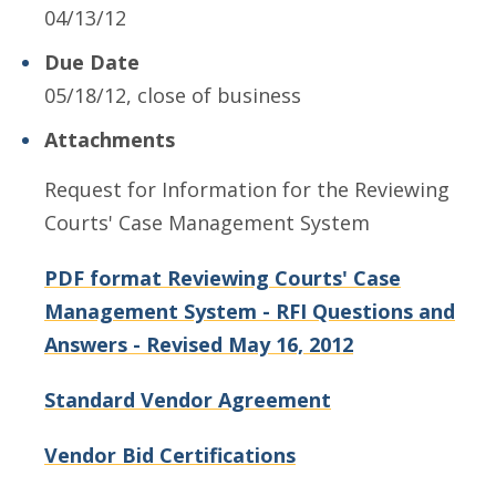
04/13/12
Due Date
05/18/12, close of business
Attachments
Request for Information for the Reviewing
Courts' Case Management System
PDF format Reviewing Courts' Case
Management System - RFI Questions and
Answers - Revised May 16, 2012
Standard Vendor Agreement
Vendor Bid Certifications