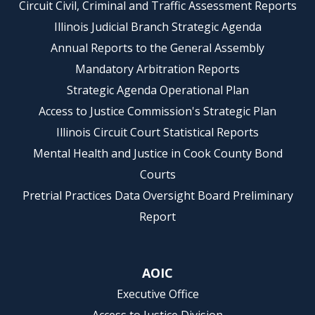
Circuit Civil, Criminal and Traffic Assessment Reports
Illinois Judicial Branch Strategic Agenda
Annual Reports to the General Assembly
Mandatory Arbitration Reports
Strategic Agenda Operational Plan
Access to Justice Commission's Strategic Plan
Illinois Circuit Court Statistical Reports
Mental Health and Justice in Cook County Bond
Courts
Pretrial Practices Data Oversight Board Preliminary
Report
AOIC
Executive Office