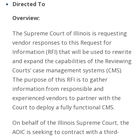
Directed To
Overview:
The Supreme Court of Illinois is requesting
vendor responses to this Request for
Information (RFI) that will be used to rewrite
and expand the capabilities of the Reviewing
Courts’ case management systems (CMS).
The purpose of this RFI is to gather
information from responsible and
experienced vendors to partner with the
Court to deploy a fully functional CMS.
On behalf of the Illinois Supreme Court, the
AOIC is seeking to contract with a third-