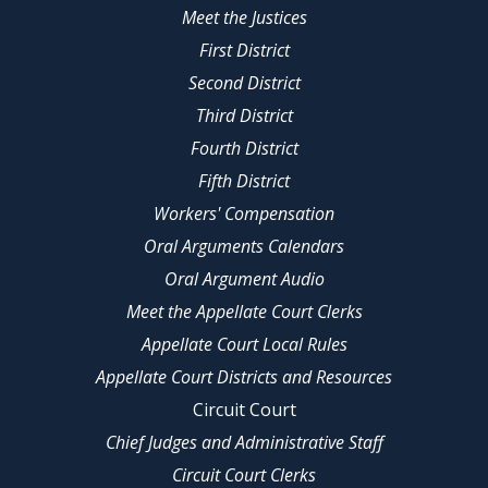
Meet the Justices
First District
Second District
Third District
Fourth District
Fifth District
Workers' Compensation
Oral Arguments Calendars
Oral Argument Audio
Meet the Appellate Court Clerks
Appellate Court Local Rules
Appellate Court Districts and Resources
Circuit Court
Chief Judges and Administrative Staff
Circuit Court Clerks