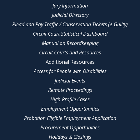
Jury Information
Judicial Directory
Plead and Pay Traffic / Conservation Tickets (e-Guilty)
Circuit Court Statistical Dashboard
Manual on Recordkeeping
Circuit Courts and Resources
Additional Resources
Access for People with Disabilities
Judicial Events
Remote Proceedings
High-Profile Cases
Employment Opportunities
Probation Eligible Employment Application
Procurement Opportunities
Holidays & Closings