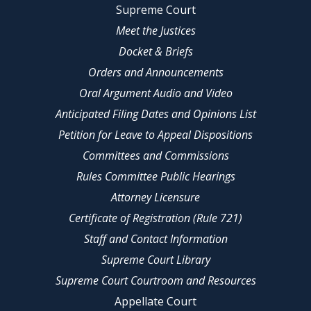
Supreme Court
Meet the Justices
Docket & Briefs
Orders and Announcements
Oral Argument Audio and Video
Anticipated Filing Dates and Opinions List
Petition for Leave to Appeal Dispositions
Committees and Commissions
Rules Committee Public Hearings
Attorney Licensure
Certificate of Registration (Rule 721)
Staff and Contact Information
Supreme Court Library
Supreme Court Courtroom and Resources
Appellate Court