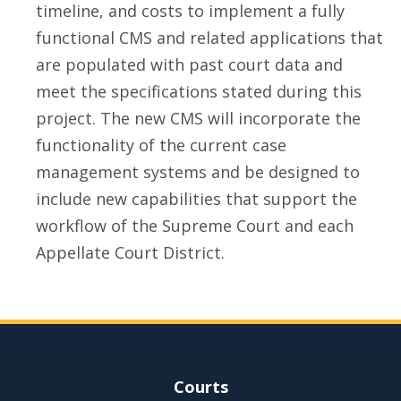
timeline, and costs to implement a fully
functional CMS and related applications that
are populated with past court data and
meet the specifications stated during this
project. The new CMS will incorporate the
functionality of the current case
management systems and be designed to
include new capabilities that support the
workflow of the Supreme Court and each
Appellate Court District.
Site Navigation
Courts