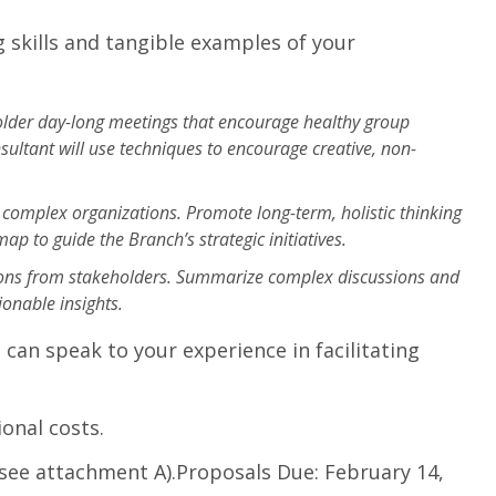
 skills and tangible examples of your
holder day-long meetings that encourage healthy group
ultant will use techniques to encourage creative, non-
r complex organizations. Promote long-term, holistic thinking
p to guide the Branch’s strategic initiatives.
nions from stakeholders. Summarize complex discussions and
onable insights.
can speak to your experience in facilitating
onal costs.
(see attachment A).Proposals Due: February 14,