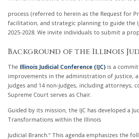
process (referred to herein as the Request for P
facilitation, and strategic planning to guide the
2025-2028. We invite individuals to submit a prop
Background of the Illinois Ju
The
Illinois Judicial Conference (IJC)
is a committ
improvements in the administration of justice, an
judges and 14 non-judges, including attorneys, co
Supreme Court serves as Chair.
Guided by its mission, the IJC has developed a Ju
Transformations within the Illinois
Judicial Branch." This agenda emphasizes the foll