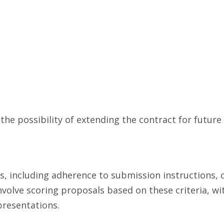
he possibility of extending the contract for future 
, including adherence to submission instructions, 
involve scoring proposals based on these criteria, w
presentations.