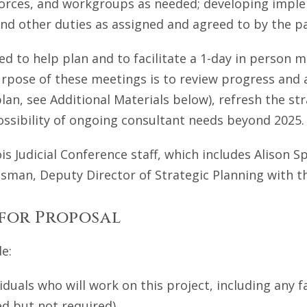
forces, and workgroups as needed; developing implem
nd other duties as assigned and agreed to by the pa
ed to help plan and to facilitate a 1-day in person me
urpose of these meetings is to review progress and
 plan, see Additional Materials below), refresh the s
 possibility of ongoing consultant needs beyond 2025.
ois Judicial Conference staff, which includes Alison S
esman, Deputy Director of Strategic Planning with t
 for Proposal
e:
duals who will work on this project, including any fa
d but not required).