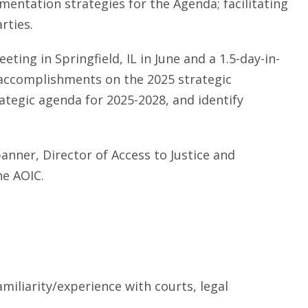
entation strategies for the Agenda; facilitating
rties.
eting in Springfield, IL in June and a 1.5-day-in-
 accomplishments on the 2025 strategic
trategic agenda for 2025-2028, and identify
panner, Director of Access to Justice and
he AOIC.
miliarity/experience with courts, legal