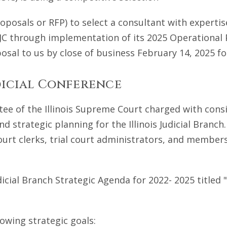
roposals or RFP) to select a consultant with experti
 IJC through implementation of its 2025 Operational 
osal to us by close of business February 14, 2025 fo
dicial Conference
ee of the Illinois Supreme Court charged with cons
d strategic planning for the Illinois Judicial Branc
urt clerks, trial court administrators, and members o
dicial Branch Strategic Agenda for 2022- 2025 titled
owing strategic goals: