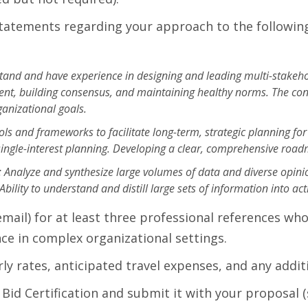
tatements regarding your approach to the following
rstand and have experience in designing and leading multi-stake
ent, building consensus, and maintaining healthy norms. The cons
ganizational goals.
ools and frameworks to facilitate long-term, strategic planning fo
single-interest planning. Developing a clear, comprehensive roadma
s: Analyze and synthesize large volumes of data and diverse opi
ity to understand and distill large sets of information into acti
il) for at least three professional references who 
ence in complex organizational settings.
ly rates, anticipated travel expenses, and any additi
id Certification and submit it with your proposal 