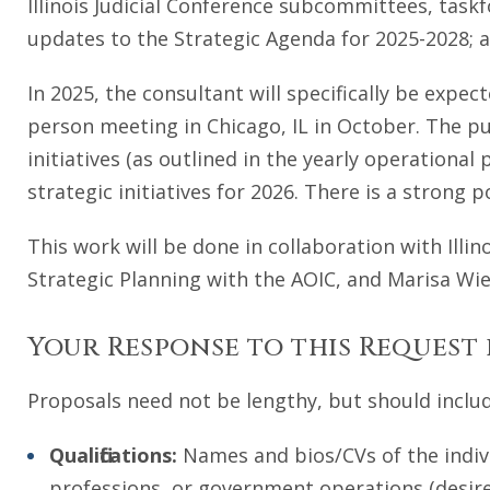
Illinois Judicial Conference subcommittees, task
updates to the Strategic Agenda for 2025-2028; a
In 2025, the consultant will specifically be expect
person meeting in Chicago, IL in October. The p
initiatives (as outlined in the yearly operational
strategic initiatives for 2026. There is a strong
This work will be done in collaboration with Illin
Strategic Planning with the AOIC, and Marisa Wi
Your Response to this Request
Proposals need not be lengthy, but should includ
Qualifications:
Names and bios/CVs of the indivi
professions, or government operations (desire