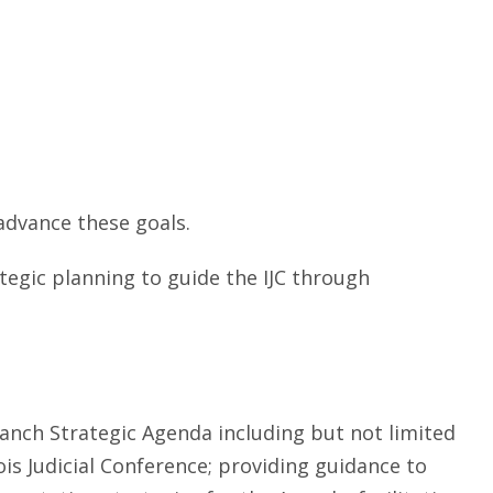
 advance these goals.
ategic planning to guide the IJC through
ranch Strategic Agenda including but not limited
ois Judicial Conference; providing guidance to