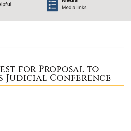
Media
elpful
Media links
 of Illinois Office
uest for Proposal to
s Judicial Conference