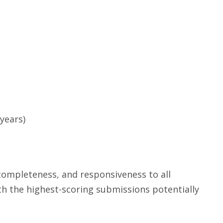
years)
completeness, and responsiveness to all
ith the highest-scoring submissions potentially