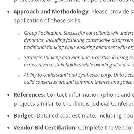
Approach and Methodology:
Please provide s
application of those skills.
Group Facilitation: Successful consultants will unde
dynamics, including fostering constructive disagreem
traditional thinking while ensuring alignment with or
Strategic Thinking and Planning: Expertise in using t
across diverse stakeholders while avoiding siloed or 
Ability to Understand and Synthesize Large Data Set
build consensus around common themes and goals. Abil
References:
Contact information (phone and ema
projects similar to the Illinois Judicial Confer
Budget:
Detailed cost estimate, including hour
Vendor Bid Certification:
Complete the Vendor B