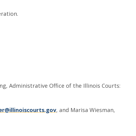
ration.
, Administrative Office of the Illinois Courts:
r@illinoiscourts.gov
, and Marisa Wiesman,