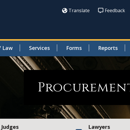
Translate
Feedback
/ Law
Services
Forms
Reports
Procurement
Judges
Lawyers