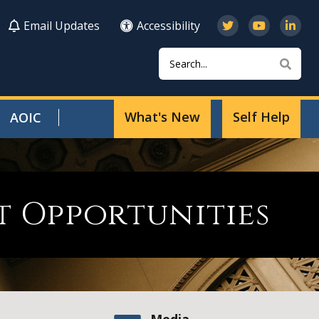
Email Updates
Accessibility
Search
Sear
What's New
Self Help
AOIC
 Opportunities