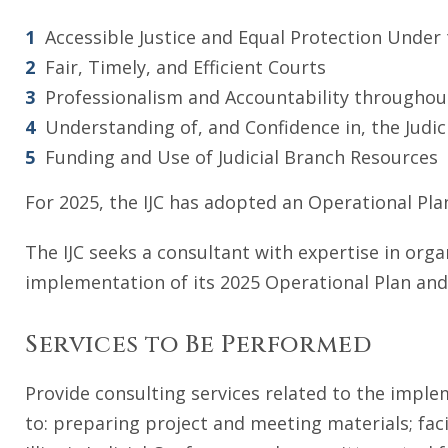
Accessible Justice and Equal Protection Under
Fair, Timely, and Efficient Courts
Professionalism and Accountability throughout
Understanding of, and Confidence in, the Judic
Funding and Use of Judicial Branch Resources
For 2025, the IJC has adopted an Operational Plan
The IJC seeks a consultant with expertise in orga
implementation of its 2025 Operational Plan and 
Services to Be Performed
Provide consulting services related to the imple
to: preparing project and meeting materials; faci