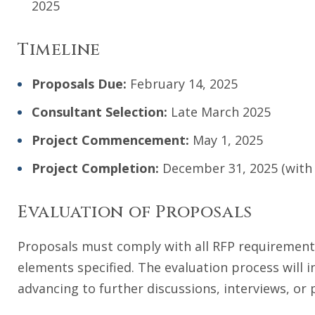
2025
Timeline
Proposals
Due:
February 14, 2025
Consultant Selection:
Late March 2025
Project
Commencement:
May 1, 2025
Project Completion:
December 31, 2025 (with t
Evaluation of Proposals
Proposals must comply with all RFP requirements
elements specified. The evaluation process will 
advancing to further discussions, interviews, or 