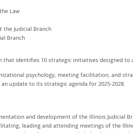
 the Law
 the Judicial Branch
ial Branch
 that identifies 10 strategic initiatives designed to
nizational psychology, meeting facilitation, and str
an update to its strategic agenda for 2025-2028.
mentation and development of the Illinois Judicial B
litating, leading and attending meetings of the Illin