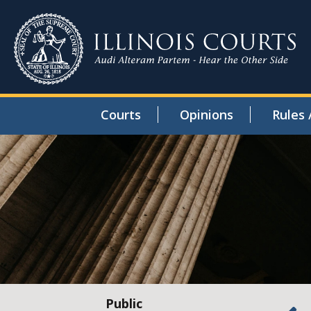
Courts
Opinions
Rules 
Public