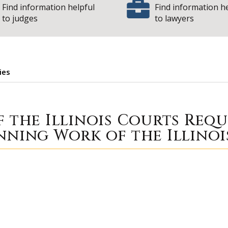
Find information helpful
Find information h
to judges
to lawyers
ies
| State
ortunities
f the Illinois Courts Req
nning Work of the Illinoi