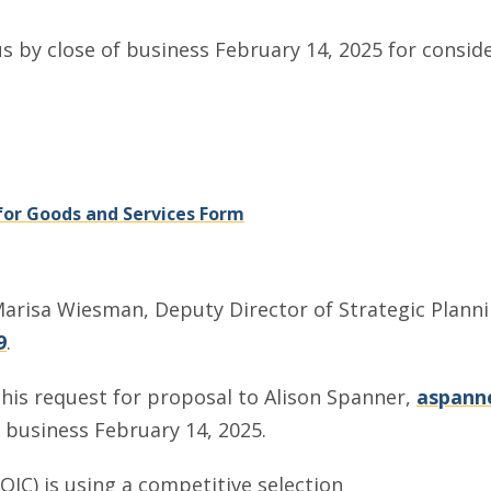
us by close of business February 14, 2025 for conside
, opens in a new window
, opens in a new window
or Goods and Services Form
arisa Wiesman, Deputy Director of Strategic Planning
9
.
his request for proposal to Alison Spanner,
aspanne
f business February 14, 2025.
AOIC) is using a competitive selection