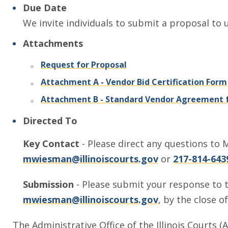
Due Date
We invite individuals to submit a proposal to 
Attachments
, opens in a new window
Request for Proposal
Attachment A - Vendor Bid Certification Form
Attachment B - Standard Vendor Agreement f
Directed To
Key Contact
- Please direct any questions to M
mwiesman@illinoiscourts.gov
or
217-814-643
Submission
- Please submit your response to t
mwiesman@illinoiscourts.gov
, by the close o
The Administrative Office of the Illinois Courts (