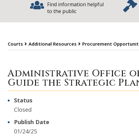
Find information helpful
to the public
Courts
Additional Resources
Procurement Opportunit
Procurement Opp
Administrative Office o
Guide the Strategic Pla
Status
Closed
Publish Date
01/24/25