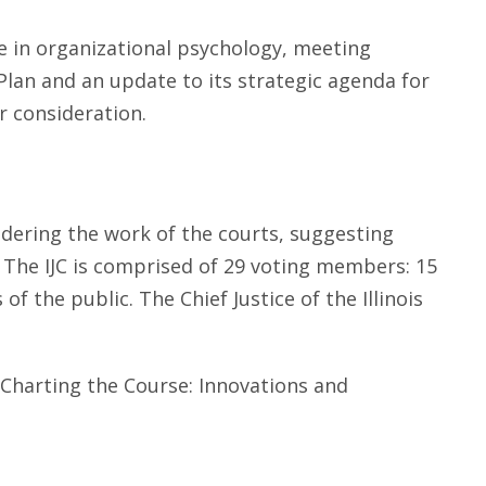
se in organizational psychology, meeting
Plan and an update to its strategic agenda for
r consideration.
idering the work of the courts, suggesting
h. The IJC is comprised of 29 voting members: 15
f the public. The Chief Justice of the Illinois
 "Charting the Course: Innovations and