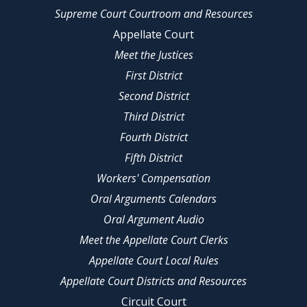
Supreme Court Courtroom and Resources
Appellate Court
Meet the Justices
First District
Second District
Third District
Fourth District
Fifth District
Workers' Compensation
Oral Arguments Calendars
Oral Argument Audio
Meet the Appellate Court Clerks
Appellate Court Local Rules
Appellate Court Districts and Resources
Circuit Court