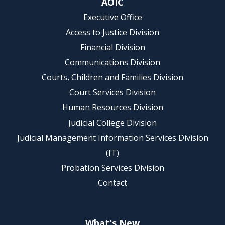
AOIC
Executive Office
Access to Justice Division
Financial Division
Communications Division
Courts, Children and Families Division
Court Services Division
Human Resources Division
Judicial College Division
Judicial Management Information Services Division
(IT)
Probation Services Division
Contact
What's New