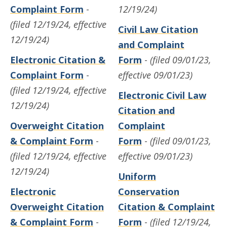
Complaint Form
-
12/19/24)
(filed 12/19/24, effective
Civil Law Citation
12/19/24)
and Complaint
Electronic Citation &
Form
-
(filed 09/01/23,
Complaint Form
-
effective 09/01/23)
(filed 12/19/24, effective
Electronic Civil Law
12/19/24)
Citation and
Overweight Citation
Complaint
& Complaint Form
-
Form
-
(filed 09/01/23,
(filed 12/19/24, effective
effective 09/01/23)
12/19/24)
Uniform
Electronic
Conservation
Overweight Citation
Citation & Complaint
& Complaint Form
-
Form
-
(filed 12/19/24,