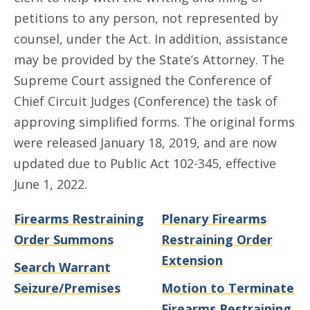
petitions to any person, not represented by
counsel, under the Act. In addition, assistance
may be provided by the State’s Attorney. The
Supreme Court assigned the Conference of
Chief Circuit Judges (Conference) the task of
approving simplified forms. The original forms
were released January 18, 2019, and are now
updated due to Public Act 102-345, effective
June 1, 2022.
Firearms Restraining
Plenary Firearms
Order Summons
Restraining Order
Extension
Search Warrant
Seizure/Premises
Motion to Terminate
Firearms Restraining