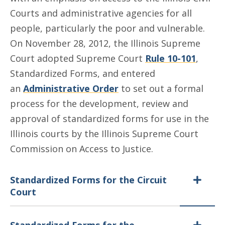
Courts and administrative agencies for all
people, particularly the poor and vulnerable.
On November 28, 2012, the Illinois Supreme
Court adopted Supreme Court
Rule 10-101
,
Standardized Forms, and entered
an
Administrative Order
to set out a formal
process for the development, review and
approval of standardized forms for use in the
Illinois courts by the Illinois Supreme Court
Commission on Access to Justice.
Standardized Forms for the Circuit
Court