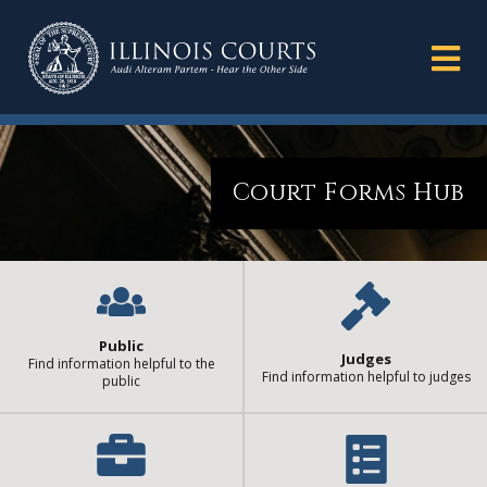
Court Forms Hub
Public
Judges
Find information helpful to the
Find information helpful to judges
public