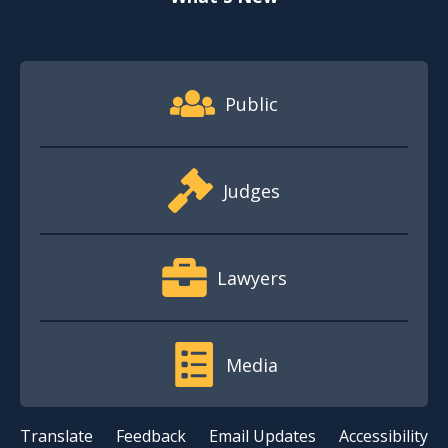
Footer Quick Nav Information
Public
Judges
Lawyers
Media
Translate
Feedback
Email Updates
Accessibility