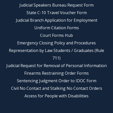
Judicial Speakers Bureau Request Form
State C-10 Travel Voucher Form
Judicial Branch Application for Employment
Uniform Citation Forms
Court Forms Hub
Emergency Closing Policy and Procedures
Representation by Law Students / Graduates (Rule
711)
Judicial Request for Removal of Personal Information
Firearms Restraining Order Forms
Sentencing Judgment Order to IDOC Form
Civil No Contact and Stalking No Contact Orders
Access for People with Disabilities