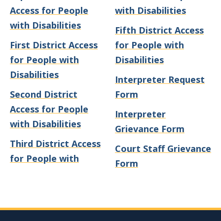
Access for People
with Disabilities
with Disabilities
Fifth District Access
First District Access
for People with
for People with
Disabilities
Disabilities
Interpreter Request
Second District
Form
Access for People
Interpreter
with Disabilities
Grievance Form
Third District Access
Court Staff Grievance
for People with
Form