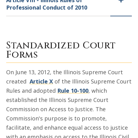
Article VIII - Illinois Rules of
Professional Conduct of 2010
Standardized Court
Forms
On June 13, 2012, the Illinois Supreme Court
created
Article X
of the Illinois Supreme Court
Rules and adopted
Rule 10-100
, which
established the Illinois Supreme Court
Commission on Access to Justice. The
Commission's purpose is to promote,
facilitate, and enhance equal access to justice
with an emphasis on access to the Illinois Civil