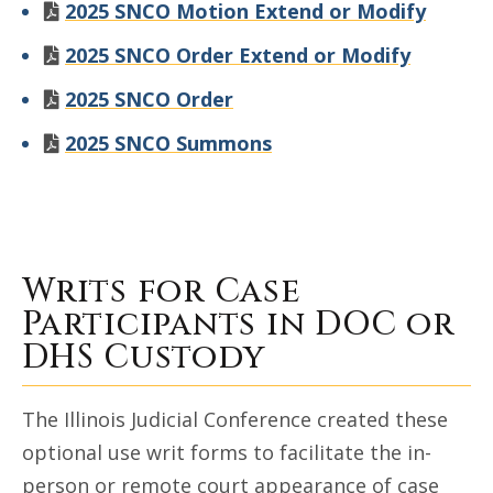
2025 SNCO Motion Extend or Modify
2025 SNCO Order Extend or Modify
2025 SNCO Order
2025 SNCO Summons
Writs for Case
Participants in DOC or
DHS Custody
The Illinois Judicial Conference created these
optional use writ forms to facilitate the in-
person or remote court appearance of case