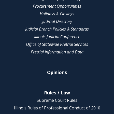
Procurement Opportunities
Holidays & Closings
Judicial Directory
Judicial Branch Policies & Standards
Illinois Judicial Conference
Office of Statewide Pretrial Services
Pretrial Information and Data
Opinions
Rules / Law
Supreme Court Rules
Illinois Rules of Professional Conduct of 2010