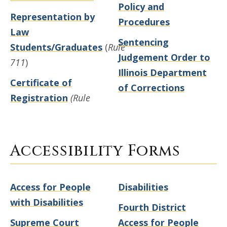
Policy and
Representation by
Procedures
Law
Sentencing
Students/Graduates
(
Rule
Judgement Order to
711
)
Illinois Department
Certificate of
of Corrections
Registration
(Rule
Accessibility Forms
Access for People
Disabilities
with Disabilities
Fourth District
Supreme Court
Access for People