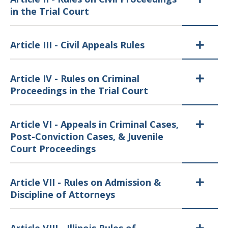
in the Trial Court
Article III - Civil Appeals Rules
Article IV - Rules on Criminal
Proceedings in the Trial Court
Article VI - Appeals in Criminal Cases,
Post-Conviction Cases, & Juvenile
Court Proceedings
Article VII - Rules on Admission &
Discipline of Attorneys