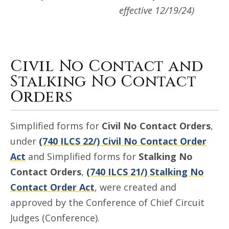
effective 12/19/24)
Civil No Contact and
Stalking No Contact
Orders
Simplified forms for
Civil No Contact Orders
,
under
(740 ILCS 22/) Civil No Contact Order
Act
and Simplified forms for
Stalking No
Contact Orders
,
(740 ILCS 21/) Stalking No
Contact Order Act
, were created and
approved by the Conference of Chief Circuit
Judges (Conference).