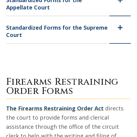
Standardized Forms for the
Appellate Court
Standardized Forms for the Supreme
Court
Firearms Restraining
Order Forms
The Firearms Restraining Order Act
directs
the court to provide forms and clerical
assistance through the office of the circuit
clerk to help with the writing and filing of