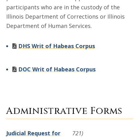
participants who are in the custody of the
Illinois Department of Corrections or Illinois
Department of Human Services.
DHS Writ of Habeas Corpus
DOC Writ of Habeas Corpus
Administrative Forms
Judicial Request for
721)