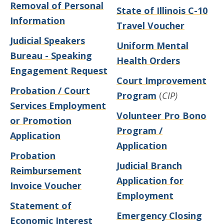
Removal of Personal
State of Illinois C-10
Information
Travel Voucher
Judicial Speakers
Uniform Mental
Bureau - Speaking
Health Orders
Engagement Request
Court Improvement
Probation / Court
Program
(
CIP)
Services Employment
Volunteer Pro Bono
or Promotion
Program /
Application
Application
Probation
Judicial Branch
Reimbursement
Application for
Invoice Voucher
Employment
Statement of
Emergency Closing
Economic Interest