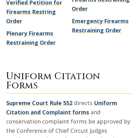
Verified Petition for
Order
Firearms Restring
Order
Emergency Firearms
Restraining Order
Plenary Firearms
Restraining Order
Uniform Citation
Forms
Supreme Court Rule 552
directs
Uniform
Citation and Complaint forms
and
conservation complaint forms be approved by
the Conference of Chief Circuit Judges