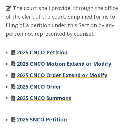
The court shall provide, through the office
of the clerk of the court, simplified forms for
filing of a petition under this Section by any
person not represented by counsel.
2025 CNCO Petition
2025 CNCO Motion Extend or Modify
2025 CNCO Order Extend or Modify
2025 CNCO Order
2025 CNCO Summons
2025 SNCO Petition