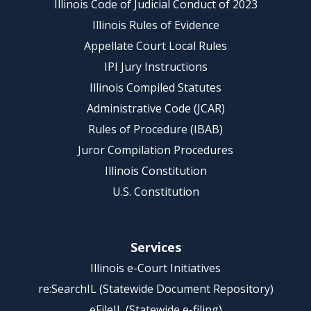
Illinois Code of Judicial Conduct of 2023
Illinois Rules of Evidence
Appellate Court Local Rules
IPI Jury Instructions
Illinois Compiled Statutes
Administrative Code (JCAR)
Rules of Procedure (IBAB)
Juror Compilation Procedures
Illinois Constitution
U.S. Constitution
Services
Illinois e-Court Initiatives
re:SearchIL (Statewide Document Repository)
eFileIL (Statewide e-filing)