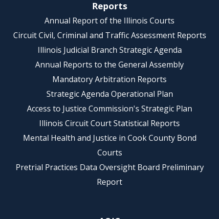
Reports
Annual Report of the Illinois Courts
Circuit Civil, Criminal and Traffic Assessment Reports
Illinois Judicial Branch Strategic Agenda
Annual Reports to the General Assembly
Mandatory Arbitration Reports
Strategic Agenda Operational Plan
Access to Justice Commission's Strategic Plan
Illinois Circuit Court Statistical Reports
Mental Health and Justice in Cook County Bond
Courts
Pretrial Practices Data Oversight Board Preliminary
Report