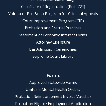
Certificate of Registration (Rule 721)
Volunteer Pro Bono Program for Criminal Appeals
Court Improvement Program (CIP)
Probation and Pretrial Practices
Statement of Economic Interest Forms
Attorney Licensure
Bar Admission Ceremonies
Supreme Court Library
Forms
Approved Statewide Forms
Uniform Mental Health Orders
Probation Reimbursement Invoice Voucher
Probation Eligible Employment Application