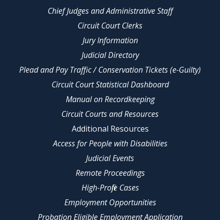
Chief Judges and Administrative Staff
Circuit Court Clerks
Jury Information
Judicial Directory
Plead and Pay Traffic / Conservation Tickets (e-Guilty)
Circuit Court Statistical Dashboard
Manual on Recordkeeping
Circuit Courts and Resources
Additional Resources
Access for People with Disabilities
Judicial Events
Remote Proceedings
High-Profile Cases
Employment Opportunities
Probation Eligible Employment Application