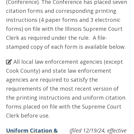
(Conference). The Conference has placed seven
citation forms and corresponding printing
instructions (4 paper forms and 3 electronic
forms) on file with the Illinois Supreme Court
Clerk as required under the rule. A file-
stamped copy of each form is available below.
All local law enforcement agencies (except
Cook County) and state law enforcement
agencies are required to satisfy the
requirements of the most recent version of
the printing instructions and uniform citation
forms placed on file with the Supreme Court
Clerk before use.
Uniform Citation &
(filed 12/19/24, effective