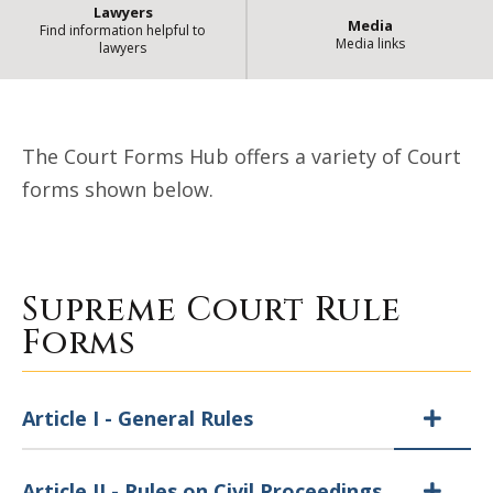
Lawyers
Media
Find information helpful to
Media links
lawyers
| State of Illino
Court Forms Hub
The Court Forms Hub offers a variety of Court
forms shown below.
Supreme Court Rule
Forms
Article I - General Rules
Article II - Rules on Civil Proceedings