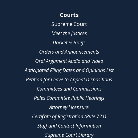
Site Navigation
Courts
Supreme Court
Meet the Justices
Docket & Briefs
Orders and Announcements
Oral Argument Audio and Video
Anticipated Filing Dates and Opinions List
Petition for Leave to Appeal Dispositions
Committees and Commissions
Rules Committee Public Hearings
Attorney Licensure
Certificate of Registration (Rule 721)
Staff and Contact Information
Supreme Court Library