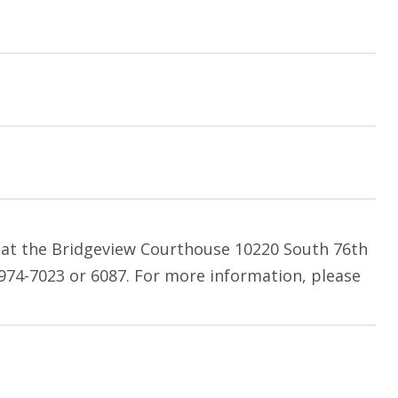
m at the Bridgeview Courthouse 10220 South 76th
 974-7023 or 6087. For more information, please