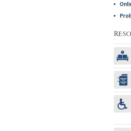
Onli
Pro
Res