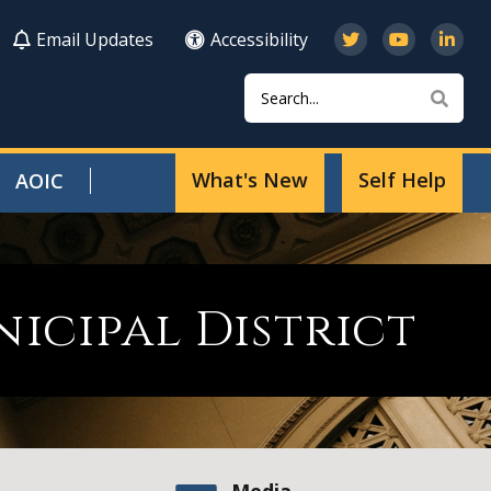
Email Updates
Accessibility
Search
Sear
What's New
Self Help
AOIC
cipal District