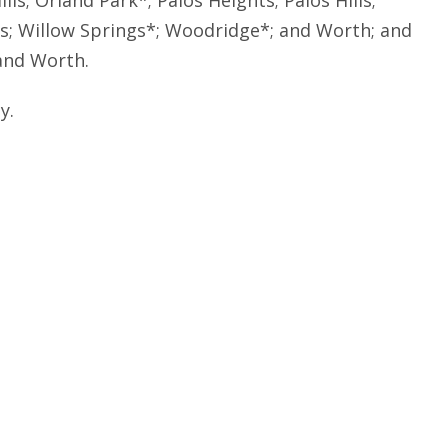
s; Orland Park*; Palos Heights; Palos Hills;
gs; Willow Springs*; Woodridge*; and Worth; and
and Worth.
y.