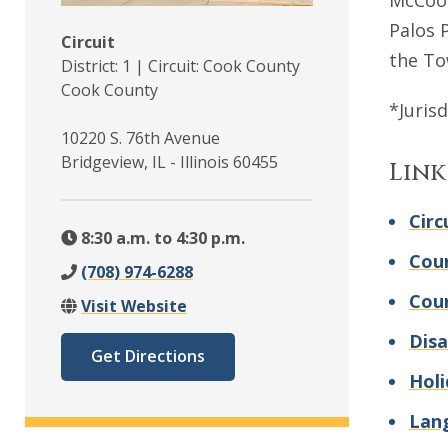
McCook
Palos 
Circuit
the To
District: 1 | Circuit: Cook County
Cook County
*Juris
10220 S. 76th Avenue
Bridgeview, IL - Illinois 60455
Link
Circ
8:30 a.m. to 4:30 p.m.
Cour
(708) 974-6288
Cou
Visit Website
Disa
Get Directions
Holi
Lan