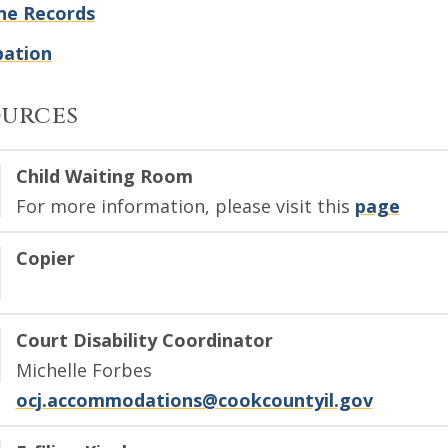
ne Records
bation
ources
Child Waiting Room
For more information, please visit this
page
Copier
Court Disability Coordinator
Michelle Forbes
ocj.accommodations@cookcountyil.gov