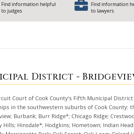
Find information helpful
Find information h
to judges
to lawyers
| 
icipal District
cipal District - Bridgevi
rcuit Court of Cook County's Fifth Municipal District
ips in the southwestern suburbs of Cook County: the
view; Burbank; Burr Ridge*; Chicago Ridge; Crestwoo
y Hills; Hinsdale*; Hodgkins; Hometown; Indian Head 