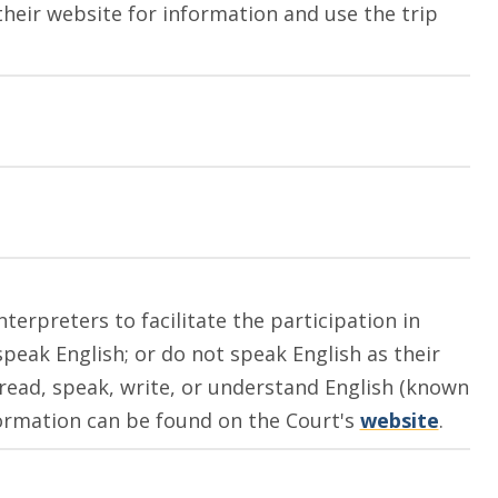
their website for information and use the trip
terpreters to facilitate the participation in
peak English; or do not speak English as their
read, speak, write, or understand English (known
nformation can be found on the Court's
website
.