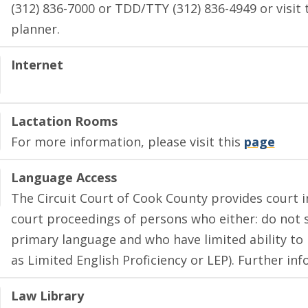
(312) 836-7000 or TDD/TTY (312) 836-4949 or visit 
planner.
Internet
Lactation Rooms
For more information, please visit this
page
Language Access
The Circuit Court of Cook County provides court in
court proceedings of persons who either: do not s
primary language and who have limited ability to 
as Limited English Proficiency or LEP). Further i
Law Library