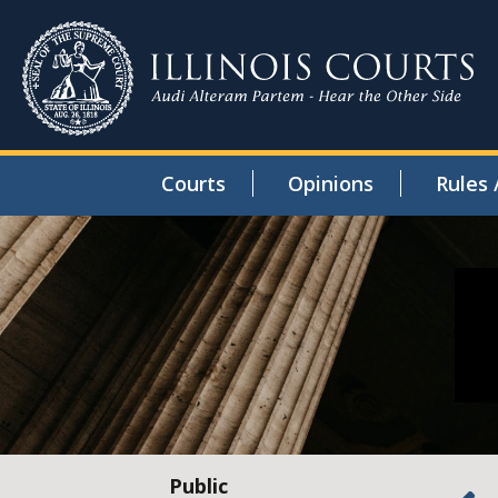
Courts
Opinions
Rules 
Public