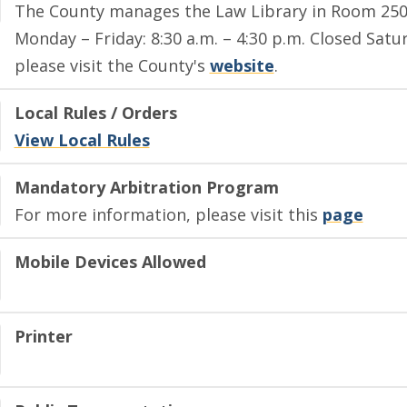
The County manages the Law Library in Room 250 P
Monday – Friday: 8:30 a.m. – 4:30 p.m. Closed Satu
please visit the County's
website
.
Local Rules / Orders
View Local Rules
Mandatory Arbitration Program
For more information, please visit this
page
Mobile Devices Allowed
Printer