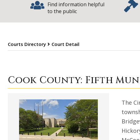
Find information helpful
to the public
Courts Directory
Court Detail
Cook County Mun
Cook County: Fifth Muni
The Ci
townsh
Bridge
Hickor