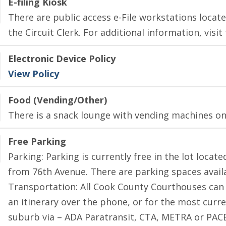
E-filing Kiosk
There are public access e-File workstations located
the Circuit Clerk. For additional information, visit
Electronic Device Policy
View Policy
Food (Vending/Other)
There is a snack lounge with vending machines on 
Free Parking
Parking: Parking is currently free in the lot locat
from 76th Avenue. There are parking spaces availab
Transportation: All Cook County Courthouses can 
an itinerary over the phone, or for the most curr
suburb via – ADA Paratransit, CTA, METRA or PACE