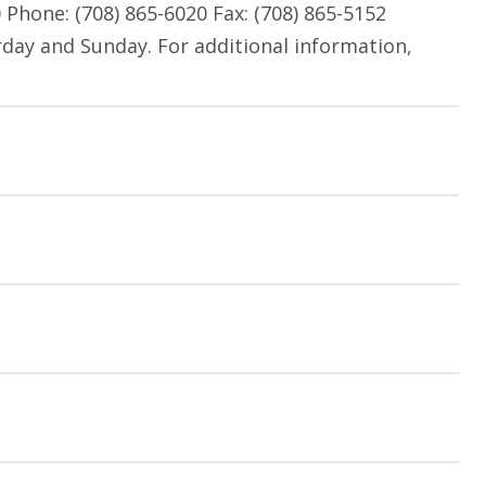
hone: (708) 865-6020 Fax: (708) 865-5152
rday and Sunday. For additional information,