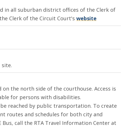
 in all suburban district offices of the Clerk of
 the Clerk of the Circuit Court's
website
site.
ed on the north side of the courthouse. Access is
le for persons with disabilities.
be reached by public transportation. To create
ent routes and schedules for both city and
 Bus, call the RTA Travel Information Center at