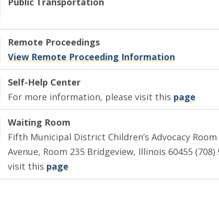
Public Transportation
Remote Proceedings
View Remote Proceeding Information
Self-Help Center
For more information, please visit this
page
Waiting Room
Fifth Municipal District Children’s Advocacy Roo
Avenue, Room 235 Bridgeview, Illinois 60455 (708)
visit this
page