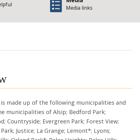
Media
elpful
Media links
State of Illinois O
ew
 is made up of the following municipalities and
 municipalities of Alsip; Bedford Park;
d; Countryside; Evergreen Park; Forest View;
Park; Justice; La Grange; Lemont*; Lyons;