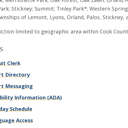
; Merrionette Park; Oak Forest; Oak Lawn; Orland Hill
Park; Stickney; Summit; Tinley Park*; Western Sprin
wnships of Lemont, Lyons, Orland, Palos, Stickney, 
diction limited to geographic area within Cook Count
s
uit Clerk
t Directory
rt Messaging
bility Information (ADA)
day Schedule
guage Access