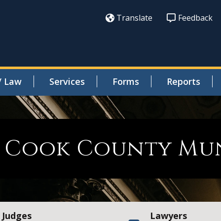
Translate
Feedback
/ Law
Services
Forms
Reports
Cook County Muni
Judges
Lawyers